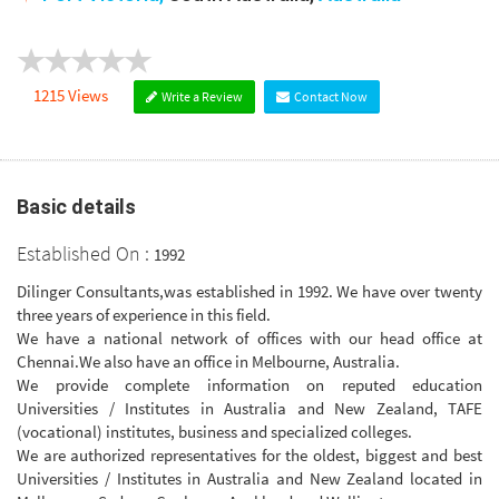
1215 Views
Write a Review
Contact Now
Basic details
Established On :
1992
Dilinger Consultants,was established in 1992. We have over twenty
three years of experience in this field.
We have a national network of offices with our head office at
Chennai.We also have an office in Melbourne, Australia.
We provide complete information on reputed education
Universities / Institutes in Australia and New Zealand, TAFE
(vocational) institutes, business and specialized colleges.
We are authorized representatives for the oldest, biggest and best
Universities / Institutes in Australia and New Zealand located in