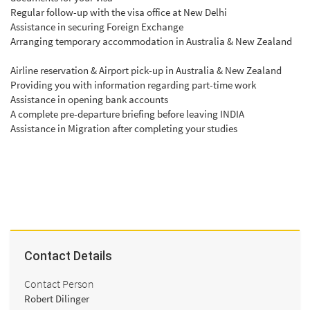
Regular follow-up with the visa office at New Delhi
Assistance in securing Foreign Exchange
Arranging temporary accommodation in Australia & New Zealand
Airline reservation & Airport pick-up in Australia & New Zealand
Providing you with information regarding part-time work
Assistance in opening bank accounts
A complete pre-departure briefing before leaving INDIA
Assistance in Migration after completing your studies
Contact Details
Contact Person
Robert Dilinger