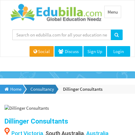
Toggle
Menu
navigation
Social
Discuss
Sign Up
Login
Home
Consultancy
Dillinger Consultants
Dillinger Consultants
Port Victoria,
South Australia,
Australia