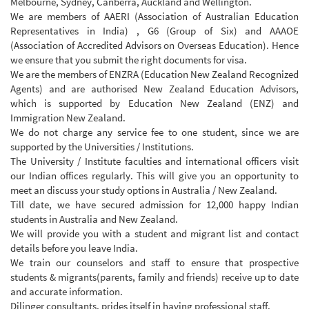
Melbourne, Sydney, Canberra, Auckland and Wellington.
We are members of AAERI (Association of Australian Education
Representatives in India) , G6 (Group of Six) and AAAOE
(Association of Accredited Advisors on Overseas Education). Hence
we ensure that you submit the right documents for visa.
We are the members of ENZRA (Education New Zealand Recognized
Agents) and are authorised New Zealand Education Advisors,
which is supported by Education New Zealand (ENZ) and
Immigration New Zealand.
We do not charge any service fee to one student, since we are
supported by the Universities / Institutions.
The University / Institute faculties and international officers visit
our Indian offices regularly. This will give you an opportunity to
meet an discuss your study options in Australia / New Zealand.
Till date, we have secured admission for 12,000 happy Indian
students in Australia and New Zealand.
We will provide you with a student and migrant list and contact
details before you leave India.
We train our counselors and staff to ensure that prospective
students & migrants(parents, family and friends) receive up to date
and accurate information.
Dilinger consultants, prides itself in having professional staff.