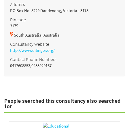
Address
PO Box No. 8229 Dandenong, Victoria - 3175
Pincode
3175
South Australia, Australia
Consultancy Website
http://www.dilinger.org/
Contact Phone Numbers
0417608853,0433929167
People searched this consultancy also searched
for