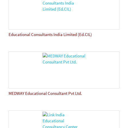
Educational Consultants India Limited (Ed.CIL)
MEDWAY Educational Consultant Pvt Ltd.