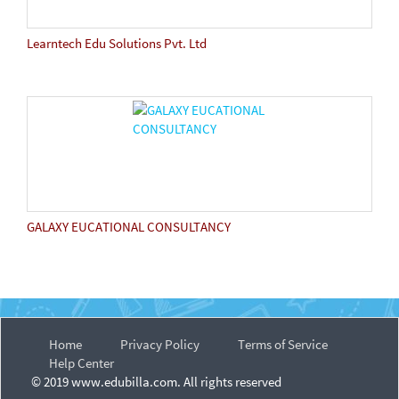
Learntech Edu Solutions Pvt. Ltd
GALAXY EUCATIONAL CONSULTANCY
Home
Privacy Policy
Terms of Service
Help Center
© 2019 www.edubilla.com. All rights reserved