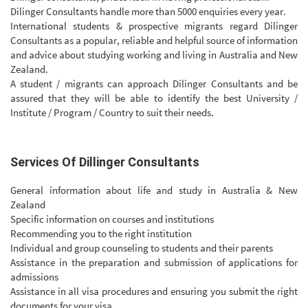
Dilinger Consultants handle more than 5000 enquiries every year.
International students & prospective migrants regard Dilinger
Consultants as a popular, reliable and helpful source of information
and advice about studying working and living in Australia and New
Zealand.
A student / migrants can approach Dilinger Consultants and be
assured that they will be able to identify the best University /
Institute / Program / Country to suit their needs.
Services Of Dillinger Consultants
General information about life and study in Australia & New
Zealand
Specific information on courses and institutions
Recommending you to the right institution
Individual and group counseling to students and their parents
Assistance in the preparation and submission of applications for
admissions
Assistance in all visa procedures and ensuring you submit the right
documents for your visa