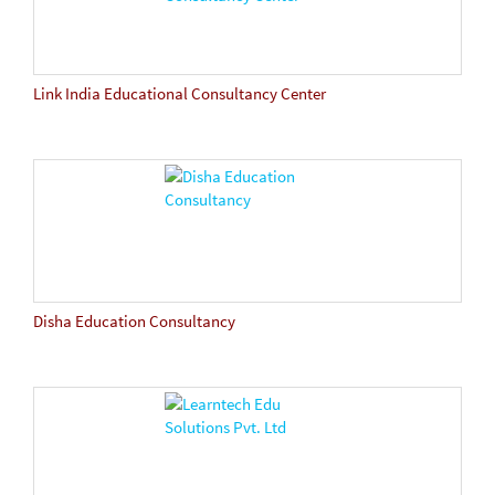
Link India Educational Consultancy Center
Disha Education Consultancy