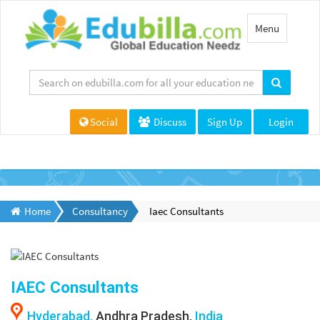
Toggle
Menu
navigation
Social
Discuss
Sign Up
Login
Home
Consultancy
Iaec Consultants
IAEC Consultants
Hyderabad,
Andhra Pradesh,
India