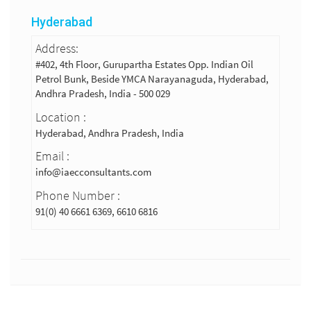
Hyderabad
Address:
#402, 4th Floor, Gurupartha Estates Opp. Indian Oil
Petrol Bunk, Beside YMCA Narayanaguda, Hyderabad,
Andhra Pradesh, India - 500 029
Location :
Hyderabad, Andhra Pradesh, India
Email :
info@iaecconsultants.com
Phone Number :
91(0) 40 6661 6369, 6610 6816