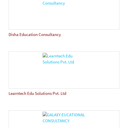
Disha Education Consultancy
Learntech Edu Solutions Pvt. Ltd