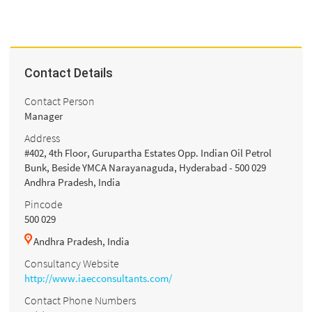
Contact Details
Contact Person
Manager
Address
#402, 4th Floor, Gurupartha Estates Opp. Indian Oil Petrol
Bunk, Beside YMCA Narayanaguda, Hyderabad - 500 029
Andhra Pradesh, India
Pincode
500 029
Andhra Pradesh, India
Consultancy Website
http://www.iaecconsultants.com/
Contact Phone Numbers