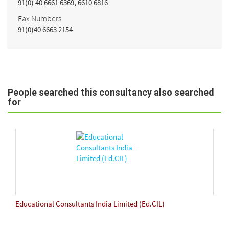
91(0) 40 6661 6369, 6610 6816
Fax Numbers
91(0)40 6663 2154
People searched this consultancy also searched
for
Educational Consultants India Limited (Ed.CIL)