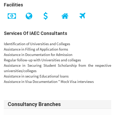
Facilities
Services Of IAEC Consultants
Identification of Universities and Colleges
Assistance in Filling of Application forms
Assistance in Documentation for Admission
Regular follow-up with Universities and colleges
Assistance in Securing Student Scholarship from the respective
universities/colleges
Assistance in securing Educational loans
Assistance in Visa Documentation * Mock Visa interviews
Consultancy Branches