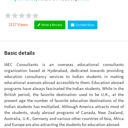
2127 Views
Write a Review
Contact Now
Basic details
IAEC Consultants is an overseas educational consultants
organization based at Hyderabad, dedicated towards providing
education consultancy services to Indian students in making
educational avenues abroad accessible to them. Education abroad
programs have always fascinated the Indian students. While in the
British period, the favorite destination used to be U.K., at the
present age the number of favorite education destinations of the
Indian students has multiplied. Although America attracts most of
the students, study abroad programs of Canada, New Zealand,
Australia, U.K., Germany and various other countries of Asia, Africa
and Europe are also attracting the students for education abroad.