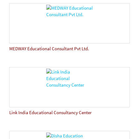
MEDWAY Educational Consultant Pvt Ltd.
Link India Educational Consultancy Center