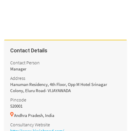
Contact Details
Contact Person
Manager
Address
Hanuman Residency, 4th Floor, Opp M Hotel Srinagar
Colony, Eluru Road- VIJAYAWADA
Pincode
520001
Andhra Pradesh, India
Consultancy Website
http://www.kiwiabroad.com/