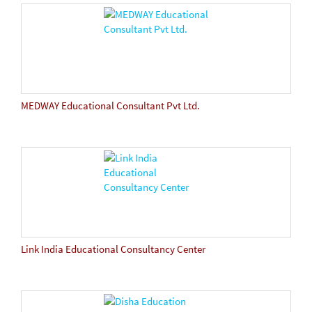
MEDWAY Educational Consultant Pvt Ltd.
Link India Educational Consultancy Center