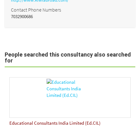
Contact Phone Numbers
7032900686
People searched this consultancy also searched
for
Educational Consultants India Limited (Ed.CIL)