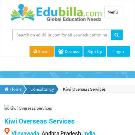
Toggle
Menu
navigation
Social
Discuss
Sign Up
Login
Home
Consultancy
Kiwi Overseas Services
Kiwi Overseas Services
Vijayawada,
Andhra Pradesh,
India