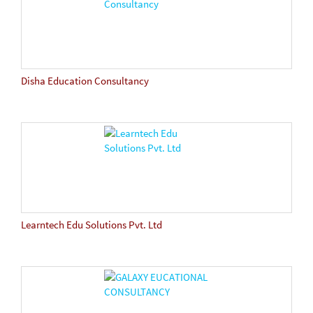
Disha Education Consultancy
Learntech Edu Solutions Pvt. Ltd