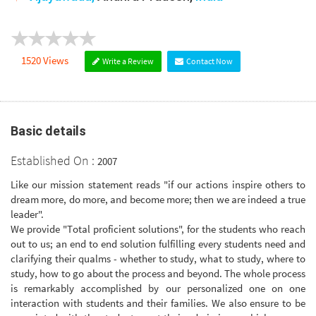
1520 Views
Write a Review
Contact Now
Basic details
Established On :
2007
Like our mission statement reads "if our actions inspire others to
dream more, do more, and become more; then we are indeed a true
leader".
We provide "Total proficient solutions", for the students who reach
out to us; an end to end solution fulfilling every students need and
clarifying their qualms - whether to study, what to study, where to
study, how to go about the process and beyond. The whole process
is remarkably accomplished by our personalized one on one
interaction with students and their families. We also ensure to be