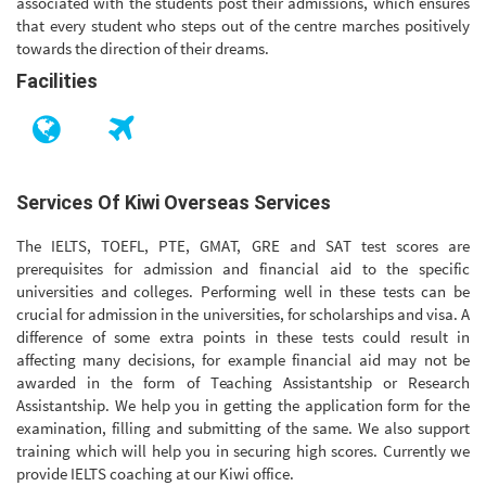
associated with the students post their admissions, which ensures
that every student who steps out of the centre marches positively
towards the direction of their dreams.
Facilities
Services Of Kiwi Overseas Services
The IELTS, TOEFL, PTE, GMAT, GRE and SAT test scores are
prerequisites for admission and financial aid to the specific
universities and colleges. Performing well in these tests can be
crucial for admission in the universities, for scholarships and visa. A
difference of some extra points in these tests could result in
affecting many decisions, for example financial aid may not be
awarded in the form of Teaching Assistantship or Research
Assistantship. We help you in getting the application form for the
examination, filling and submitting of the same. We also support
training which will help you in securing high scores. Currently we
provide IELTS coaching at our Kiwi office.