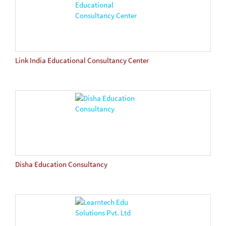
Link India Educational Consultancy Center
Disha Education Consultancy