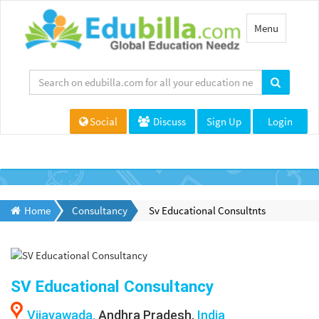
Toggle
Menu
navigation
Social
Discuss
Sign Up
Login
Home
Consultancy
Sv Educational Consultnts
SV Educational Consultancy
Vijayawada,
Andhra Pradesh,
India