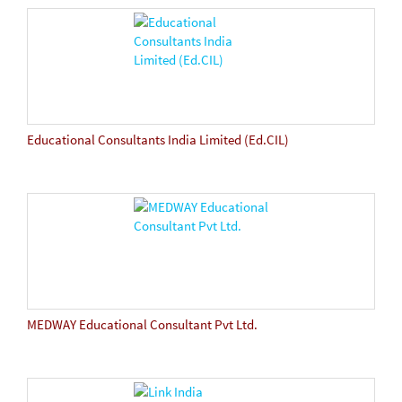
Educational Consultants India Limited (Ed.CIL)
MEDWAY Educational Consultant Pvt Ltd.