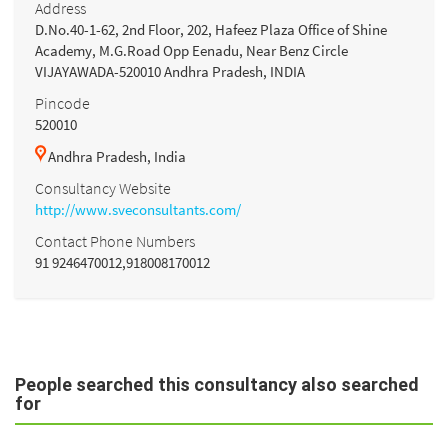
Address
D.No.40-1-62, 2nd Floor, 202, Hafeez Plaza Office of Shine
Academy, M.G.Road Opp Eenadu, Near Benz Circle
VIJAYAWADA-520010 Andhra Pradesh, INDIA
Pincode
520010
Andhra Pradesh, India
Consultancy Website
http://www.sveconsultants.com/
Contact Phone Numbers
91 9246470012,918008170012
People searched this consultancy also searched
for