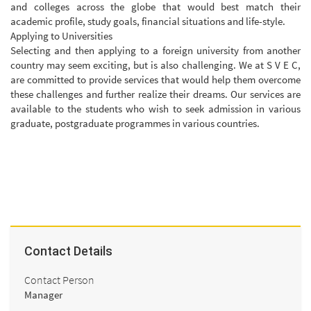
and colleges across the globe that would best match their
academic profile, study goals, financial situations and life-style.
Applying to Universities
Selecting and then applying to a foreign university from another
country may seem exciting, but is also challenging. We at S V E C,
are committed to provide services that would help them overcome
these challenges and further realize their dreams. Our services are
available to the students who wish to seek admission in various
graduate, postgraduate programmes in various countries.
Contact Details
Contact Person
Manager