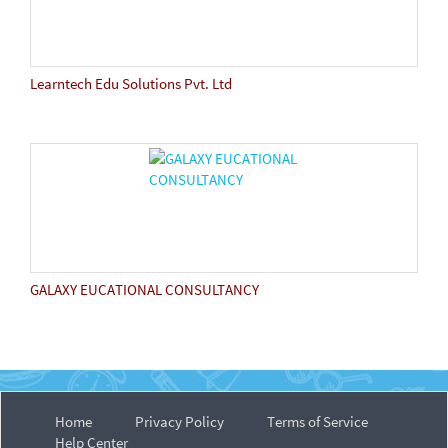
Learntech Edu Solutions Pvt. Ltd
GALAXY EUCATIONAL CONSULTANCY
Home
Privacy Policy
Terms of Service
Help Center