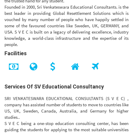
the trusted hand for any student.
Founded in 2000, Sri Venkateswara Educational Consultants. is the
best leader in providing Global Resettlement Solutions which is
vouched by many number of people who have happily settled in
some of the favoured countries like Sweden, UK, GERMANY, and
USA. S V E C is built on a legacy of delivering excellence, industry
knowledge, a world-class infrastructure and the expertise of its
people.
Facilities
Services Of SV Educational Consultancy
SRI VENKATESWARA EDUCATIONAL CONSULTANTS (S V E C) ,
company has assisted number of students to move to countries like
US, UK, Sweden, Canada, Australia, and Germany for higher
studies..
S V E C being a one-stop education consulting center, has been
guiding the students for applying to the most suitable universities