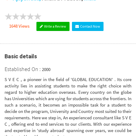
1648 Views
Write a Review
Contact Now
Basic details
Established On :
2000
S V E C , a pioneer in the field of 'GLOBAL EDUCATION' . Its core
activity lies in assisting students to make the right choice with
regard to higher education overseas. Every country on the globe
has Universities which are vying for students across the frontiers. In
such a scenario, it becomes an impossible task for a student to
decide on the program, University and Country most suited to their
requirements. Here we step in, An experienced consultant like S V E
C , offering end to end services to our clients. With our experience
and expertise in 'study abroad' spanning over years, we could be