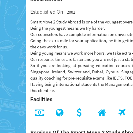
Established On :
2001
Smart Move 2 Study Abroad is one of the youngest overs
Being the youngest means we try harder.
Our counselors have complete information on universitie
Going the extra mile for your application, be it in gett
the days work for us.
Being young means we work more hours, we take extra c
Our response times are faster and you are not just a statis
So if you are looking at pursuing education courses
Singapore, Ireland, Switzerland, Dubai, Cyprus, Singa
quality coaching for pre-requisite exams like IELTS, TOE
Having being international students the Management at
this clientele.
Facilities
Services Of The Smart Move 2 Study Abr