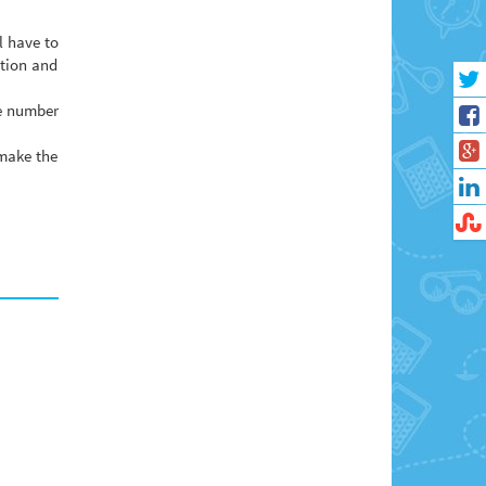
l have to
ation and
ge number
 make the