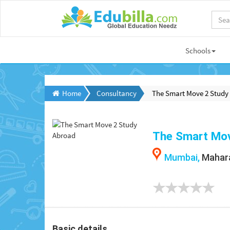
Schools
Home
Consultancy
The Smart Move 2 Study
The Smart Mov
Mumbai,
Mahara
Basic details