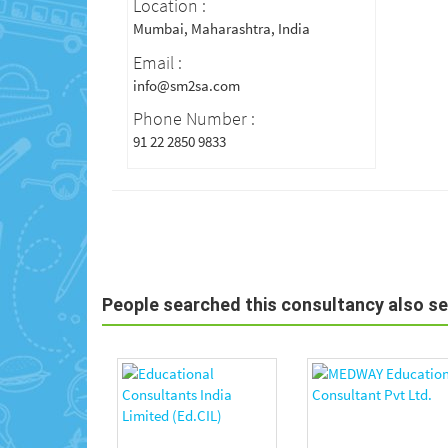
Location :
Mumbai, Maharashtra, India
Email :
info@sm2sa.com
Phone Number :
91 22 2850 9833
People searched this consultancy also s