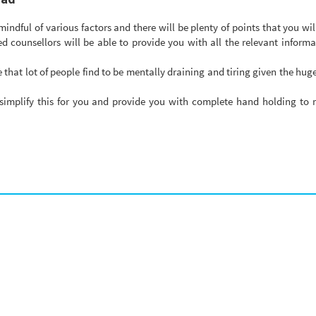
ndful of various factors and there will be plenty of points that you wil
d counsellors will be able to provide you with all the relevant inform
 that lot of people find to be mentally draining and tiring given the hu
simplify this for you and provide you with complete hand holding to