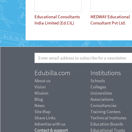
Educational Consultants
MEDWAY Educational
India Limited (Ed.CIL)
Consultant Pvt Ltd.
Edubilla.com
Institutions
About us
Schools
Vision
Colleges
Mission
Universities
Blog
Associations
News
Consultancies
Site Map
Training Centers
Share Links
Technical Institutes
Advertise with us
Education Boards
Contact & support
Educational Trusts