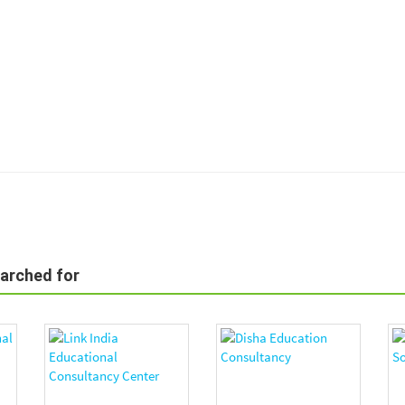
earched for