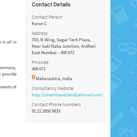
Contact Details
Contact Person
Karan C
Address
703, B-Wing, Sagar Tech Plaza,
is all in
Near Saki Naka Junction, Andheri
East Mumbai – 400 072
Pincode
Germany,
400 072
o provide
Maharashtra, India
ements of
Consultancy Website
http://smartmove2studyabroad.com/
Contact Phone Numbers
91 22 2850 9833