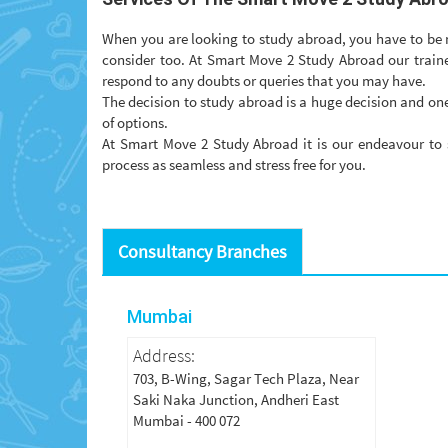
When you are looking to study abroad, you have to be mi
consider too. At Smart Move 2 Study Abroad our traine
respond to any doubts or queries that you may have.
The decision to study abroad is a huge decision and one
of options.
At Smart Move 2 Study Abroad it is our endeavour to 
process as seamless and stress free for you.
Consultancy Branches
Mumbai
Address:
703, B-Wing, Sagar Tech Plaza, Near
Saki Naka Junction, Andheri East
Mumbai - 400 072