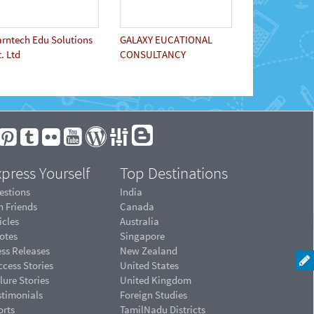
arntech Edu Solutions
GALAXY EUCATIONAL
. Ltd
CONSULTANCY
press Yourself
Top Destinations
estions
India
n Friends
Canada
icles
Australia
otes
Singapore
ess Releases
New Zealand
cess Stories
United States
lure Stories
United Kingdom
stimonials
Foreign Studies
orts
TamilNadu Districts