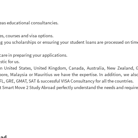
eas educational consultancies.
s, courses and visa options.
ing you scholarships or ensuring your student loans are processed on time 
are in preparing your applications.
tic for us.
 in United States, United Kingdom, Canada, Australia, New Zealand, 
pore, Malaysia or Mauritius we have the expertise. In addition, we als
FL, GRE, GMAT, SAT & successful VISA Consultancy for all the countries.
 Smart Move 2 Study Abroad perfectly understand the needs and requir
oad