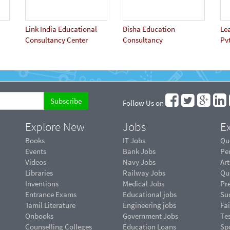
Link India Educational
Disha Education
Le
Consultancy Center
Consultancy
Pvt
Follow Us on
Explore New
Jobs
Ex
Books
IT Jobs
Qu
Events
Bank Jobs
Pe
Videos
Navy Jobs
Art
Libraries
Railway Jobs
Qu
Inventions
Medical Jobs
Pr
Entrance Exams
Educational jobs
Suc
Tamil Literature
Engineering jobs
Fai
Onbooks
Government Jobs
Te
Counselling Colleges
Education Loans
Sp