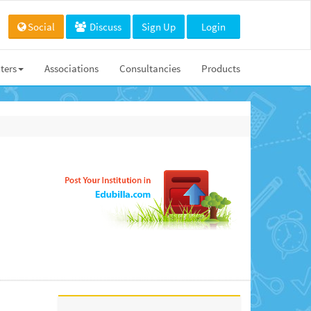
Social
Discuss
Sign Up
Login
ters
Associations
Consultancies
Products