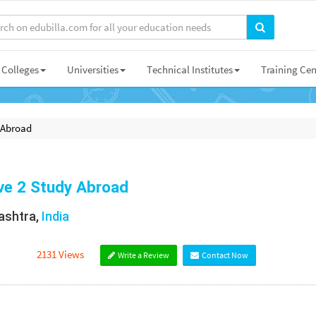
Colleges
Universities
Technical Institutes
Training Cen
 Abroad
e 2 Study Abroad
shtra,
India
2131 Views
Write a Review
Contact Now