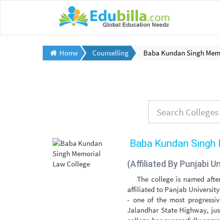
Home
Counselling
Baba Kundan Singh Memo
Baba Kundan Singh 
(Affiliated By Punjabi Un
The college is named afte
affiliated to Panjab Universit
- one of the most progressiv
Jalandhar State Highway, jus