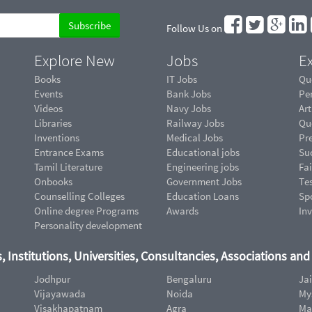
Follow Us on
Explore New
Jobs
Ex
Books
IT Jobs
Qu
Events
Bank Jobs
Pe
Videos
Navy Jobs
Art
Libraries
Railway Jobs
Qu
Inventions
Medical Jobs
Pr
Entrance Exams
Educational jobs
Suc
Tamil Literature
Engineering jobs
Fai
Onbooks
Government Jobs
Te
Counselling Colleges
Education Loans
Sp
Online degree Programs
Awards
In
Personality development
, Institutions, Universities, Consultancies, Associations an
Jodhpur
Bengaluru
Ja
Vijayawada
Noida
My
Visakhapatnam
Agra
Ma