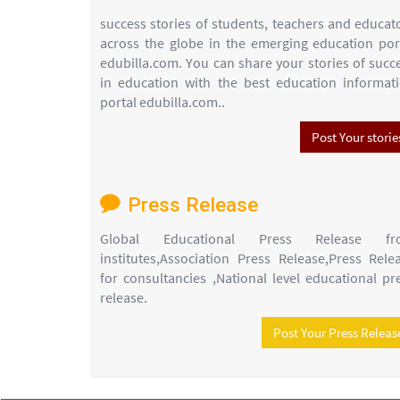
success stories of students, teachers and educat
across the globe in the emerging education por
edubilla.com. You can share your stories of succ
in education with the best education informat
portal edubilla.com..
Post Your storie
Press Release
Global Educational Press Release fr
institutes,Association Press Release,Press Rele
for consultancies ,National level educational pr
release.
Post Your Press Releas