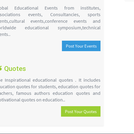
obal Educational Events from institutes,
sociations events, Consultancies, sports
ents,cultural events,conference events and
rldwide educational symposium,technical
ents..
Post Your Events
Quotes
e Inspirational educational quotes . It includes
ucation quotes for students, education quotes for
achers, famous authors education quotes and
tivational quotes on education..
Post Your Quotes