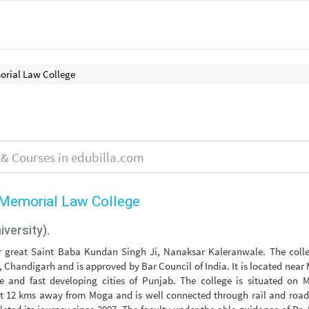
rial Law College
Memorial Law College
iversity).
r great Saint Baba Kundan Singh Ji, Nanaksar Kaleranwale. The colle
y, Chandigarh and is approved by Bar Council of India. It is located nea
e and fast developing cities of Punjab. The college is situated on 
t 12 kms away from Moga and is well connected through rail and road