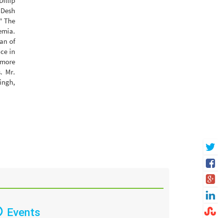
Dillip
 Desh
" The
emia.
an of
ce in
 more
. Mr.
ingh,
Events