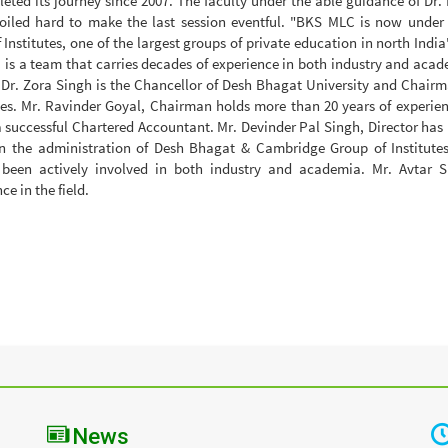
eted its journey since 2007. The faculty under the able guidance of Dr. 
toiled hard to make the last session eventful. "BKS MLC is now under
nstitutes, one of the largest groups of private education in north India
 a team that carries decades of experience in both industry and acad
e, Dr. Zora Singh is the Chancellor of Desh Bhagat University and Chairm
es. Mr. Ravinder Goyal, Chairman holds more than 20 years of experien
 a successful Chartered Accountant. Mr. Devinder Pal Singh, Director has
in the administration of Desh Bhagat & Cambridge Group of Institutes
been actively involved in both industry and academia. Mr. Avtar S
e in the field.
News