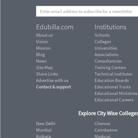
Edubilla.com
Institutions
About us
Schools
Vision
Colleges
Mission
Universities
Blog
Associations
News
Consultancies
Site Map
Training Centers
Share Links
Technical Institutes
Advertise with us
Education Boards
Contact & support
Educational Trusts
Educational Ministries
Educational Careers
Explore City Wise Colleges
New Delhi
Chennai
Mumbai
Coimbatore
Kolkata
Madurai