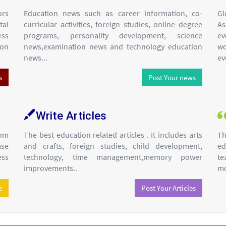
ors
Education news such as career information, co-
Gl
tal
curricular activities, foreign studies, online degree
As
ess
programs, personality development, science
ev
ion
news,examination news and technology education
wo
news...
ev
s
Post Your news
Write Articles
om
The best education related articles . It includes arts
Th
ase
and crafts, foreign studies, child development,
ed
ess
technology, time management,memory power
te
improvements..
mo
e
Post Your Articles