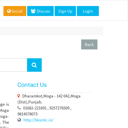
Social
Discuss
Sign Up
Login
Back
Contact Us
Dharamkot,Moga - 142 042,Moga
(Dist),Punjab.
ge is
01682-221691 , 9257276509 ,
r Moga
9814578073
Moga-
http://bksmlc.in/
. The