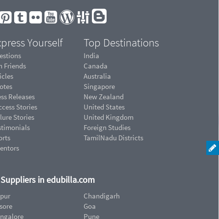
press Yourself
Top Destinations
estions
India
n Friends
Canada
icles
Australia
otes
Singapore
ess Releases
New Zealand
cess Stories
United States
lure Stories
United Kingdom
stimonials
Foreign Studies
orts
TamilNadu Districts
ventors
d Suppliers in edubilla.com
ipur
Chandigarh
sore
Goa
ngalore
Pune