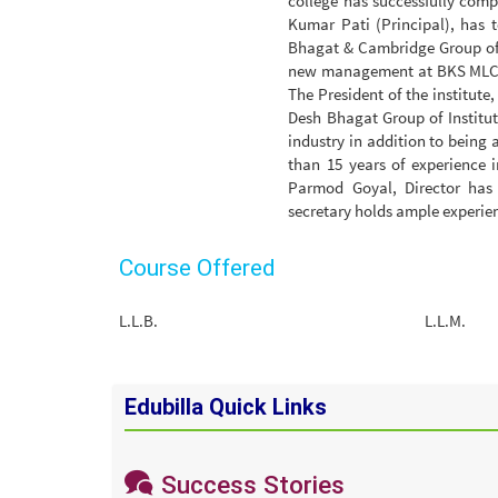
college has successfully compl
Kumar Pati (Principal), has 
Bhagat & Cambridge Group of I
new management at BKS MLC is
The President of the institut
Desh Bhagat Group of Institut
industry in addition to being
than 15 years of experience 
Parmod Goyal, Director has 
secretary holds ample experienc
Course Offered
L.L.B.
L.L.M.
Edubilla Quick Links
Success Stories