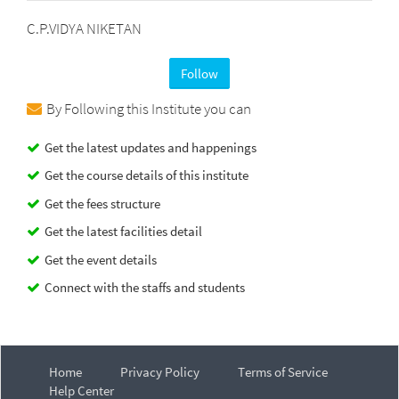
C.P.VIDYA NIKETAN
Follow
By Following this Institute you can
Get the latest updates and happenings
Get the course details of this institute
Get the fees structure
Get the latest facilities detail
Get the event details
Connect with the staffs and students
Home
Privacy Policy
Terms of Service
Help Center