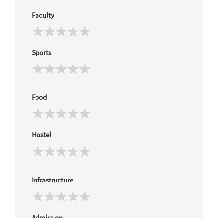
Faculty
Sports
Food
Hostel
Infrastructure
Admission