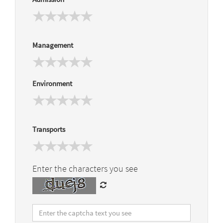
Management
Environment
Transports
Enter the characters you see