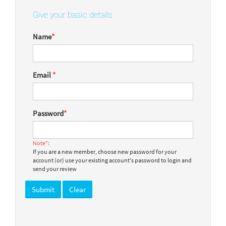
Give your basic details
Name
*
Email
*
Password
*
Note*:
If you are a new member, choose new password for your
account (or) use your existing account's password to login and
send your review