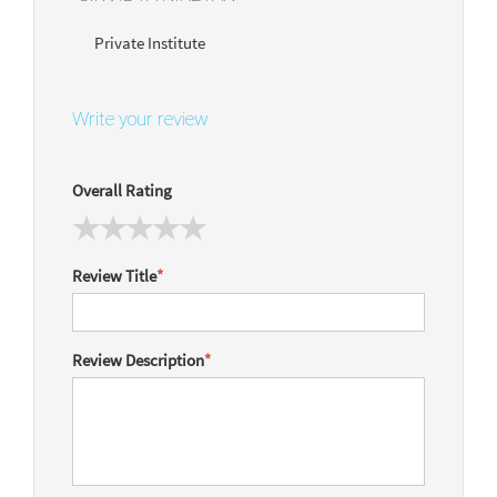
Private Institute
Write your review
Overall Rating
Review Title
*
Review Description
*