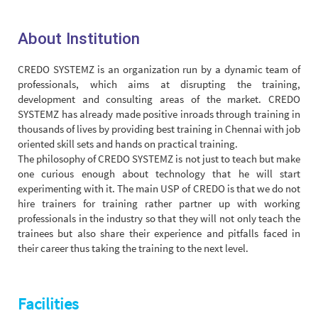
About Institution
CREDO SYSTEMZ is an organization run by a dynamic team of
professionals, which aims at disrupting the training,
development and consulting areas of the market. CREDO
SYSTEMZ has already made positive inroads through training in
thousands of lives by providing best training in Chennai with job
oriented skill sets and hands on practical training.
The philosophy of CREDO SYSTEMZ is not just to teach but make
one curious enough about technology that he will start
experimenting with it. The main USP of CREDO is that we do not
hire trainers for training rather partner up with working
professionals in the industry so that they will not only teach the
trainees but also share their experience and pitfalls faced in
their career thus taking the training to the next level.
Facilities