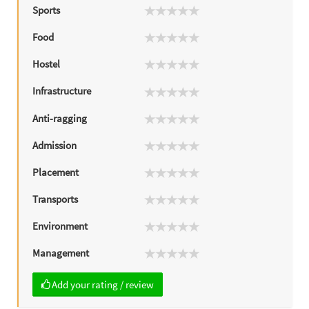
Sports
Food
Hostel
Infrastructure
Anti-ragging
Admission
Placement
Transports
Environment
Management
Add your rating / review