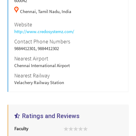
600042
Chennai,
Tamil Nadu,
India
Website
http://www.credosystemz.com/
Contact Phone Numbers
9884412301, 9884412302
Nearest Airport
Chennai International Airport
Nearest Railway
Velachery Railway Station
Ratings and Reviews
Faculty