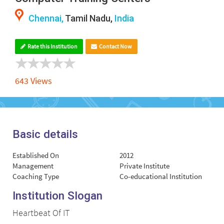
Chennai,
Tamil Nadu,
India
Rate this Institution
Contact Now
643 Views
Basic details
Established On
2012
Management
Private Institute
Coaching Type
Co-educational Institution
Institution Slogan
Heartbeat Of IT