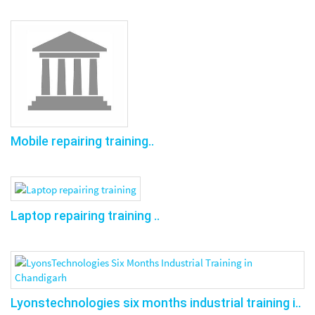
Mobile repairing training..
Laptop repairing training ..
Lyonstechnologies six months industrial training i..