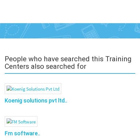
People who have searched this Training
Centers also searched for
Koenig solutions pvt ltd..
Fm software..