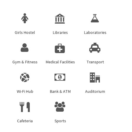
Girls Hostel
Libraries
Laboratories
Gym & Fitness
Medical Facilities
Transport
Wi-Fi Hub
Bank & ATM
Auditorium
Cafeteria
Sports