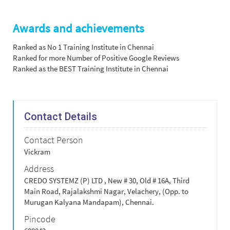
Awards and achievements
Ranked as No 1 Training Institute in Chennai
Ranked for more Number of Positive Google Reviews
Ranked as the BEST Training Institute in Chennai
Contact Details
Contact Person
Vickram
Address
CREDO SYSTEMZ (P) LTD , New # 30, Old # 16A, Third
Main Road, Rajalakshmi Nagar, Velachery, (Opp. to
Murugan Kalyana Mandapam), Chennai.
Pincode