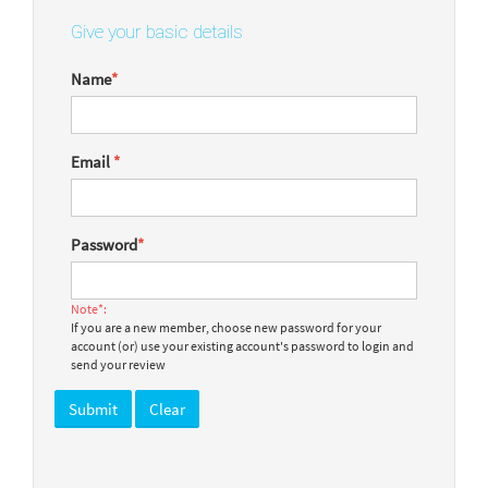
Give your basic details
Name
*
Email
*
Password
*
Note*:
If you are a new member, choose new password for your
account (or) use your existing account's password to login and
send your review