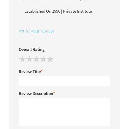
Established On 1996 | Private Institute
Write your review
Overall Rating
Review Title
*
Review Description
*