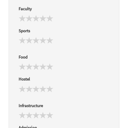
Faculty
Sports
Food
Hostel
Infrastructure
Admission