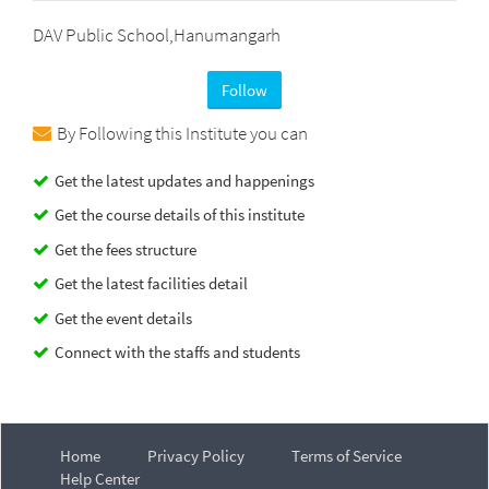
DAV Public School,Hanumangarh
Follow
By Following this Institute you can
Get the latest updates and happenings
Get the course details of this institute
Get the fees structure
Get the latest facilities detail
Get the event details
Connect with the staffs and students
Home
Privacy Policy
Terms of Service
Help Center