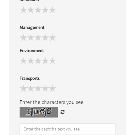
Management
Environment
Transports
Enter the characters you see