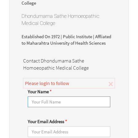
Dhondumama Sathe Homoeopathic
Medical College
Established On 1972 | Public Institute | Affliated
to Maharahtra University of Health Sciences
Contact Dhondumama Sathe
Homoeopathic Medical College
×
Please login to follow
Your Name
*
Your Email Address
*