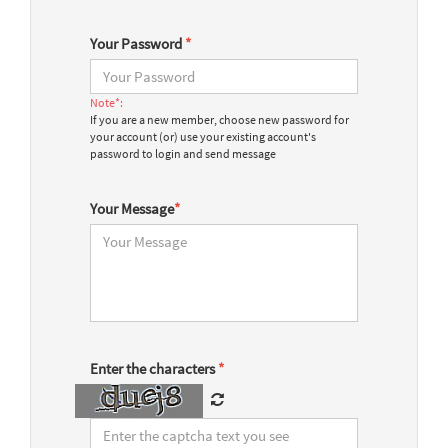
Your Password
*
Note*:
If you are a new member, choose new password for
your account (or) use your existing account's
password to login and send message
Your Message
*
Enter the characters
*