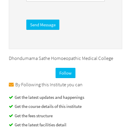
Dhondumama Sathe Homoeopathic Medical College
Follow
By Following this Institute you can
Get the latest updates and happenings
Get the course details of this institute
Get the fees structure
Get the latest facilities detail