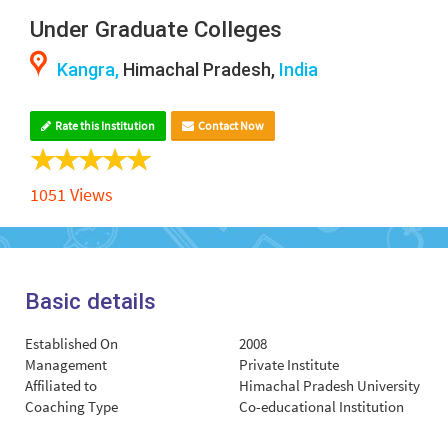
Under Graduate Colleges
Kangra,
Himachal Pradesh,
India
Rate this Institution
Contact Now
1051 Views
Basic details
Established On
2008
Management
Private Institute
Affiliated to
Himachal Pradesh University
Coaching Type
Co-educational Institution