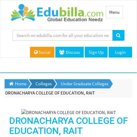
Toggle
Menu
navigation
Social
Discuss
Sign Up
Login
Home
Colleges
Under Graduate Colleges
DRONACHARYA COLLEGE OF EDUCATION, RAIT
DRONACHARYA COLLEGE OF
EDUCATION, RAIT