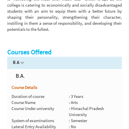
college is catering to economically and socially disadvantaged
students with an aim to equip them with a better future by
shaping their personality, strengthening their character,
instilling in them a sense of responsibility, and developing their
potentials to the fullest.
Courses Offered
B.A
B.A.
Course Details
Duration of course
: 3 Years
Course Name
: Arts
Course Under university
: Himachal Pradesh
University
System of examinations
: Semester
Lateral Entry Availability
: No