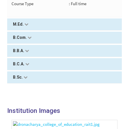
Course Type
: Full time
M.Ed.
B.Com.
B.B.A.
B.C.A.
B.Sc.
Institution Images