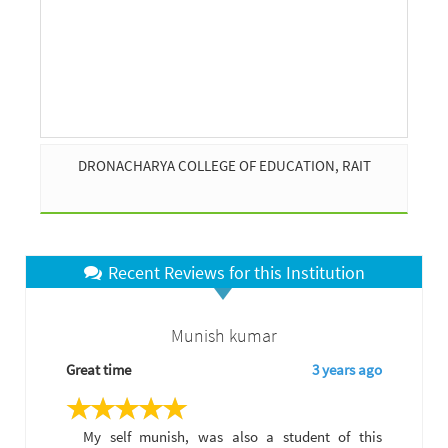
DRONACHARYA COLLEGE OF EDUCATION, RAIT
Recent Reviews for this Institution
Munish kumar
Great time
3 years ago
My self munish, was also a student of this