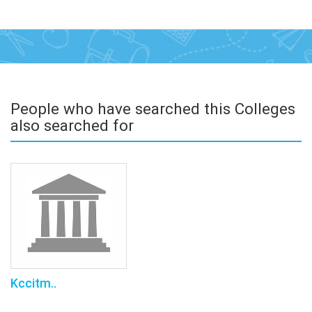
People who have searched this Colleges
also searched for
Kccitm..