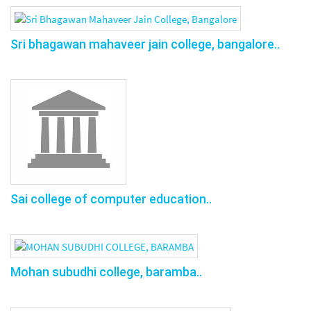
Sri bhagawan mahaveer jain college, bangalore..
Sai college of computer education..
Mohan subudhi college, baramba..