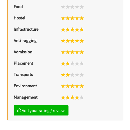
Food
Hostel
Infrastructure
Anti-ragging
Admission
Placement
Transports
Environment
Management
Add your rating / review