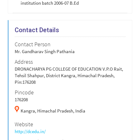
institution batch 2006-07 B.Ed
Contact Details
Contact Person
Mr. Gandharav Singh Pathania
Address
DRONACHARYA PG COLLEGE OF EDUCATION V.P.O Rait,
Tehsil Shahpur, District Kangra, Himachal Pradesh,
Pin:176208
Pincode
176208
Kangra,
Himachal Pradesh,
India
Website
http://dcedu.in/