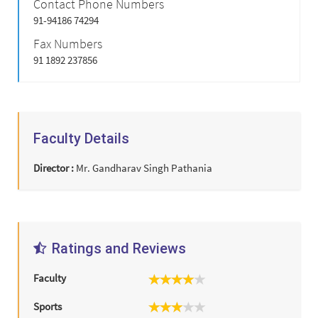
Contact Phone Numbers
91-94186 74294
Fax Numbers
91 1892 237856
Faculty Details
Director :
Mr. Gandharav Singh Pathania
Ratings and Reviews
Faculty
Sports