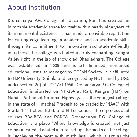
About Institution
Dronacharya P.G. College of Education, Rait has created an
inimitable academic space for itself within nearly nine years of
its monumental existence. It has made an enviable reputation
for cutting-edge learning in academic and co-academic skills
through its commitment to innovative and student-friendly
initiatives. The college is situated in truly enchanting Kangra
Valley right in the lap of snow clad Dhauladhars. The College
was established in 2006 and is self financed, non-aided
educational institute managed by OCEAN Society. It is affiliated
to H.P University, Shimla and recognized by NCTE and by UGC
under section 2(f) of UGC Act 1956. Dronacharya P.G. College of
Education is situated on NH-154 at Rait, Kangra (H.P.) on
Mandi- Pathankot National Highway. It is the youngest college
in the state of Himachal Pradesh to be graded by ‘NAAC’ with
Grade ‘B’. It offers B.Ed. and M.Ed. Course; three professional
courses BBA,BCA and PGDCA. Dronacharya P.G. College of
Education is a place “Where knowledge is created, not just
communicated”. Located in rural set up, the motto of the college
is “Achieving the most with much less” which is apt as the