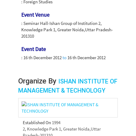
: Foreign Studies
Event Venue
: Seminar Hall-Ishan Group of Institution 2,
Knowledge Park 1, Greater Noida,Uttar Pradesh-
201310
Event Date
:
16 th December 2012
to
16 th December 2012
Organize By
ISHAN INSTITUTE OF
MANAGEMENT & TECHNOLOGY
Established On
1994
2, Knowledge Park 1, Greater Noida,Uttar
Pradesh-201310