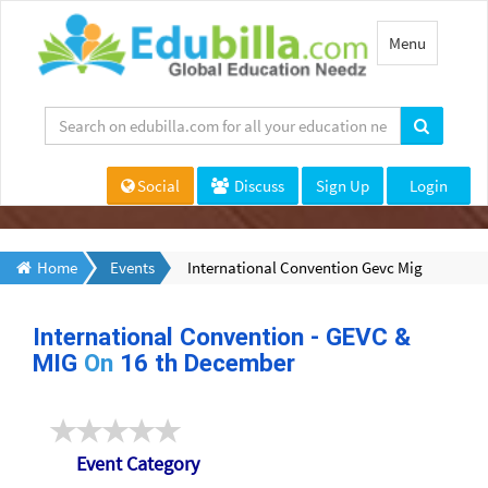
Toggle
Menu
navigation
Social
Discuss
Sign Up
Login
Home
Events
International Convention Gevc Mig
International Convention - GEVC &
MIG
On
16 th December
Event Category