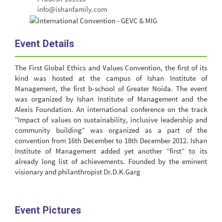
info@ishanfamily.com
Event Details
The First Global Ethics and Values Convention, the first of its
kind was hosted at the campus of Ishan Institute of
Management, the first b-school of Greater Noida. The event
was organized by Ishan Institute of Management and the
Alexis Foundation. An international conference on the track
“Impact of values on sustainability, inclusive leadership and
community building” was organized as a part of the
convention from 16th December to 18th December 2012. Ishan
Institute of Management added yet another “first” to its
already long list of achievements. Founded by the eminent
visionary and philanthropist Dr.D.K.Garg
Event Pictures