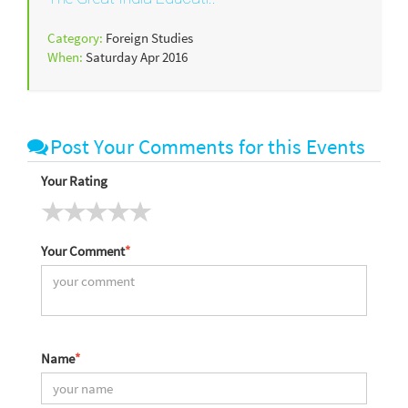
Category:
Foreign Studies
When:
Saturday Apr 2016
Post Your Comments for this Events
Your Rating
Your Comment
*
Name
*