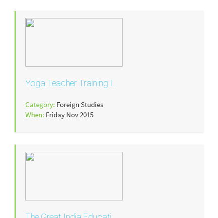
Yoga Teacher Training I..
Category:
Foreign Studies
When:
Friday Nov 2015
The Great India Educati..