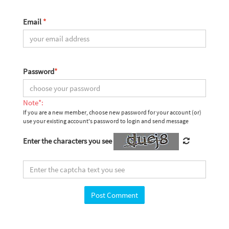
Email
*
Password
*
Note*:
If you are a new member, choose new password for your account (or)
use your existing account's password to login and send message
Enter the characters you see