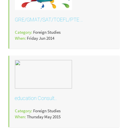
GRE/GMAT/SAT/TOEFL/PTE ..
Category:
Foreign Studies
When:
Friday Jun 2014
education Consult..
Category:
Foreign Studies
When:
Thursday May 2015