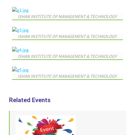
ISHAN INSTITUTE OF MANAGEMENT & TECHNOLOGY
ISHAN INSTITUTE OF MANAGEMENT & TECHNOLOGY
ISHAN INSTITUTE OF MANAGEMENT & TECHNOLOGY
ISHAN INSTITUTE OF MANAGEMENT & TECHNOLOGY
Related Events