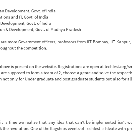
an Development, Govt. of India
ions and IT, Govt. of India
Development, Govt. of India
tion & Development, Govt. of Madhya Pradesh
 are more Government officers, professors from IIT Bombay, IIT Kanpur, 
hroughout the competition.
ve is present on the website. Registrations are open at techfest.org/sma
 are supposed to form a team of 2, choose a genre and solve the respect
not only for Under graduate and post graduate students but also for all
 it is time we realize that any idea that can't be implemented isn’t 
rk the revolution. One of the flagships events of Techfest is Ideate with p