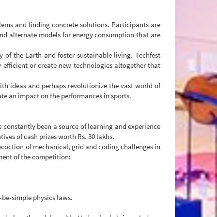
blems and finding concrete solutions. Participants are
 and alternate models for energy consumption that are
y of the Earth and foster sustainable living. Techfest
efficient or create new technologies altogether that
th ideas and perhaps revolutionize the vast world of
ate an impact on the performances in sports.
e constantly been a source of learning and experience
tives of cash prizes worth Rs. 30 lakhs.
oncoction of mechanical, grid and coding challenges in
ement of the competition:
-be-simple physics laws.