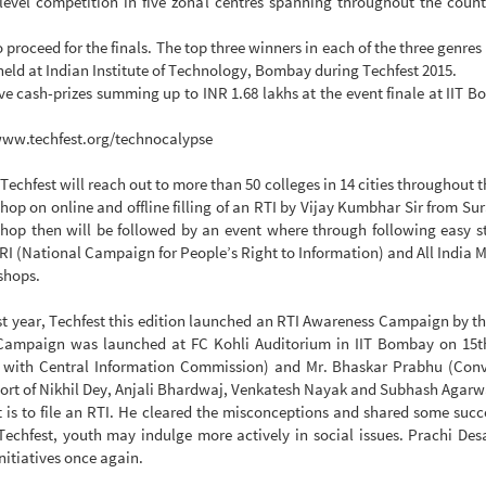
 level competition in five zonal centres spanning throughout the count
to proceed for the finals. The top three winners in each of the three genre
 held at Indian Institute of Technology, Bombay during Techfest 2015.
e cash-prizes summing up to INR 1.68 lakhs at the event finale at IIT Bo
//www.techfest.org/technocalypse
chfest will reach out to more than 50 colleges in 14 cities throughout
op on online and offline filling of an RTI by Vijay Kumbhar Sir from S
p then will be followed by an event where through following easy steps
PRI (National Campaign for People’s Right to Information) and All Indi
kshops.
st year, Techfest this edition launched an RTI Awareness Campaign by 
 Campaign was launched at FC Kohli Auditorium in IIT Bombay on 15t
 with Central Information Commission) and Mr. Bhaskar Prabhu (Conv
port of Nikhil Dey, Anjali Bhardwaj, Venkatesh Nayak and Subhash Agarw
is to file an RTI. He cleared the misconceptions and shared some succe
Techfest, youth may indulge more actively in social issues. Prachi Desa
nitiatives once again.