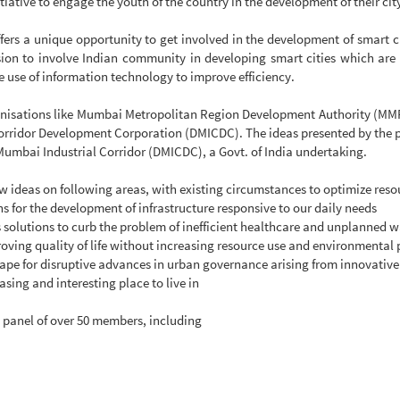
tiative to engage the youth of the country in the development of their city 
ffers a unique opportunity to get involved in the development of smart c
sion to involve Indian community in developing smart cities which are e
e use of information technology to improve efficiency.
isations like Mumbai Metropolitan Region Development Authority (MMR
ridor Development Corporation (DMICDC). The ideas presented by the pa
Mumbai Industrial Corridor (DMICDC), a Govt. of India undertaking.
ew ideas on following areas, with existing circumstances to optimize resou
s for the development of infrastructure responsive to our daily needs
 solutions to curb the problem of inefficient healthcare and unplanned w
ving quality of life without increasing resource use and environmental
pe for disruptive advances in urban governance arising from innovativ
asing and interesting place to live in
 panel of over 50 members, including