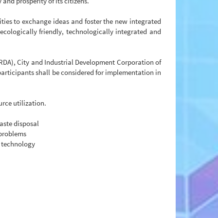
and prosperity of its citizens.
ities to exchange ideas and foster the new integrated
cologically friendly, technologically integrated and
DA), City and Industrial Development Corporation of
rticipants shall be considered for implementation in
rce utilization.
aste disposal
 problems
e technology