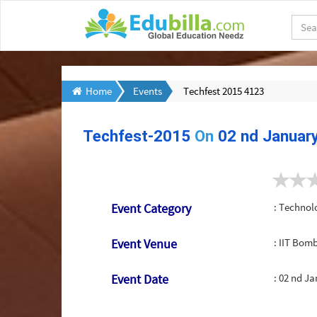
Home
Events
Techfest 2015 4123
Techfest-2015
On
02 nd Januar
Event Category
: Technol
Event Venue
: IIT Bo
Event Date
:
02 nd Ja