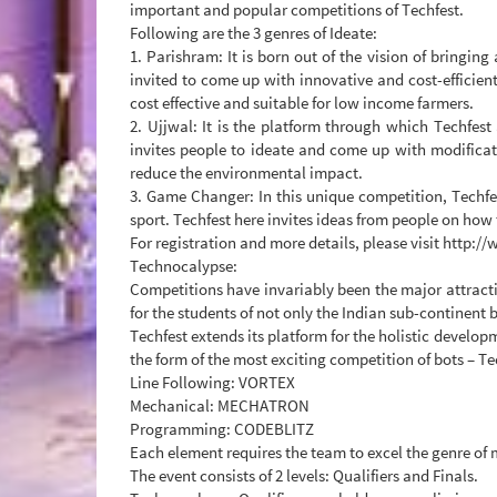
important and popular competitions of Techfest.
Following are the 3 genres of Ideate:
1. Parishram: It is born out of the vision of bringin
invited to come up with innovative and cost-efficien
cost effective and suitable for low income farmers.
2. Ujjwal: It is the platform through which Techfest 
invites people to ideate and come up with modificat
reduce the environmental impact.
3. Game Changer: In this unique competition, Techfe
sport. Techfest here invites ideas from people on how
For registration and more details, please visit http:/
Technocalypse:
Competitions have invariably been the major attracti
for the students of not only the Indian sub-continent b
Techfest extends its platform for the holistic develo
the form of the most exciting competition of bots – Te
Line Following: VORTEX
Mechanical: MECHATRON
Programming: CODEBLITZ
Each element requires the team to excel the genre of
The event consists of 2 levels: Qualifiers and Finals.