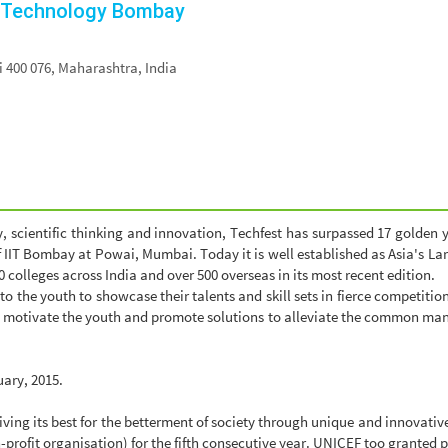
of Technology Bombay
400 076, Maharashtra, India
, scientific thinking and innovation, Techfest has surpassed 17 golden 
f IIT Bombay at Powai, Mumbai. Today it is well established as Asia's La
 colleges across India and over 500 overseas in its most recent edition.
 to the youth to showcase their talents and skill sets in fierce competiti
 motivate the youth and promote solutions to alleviate the common man o
uary, 2015.
 giving its best for the betterment of society through unique and innova
rofit organisation) for the fifth consecutive year. UNICEF too granted 