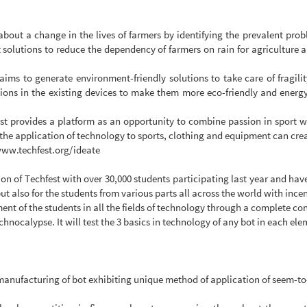
g about a change in the lives of farmers by identifying the prevalent pro
t solutions to reduce the dependency of farmers on rain for agriculture
aims to generate environment-friendly solutions to take care of fragilit
ions in the existing devices to make them more eco-friendly and energy 
st provides a platform as an opportunity to combine passion in sport wi
 the application of technology to sports, clothing and equipment can cre
/www.techfest.org/ideate
on of Techfest with over 30,000 students participating last year and hav
ut also for the students from various parts all across the world with incen
pment of the students in all the fields of technology through a complete c
chnocalypse. It will test the 3 basics in technology of any bot in each el
 manufacturing of bot exhibiting unique method of application of seem-to