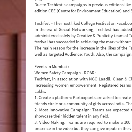
Due to Techfest’s campaigns in previous editions li
edition CEE (Centre for Environment Education) and 
Techfest – The most liked College Festival on Facebo
In the era of Social Networking, Techfest has added
administered solely by Creative & Publicity team of T
festival has succeeded in achieving the mark without
The main reason for the increase in the likes of the 
well as Targeted Audience: Youth. Also, the campaigns
Events in Mumbai :
Women Safety Campaign - ROAR:
Techfest, in association with NGO Laadli, Clean & C
increasing women empowerment. Registered teams ha
Lakhs:
1. Create a platform: Participants are asked to create
friends circle or a community of girls across India. T
2. Most Innovative Campaign: Teams are expected t
showcase their hidden talent in any field.
3. Video Making: Teams are required to make a 100 
presence in the video but they can give inputs in the