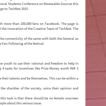
tional Students Conference on Renewable Sources this
e to Techfest 2015.
with more than 200,000 fans on Facebook. The page is
l the innovation of the Creative Team of Techfest. The
 the connectivity of the same with both the General as
 Fan-Following of the festival.
e youth to use their rational and freedom to help in
 tasks for incentives like Prize Money worth INR 2
e their talents and be themselves. This can be within a
e shackles of the society, voice their opinion and
his task is that there should be no female onscreen
ple about this serious issue.