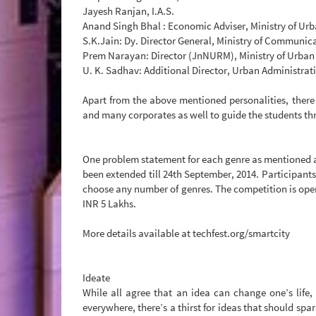
Jayesh Ranjan, I.A.S.
Anand Singh Bhal : Economic Adviser, Ministry of Urb
S.K.Jain: Dy. Director General, Ministry of Communicat
Prem Narayan: Director (JnNURM), Ministry of Urban 
U. K. Sadhav: Additional Director, Urban Administra
Apart from the above mentioned personalities, there
and many corporates as well to guide the students t
One problem statement for each genre as mentioned abo
been extended till 24th September, 2014. Participants
choose any number of genres. The competition is open 
INR 5 Lakhs.
More details available at techfest.org/smartcity
Ideate
While all agree that an idea can change one’s life,
everywhere, there’s a thirst for ideas that should spa