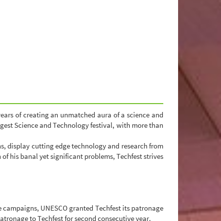
years of creating an unmatched aura of a science and
rgest Science and Technology festival, with more than
ons, display cutting edge technology and research from
f his banal yet significant problems, Techfest strives
tive campaigns, UNESCO granted Techfest its patronage
patronage to Techfest for second consecutive year.