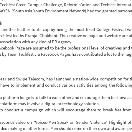
ke Techfest Green Campus Challenge, Reform’n’ation and Techfest Interna
SAYEN (South Asia Youth Environment Network) had too granted patronag
ok
 another feather to its cap by being the most liked College Festival 
echfest led by Pranjal Chokhani. The creative on page and website are al
 association with any kind of PR agency.
Facebook Page are assumed to be the professional level of creatives and
 by Team Techfest via Facebook Pages have contributed a lot to the huge
lear and Swipe Telecom, has launched a nation-wide competition for th
ve to implement and conduct various activities among the following 4
 a platform for girls to talk to each other and encourage them to showcas
he platform may involve a digital or technology solution.
o conduct a campaign which will encourage them to break free from th
seconds video on "Voices-Men Speak on Gender Violence" Highlight of t
 video making in other forms. Men should come on their own and aware peo