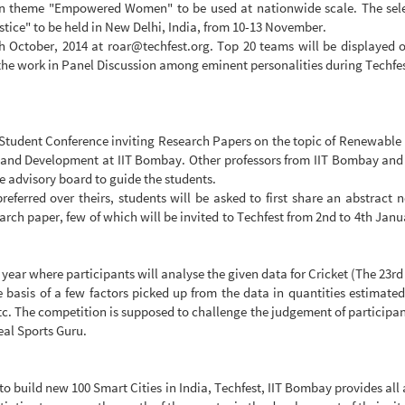
o on theme "Empowered Women" to be used at nationwide scale. The sel
ice" to be held in New Delhi, India, from 10-13 November.
th October, 2014 at
roar@techfest.org
. Top 20 teams will be displayed o
of the work in Panel Discussion among eminent personalities during Techfe
al Student Conference inviting Research Papers on the topic of Renewabl
and Development at IIT Bombay. Other professors from IIT Bombay and pr
he advisory board to guide the students.
referred over theirs, students will be asked to first share an abstract 
earch paper, few of which will be invited to Techfest from 2nd to 4th Janua
year where participants will analyse the given data for Cricket (The 23rd 
basis of a few factors picked up from the data in quantities estimated.
. The competition is supposed to challenge the judgement of participants 
eal Sports Guru.
to build new 100 Smart Cities in India, Techfest, IIT Bombay provides all