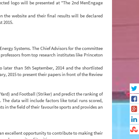
ected logo will be presented at "The 2nd MenEngage
n the website and their final results will be declared
st 2015.
e Energy Systems. The Chief Advisors for the committee
ofessors from top research institutes like Princeton
no later than 5th September, 2014 and the shortlisted
ry, 2015 to present their papers in front of the Review
Yard) and Football (Striker) and predict the ranking of
 The data will include factors like total runs scored,
in the field of their favourite sports and provides an
 an excellent opportunity to contribute to making their