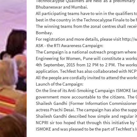
Technocalypse Qualifiers are held as a preliminary
Bhubaneswar and Mumbai.
All participating teams have to win in the qualifiers 
best in the country in the Technocalypse Finale to be
The winning teams from the zonal centres shall receiv
Bombay.
For registration and more details, please visit http:
ASK - the RTI Awareness Campaign:
The Campaign is a national outreach program where Te
Engineering for Women, Pune will constitute a worksh
4th September, 2015 from 12 PM to 2 PM. The worksho
application. Techfest has also collaborated with NC
All the people are cordially invited to attend the wor
Launch of the Campaign:
On the line of its Anti-Smoking Campaign ISMOKE la
government more accountable to the citizens. The
Shailesh Gandhi (Former Information Commissioner
actress Prachi Desai. The campaign has also the sup
Shailesh Gandhi described how simple and regular it 
NCPRI sir too hoped that through this initiative by 
ISMOKE and was pleased to be the part of Techfest’s I