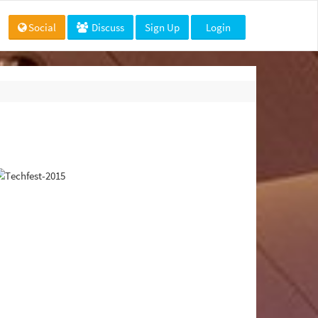
Social
Discuss
Sign Up
Login