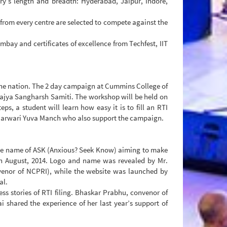
ry’s length and breadth: Hyderabad, Jaipur, Indore,
s from every centre are selected to compete against the
mbay and certificates of excellence from Techfest, IIT
 the nation. The 2 day campaign at Cummins College of
urajya Sangharsh Samiti. The workshop will be held on
, a student will learn how easy it is to fill an RTI
a Marwari Yuva Manch who also support the campaign.
the name of ASK (Anxious? Seek Know) aiming to make
h August, 2014. Logo and name was revealed by Mr.
enor of NCPRI), while the website was launched by
al.
ss stories of RTI filing. Bhaskar Prabhu, convenor of
i shared the experience of her last year’s support of