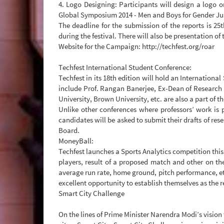
4. Logo Designing: Participants will design a log
Global Symposium 2014 - Men and Boys for Gender Just
The deadline for the submission of the reports is 25
during the festival. There will also be presentation 
Website for the Campaign: http://techfest.org/roar
Techfest International Student Conference:
Techfest in its 18th edition will hold an Internation
include Prof. Rangan Banerjee, Ex-Dean of Research 
University, Brown University, etc. are also a part of t
Unlike other conferences where professors’ work is p
candidates will be asked to submit their drafts of res
Board.
MoneyBall:
Techfest launches a Sports Analytics competition this 
players, result of a proposed match and other on the 
average run rate, home ground, pitch performance, etc
excellent opportunity to establish themselves as the r
Smart City Challenge
On the lines of Prime Minister Narendra Modi’s vision 