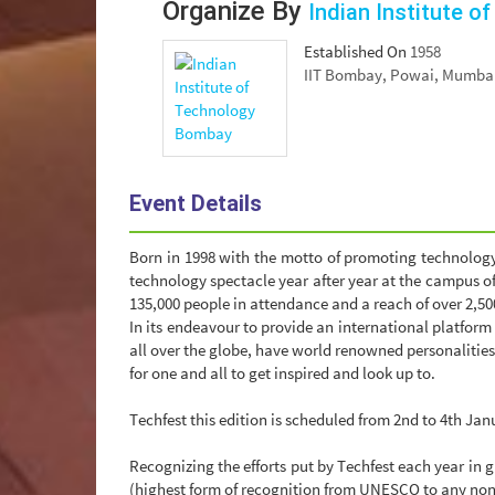
Organize By
Indian Institute 
Established On
1958
IIT Bombay, Powai, Mumbai 
Event Details
Born in 1998 with the motto of promoting technology
technology spectacle year after year at the campus o
135,000 people in attendance and a reach of over 2,500
In its endeavour to provide an international platform
all over the globe, have world renowned personalities
for one and all to get inspired and look up to.
Techfest this edition is scheduled from 2nd to 4th Jan
Recognizing the efforts put by Techfest each year in
(highest form of recognition from UNESCO to any non-p