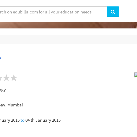
y
ogy
mbay, Mumbai
nuary 2015
to
04 th January 2015