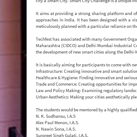
city a Smart City. Smart City Challenge is a unique ini
It aims at providing a strong sharing platform and o
approaches in India. It has been designed with a vi
meticulously planned with a particular reliance on th
Techfest has associated with many Government Organ
Maharashtra (CIDCO) and Delhi-Mumbai Industrial Cor
the development of new smart cities along the Delhi-
It is basically aiming for participants to come with n
Infrastructure: Creating innovative and smart solution
Healthcare & Hygiene: Finding innovative and serious
Trade and Commerce: Creating opportunities for impro
Law and Policy Making: Examining regulatory landsca
Urban Aesthetics: Making your cities aesthetically ple
The students would be mentored by a highly qualified
N. K. Sudhansu, I.A.S
Alex Paul Menon, I.A.S.
N. Nawin Sona, I.A.S.
Surpreet Singh Gulati, I.A.S.