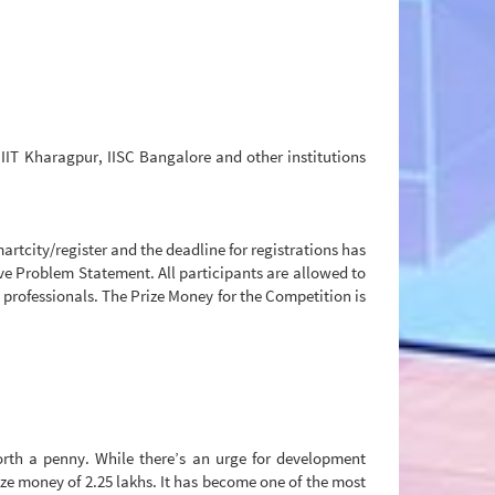
IIT Kharagpur, IISC Bangalore and other institutions
rtcity/register and the deadline for registrations has
ive Problem Statement. All participants are allowed to
 professionals. The Prize Money for the Competition is
worth a penny. While there’s an urge for development
rize money of 2.25 lakhs. It has become one of the most