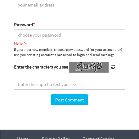
Password
*
Note*:
If you are a new member, choose new password for your account (or)
use your existing account's password to login and send message
Enter the characters you see
Home
Privacy Policy
Terms of Service