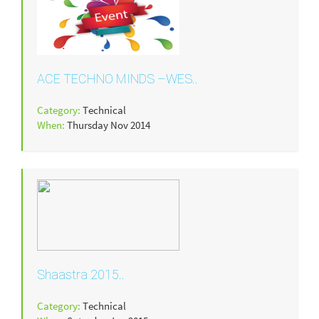
ACE TECHNO MINDS –WES..
Category:
Technical
When:
Thursday Nov 2014
Shaastra 2015..
Category:
Technical