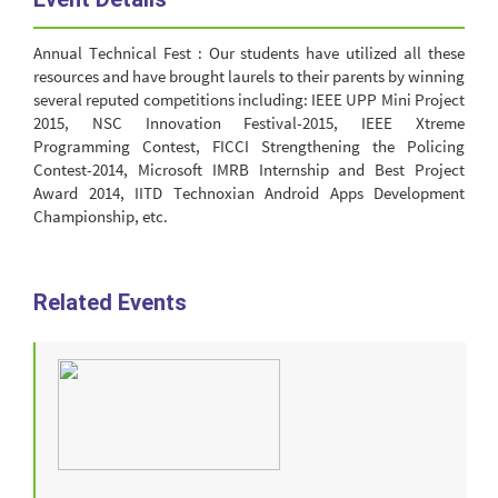
Annual Technical Fest : Our students have utilized all these
resources and have brought laurels to their parents by winning
several reputed competitions including: IEEE UPP Mini Project
2015, NSC Innovation Festival-2015, IEEE Xtreme
Programming Contest, FICCI Strengthening the Policing
Contest-2014, Microsoft IMRB Internship and Best Project
Award 2014, IITD Technoxian Android Apps Development
Championship, etc.
Related Events