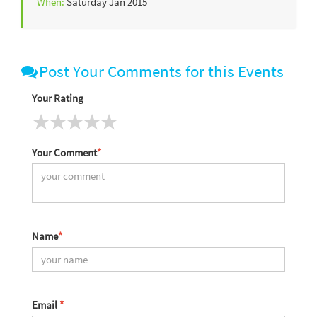
When:
Saturday Jan 2015
Post Your Comments for this Events
Your Rating
Your Comment
*
Name
*
Email
*