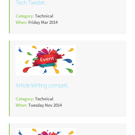
Tech Twister..
Category:
Technical
When:
Friday Mar 2014
Article Writing competi..
Category:
Technical
When:
Tuesday Nov 2014