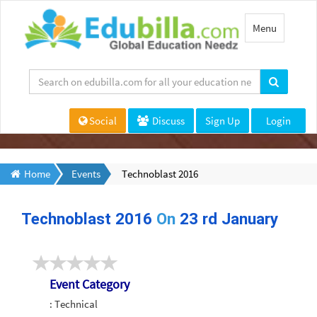
Toggle
Menu
navigation
Social
Discuss
Sign Up
Login
Home
Events
Technoblast 2016
Technoblast 2016
On
23 rd January
Event Category
: Technical