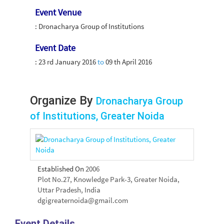
Event Venue
: Dronacharya Group of Institutions
Event Date
:
23 rd January 2016
to
09 th April 2016
Organize By
Dronacharya Group
of Institutions, Greater Noida
Established On
2006
Plot No.27, Knowledge Park-3, Greater Noida,
Uttar Pradesh, India
dgigreaternoida@gmail.com
Event Details