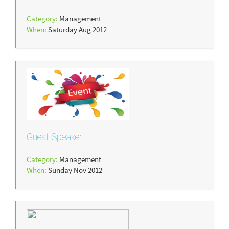
Category:
Management
When:
Saturday Aug 2012
Guest Speaker..
Category:
Management
When:
Sunday Nov 2012