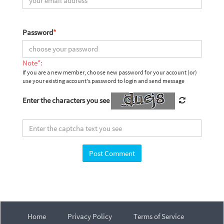
Password
*
Note*:
If you are a new member, choose new password for your account (or)
use your existing account's password to login and send message
Enter the characters you see
Home
Privacy Policy
Terms of Service