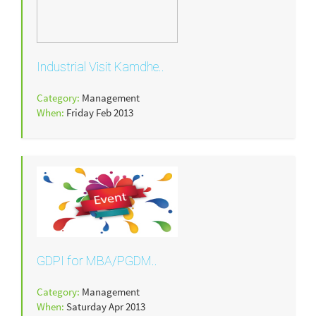
Industrial Visit Kamdhe..
Category:
Management
When:
Friday Feb 2013
GDPI for MBA/PGDM..
Category:
Management
When:
Saturday Apr 2013