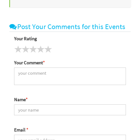
Post Your Comments for this Events
Your Rating
Your Comment
*
Name
*
Email
*