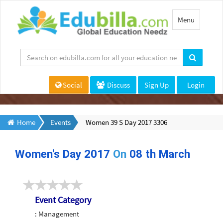
Toggle
Menu
navigation
Social
Discuss
Sign Up
Login
Home
Events
Women 39 S Day 2017 3306
Women's Day 2017
On
08 th March
Event Category
: Management