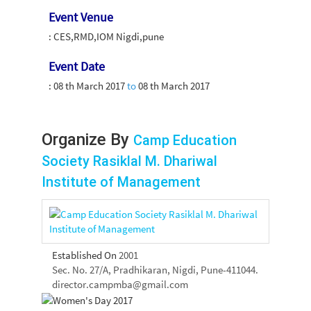
Event Venue
: CES,RMD,IOM Nigdi,pune
Event Date
:
08 th March 2017
to
08 th March 2017
Organize By
Camp Education
Society Rasiklal M. Dhariwal
Institute of Management
Established On
2001
Sec. No. 27/A, Pradhikaran, Nigdi, Pune-411044.
director.campmba@gmail.com