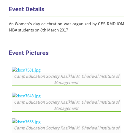
Event Details
An Women's day celebration was organized by CES RMD IOM
MBA students on 8th March 2017
Event Pictures
Camp Education Society Rasiklal M. Dhariwal Institute of
Management
Camp Education Society Rasiklal M. Dhariwal Institute of
Management
Camp Education Society Rasiklal M. Dhariwal Institute of