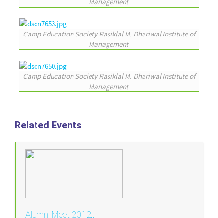
Management
Camp Education Society Rasiklal M. Dhariwal Institute of
Management
Camp Education Society Rasiklal M. Dhariwal Institute of
Management
Related Events
Alumni Meet 2012..