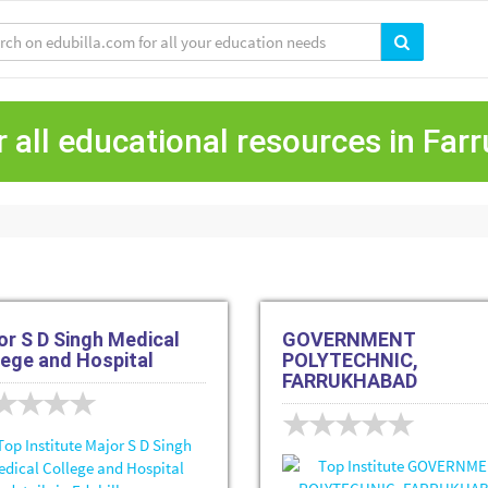
 all educational resources in Fa
or S D Singh Medical
GOVERNMENT
lege and Hospital
POLYTECHNIC,
FARRUKHABAD