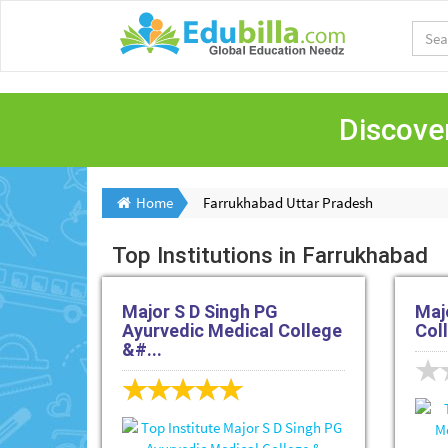
Discover
Home
Farrukhabad Uttar Pradesh
Top Institutions in Farrukhabad
Major S D Singh PG
Maj
Ayurvedic Medical College
Col
&#...