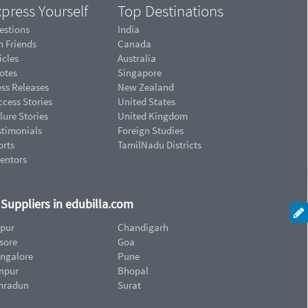
press Yourself
Top Destinations
estions
India
n Friends
Canada
icles
Australia
otes
Singapore
ess Releases
New Zealand
cess Stories
United States
lure Stories
United Kingdom
stimonials
Foreign Studies
orts
TamilNadu Districts
ventors
d Suppliers in edubilla.com
ipur
Chandigarh
sore
Goa
ngalore
Pune
npur
Bhopal
hradun
Surat