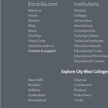
Edubilla.com
Institutions
About us
Schools
Vision
Colleges
Mission
Universities
Blog
Associations
News
Consultancies
Site Map
Training Centers
Share Links
Technical Institutes
Advertise with us
Education Boards
Contact & support
Educational Trusts
Educational Ministries
Educational Careers
Explore City Wise Colleges
New Delhi
Chennai
Mumbai
Coimbatore
Kolkata
Madurai
Hyderabad
Puducherry
Ahmedabad
Trichy