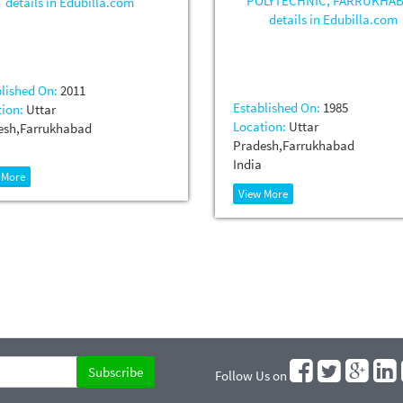
lished On:
2011
Established On:
1985
ion:
Uttar
Location:
Uttar
esh,Farrukhabad
Pradesh,Farrukhabad
India
 More
View More
Follow Us on