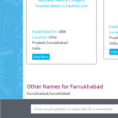
Estab
Established On:
2006
Locat
Location:
Uttar
Prad
Pradesh,Farrukhabad
India
India
View
View More
Other Names for Farrukhabad
Farrukhabad,Farrukhābād