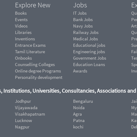
Explore New
Jobs
Ex
Books
IT Jobs
Qu
Events
Bank Jobs
Pe
Videos
Navy Jobs
Art
Libraries
Railway Jobs
Qu
Inventions
Medical Jobs
Pr
Entrance Exams
Educational jobs
Suc
Tamil Literature
Engineering jobs
Fai
Onbooks
Government Jobs
Te
Counselling Colleges
Education Loans
Sp
Online degree Programs
Awards
In
Personality development
, Institutions, Universities, Consultancies, Associations an
Jodhpur
Bengaluru
Ja
Vijayawada
Noida
My
Visakhapatnam
Agra
Ma
Lucknow
Patna
Ka
Nagpur
kochi
De