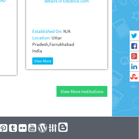
Established On:
N/A
Location:
Uttar
Pradesh,Farrukhabad
India
View More
View More Institutions