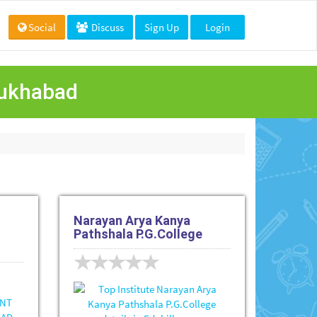
Social
Discuss
Sign Up
Login
rrukhabad
Narayan Arya Kanya
Pathshala P.G.College