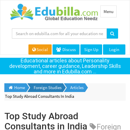
Toggle
Menu
navigation
Social
Discuss
Sign Up
Login
Educational articles about Personality
development, career guidance, Leadership Skills
and more in Edubilla.com ...
Home
Foreign Studies
Articles
Top Study Abroad Consultants In India
Top Study Abroad
Consultants in India
Foreign