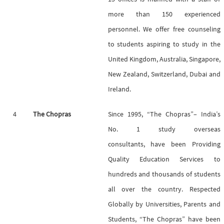
more than 150 experienced
personnel. We offer free counseling
to students aspiring to study in the
United Kingdom, Australia, Singapore,
New Zealand, Switzerland, Dubai and
Ireland.
4
The Chopras
Since 1995, “The Chopras”– India’s
No. 1 study overseas
consultants, have been Providing
Quality Education Services to
hundreds and thousands of students
all over the country. Respected
Globally by Universities, Parents and
Students, “The Chopras” have been