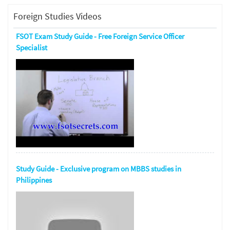
Foreign Studies Videos
FSOT Exam Study Guide - Free Foreign Service Officer
Specialist
Study Guide - Exclusive program on MBBS studies in
Philippines