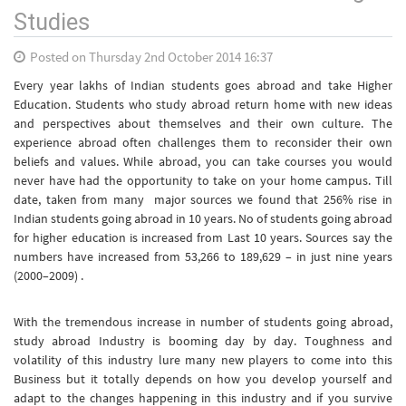
Studies
Posted on Thursday 2nd October 2014 16:37
Every year lakhs of Indian students goes abroad and take Higher
Education. Students who study abroad return home with new ideas
and perspectives about themselves and their own culture. The
experience abroad often challenges them to reconsider their own
beliefs and values. While abroad, you can take courses you would
never have had the opportunity to take on your home campus. Till
date, taken from many major sources we found that 256% rise in
Indian students going abroad in 10 years. No of students going abroad
for higher education is increased from Last 10 years. Sources say the
numbers have increased from 53,266 to 189,629 – in just nine years
(2000–2009) .
With the tremendous increase in number of students going abroad,
study abroad Industry is booming day by day. Toughness and
volatility of this industry lure many new players to come into this
Business but it totally depends on how you develop yourself and
adapt to the changes happening in this industry and if you survive