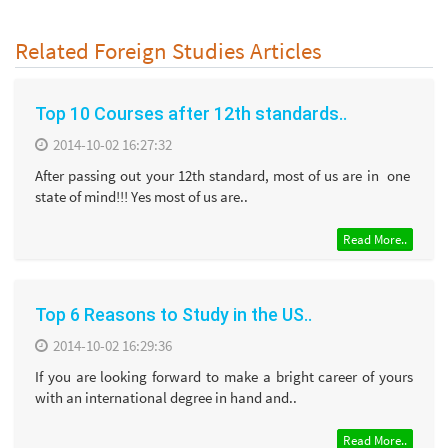
Related Foreign Studies Articles
Top 10 Courses after 12th standards..
2014-10-02 16:27:32
After passing out your 12th standard, most of us are in one
state of mind!!! Yes most of us are..
Read More..
Top 6 Reasons to Study in the US..
2014-10-02 16:29:36
If you are looking forward to make a bright career of yours
with an international degree in hand and..
Read More..