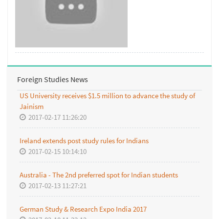
Foreign Studies News
US University receives $1.5 million to advance the study of
Jainism
2017-02-17 11:26:20
Ireland extends post study rules for Indians
2017-02-15 10:14:10
Australia - The 2nd preferred spot for Indian students
2017-02-13 11:27:21
German Study & Research Expo India 2017