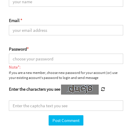
Email
*
Password
*
Note*:
If you are a new member, choose new password for your account (or) use
your existing account's password to login and send message
Enter the characters you see