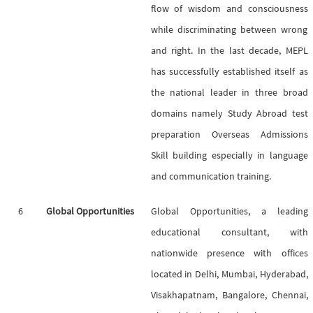
flow of wisdom and consciousness
while discriminating between wrong
and right. In the last decade, MEPL
has successfully established itself as
the national leader in three broad
domains namely Study Abroad test
preparation Overseas Admissions
Skill building especially in language
and communication training.
6
Global Opportunities
Global Opportunities, a leading
educational consultant, with
nationwide presence with offices
located in Delhi, Mumbai, Hyderabad,
Visakhapatnam, Bangalore, Chennai,