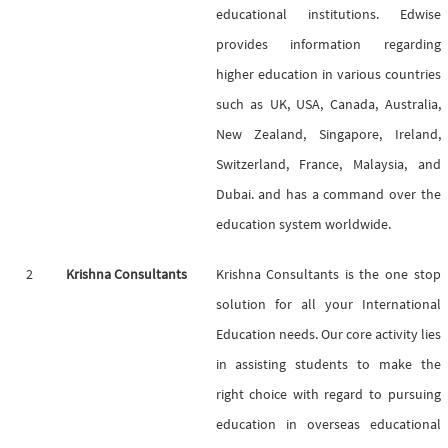
educational institutions. Edwise
provides information regarding
higher education in various countries
such as UK, USA, Canada, Australia,
New Zealand, Singapore, Ireland,
Switzerland, France, Malaysia, and
Dubai. and has a command over the
education system worldwide.
2
Krishna Consultants
Krishna Consultants is the one stop
solution for all your International
Education needs. Our core activity lies
in assisting students to make the
right choice with regard to pursuing
education in overseas educational