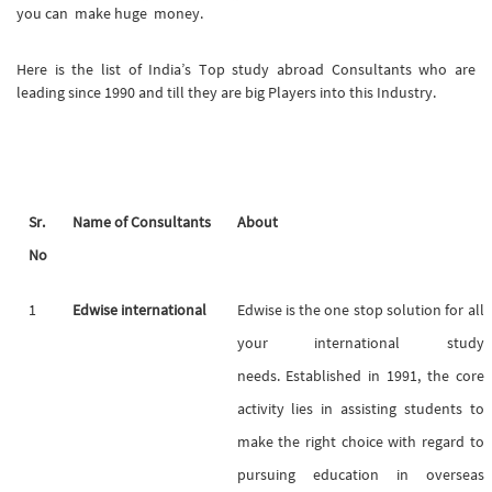
you can make huge money.
Here is the list of India’s Top study abroad Consultants who are
leading since 1990 and till they are big Players into this Industry.
Sr.
Name of Consultants
About
No
1
Edwise international
Edwise is the one stop solution for all
your international study
needs. Established in 1991, the core
activity lies in assisting students to
make the right choice with regard to
pursuing education in overseas