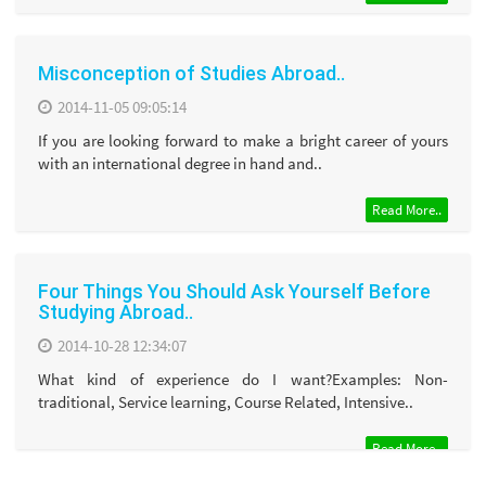
Misconception of Studies Abroad..
2014-11-05 09:05:14
If you are looking forward to make a bright career of yours
with an international degree in hand and..
Read More..
Four Things You Should Ask Yourself Before
Studying Abroad..
2014-10-28 12:34:07
What kind of experience do I want?Examples: Non-
traditional, Service learning, Course Related, Intensive..
Read More..