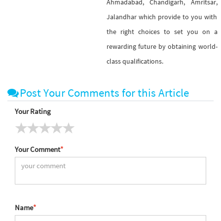
Ahmadabad, Chandigarh, Amritsar,
Jalandhar which provide to you with
the right choices to set you on a
rewarding future by obtaining world-
class qualifications.
Post Your Comments for this Article
Your Rating
Your Comment
*
Name
*