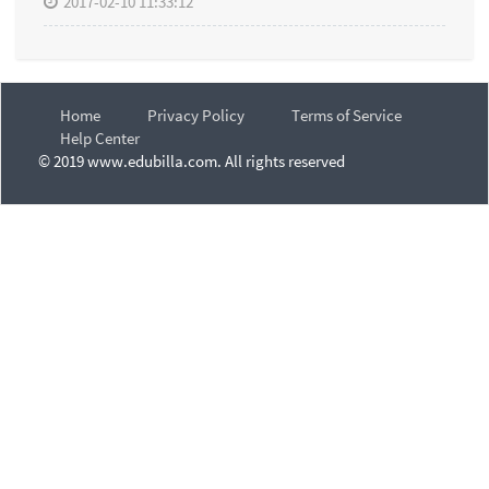
2017-02-10 11:33:12
Home
Privacy Policy
Terms of Service
Help Center
© 2019 www.edubilla.com. All rights reserved