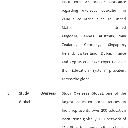
institutions. We provide assistance
regarding overseas education in
various countries such as United
States, United
Kingdom, Canada, Australia, New
Zealand, Germany, Singapore,
Ireland, Switzerland, Dubai, France
and Cyprus and have expertise over
the ‘Education System’ prevalent
across the globe.
3
Study Overseas
Study Overseas Global, one of the
Global
largest education consultancies in
India represents over 200 education
institutions globally. Our network of
15 offices is manned with a staff of