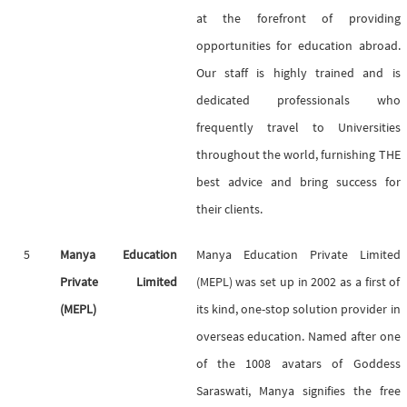
at the forefront of providing
opportunities for education abroad.
Our staff is highly trained and is
dedicated professionals who
frequently travel to Universities
throughout the world, furnishing THE
best advice and bring success for
their clients.
5
Manya Education
Manya Education Private Limited
Private Limited
(MEPL) was set up in 2002 as a first of
(MEPL)
its kind, one-stop solution provider in
overseas education. Named after one
of the 1008 avatars of Goddess
Saraswati, Manya signifies the free