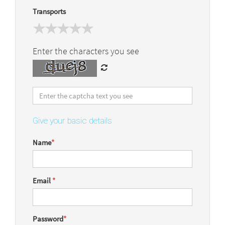
Transports
Enter the characters you see
Give your basic details
Name
*
Email
*
Password
*