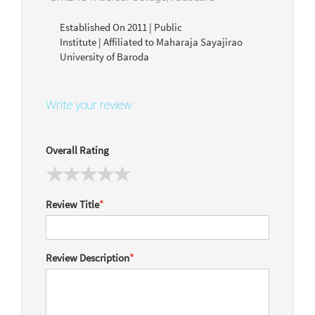
Established On 2011 | Public
Institute | Affiliated to Maharaja Sayajirao
University of Baroda
Write your review
Overall Rating
Review Title
*
Review Description
*