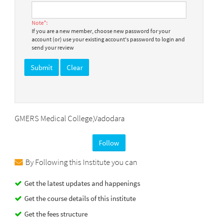
Note*:
If you are a new member, choose new password for your
account (or) use your existing account's password to login and
send your review
GMERS Medical College,Vadodara
Follow
By Following this Institute you can
Get the latest updates and happenings
Get the course details of this institute
Get the fees structure