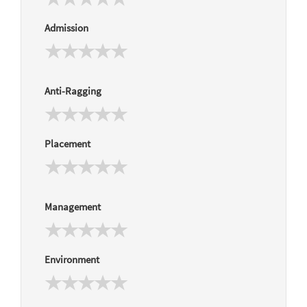
Admission
Anti-Ragging
Placement
Management
Environment