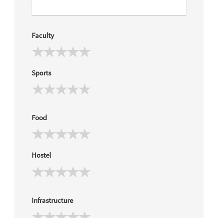
Faculty
Sports
Food
Hostel
Infrastructure