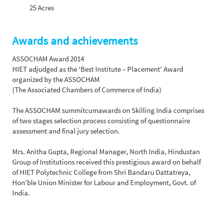
25 Acres
Awards and achievements
ASSOCHAM Award 2014
HIET adjudged as the 'Best Institute – Placement' Award
organized by the ASSOCHAM
(The Associated Chambers of Commerce of India)
The ASSOCHAM summit­cum­awards on Skilling India comprises
of two stages selection process consisting of questionnaire
assessment and final jury selection.
Mrs. Anitha Gupta, Regional Manager, North India, Hindustan
Group of Institutions received this prestigious award on behalf
of HIET Polytechnic College from Shri Bandaru Dattatreya,
Hon’ble Union Minister for Labour and Employment, Govt. of
India.