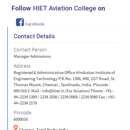
Follow
HIET Aviation College
on
Facebook
Contact Details
Contact Person
Manager Admissions
Address
Registered & Administrative Office Hindustan Institute of
Engineering Technology P.B.No. 1306, #40, GST Road, St.
Thomas Mount, Chennai , Tamilnadu, India. Pincode -
600 016 E-Mail :
info@hiet.in
(For Aviation) Phone : +91–
44–2234 1389 / 2234 2508 / 2234 0968 / 2234 0980 Fax : +91–
44–2234 2170
Pincode
6000016
Chennai,
Tamil Nadu,
India