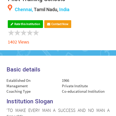
Chennai,
Tamil Nadu,
India
Rate this Institution
Contact Now
1402 Views
Basic details
Established On
1966
Management
Private Institute
Coaching Type
Co-educational Institution
Institution Slogan
‘TO MAKE EVERY MAN A SUCCESS AND NO MAN A