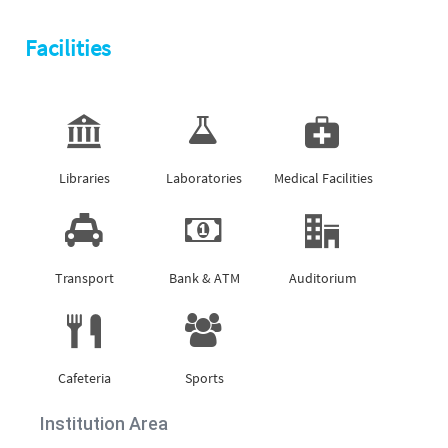
Facilities
Libraries
Laboratories
Medical Facilities
Transport
Bank & ATM
Auditorium
Cafeteria
Sports
Institution Area