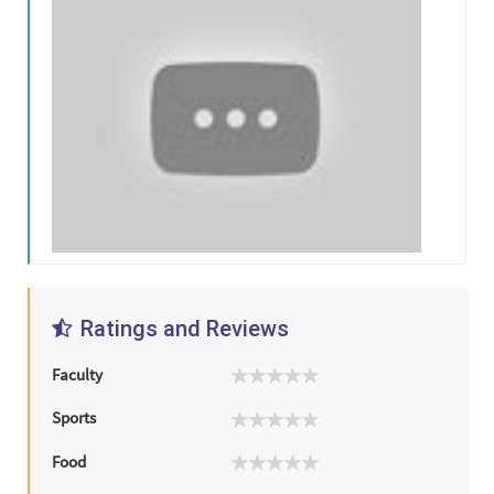
Ratings and Reviews
Faculty
Sports
Food