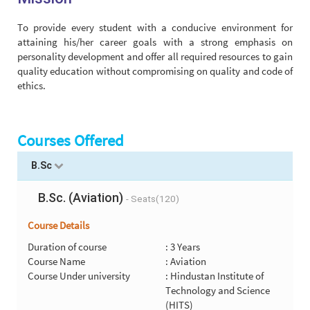
To provide every student with a conducive environment for
attaining his/her career goals with a strong emphasis on
personality development and offer all required resources to gain
quality education without compromising on quality and code of
ethics.
Courses Offered
B.Sc
B.Sc. (Aviation)
- Seats(120)
Course Details
Duration of course
: 3 Years
Course Name
: Aviation
Course Under university
: Hindustan Institute of
Technology and Science
(HITS)