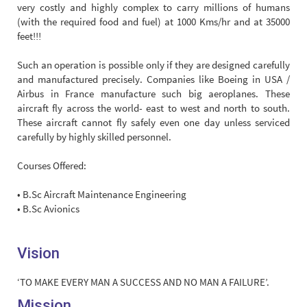
very costly and highly complex to carry millions of humans
(with the required food and fuel) at 1000 Kms/hr and at 35000
feet!!!
Such an operation is possible only if they are designed carefully
and manufactured precisely. Companies like Boeing in USA /
Airbus in France manufacture such big aeroplanes. These
aircraft fly across the world- east to west and north to south.
These aircraft cannot fly safely even one day unless serviced
carefully by highly skilled personnel.
Courses Offered:
• B.Sc Aircraft Maintenance Engineering
• B.Sc Avionics
Vision
‘TO MAKE EVERY MAN A SUCCESS AND NO MAN A FAILURE’.
Mission