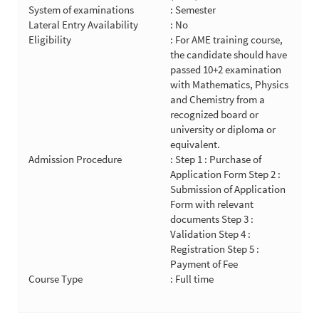
System of examinations
: Semester
Lateral Entry Availability
: No
Eligibility
: For AME training course,
the candidate should have
passed 10+2 examination
with Mathematics, Physics
and Chemistry from a
recognized board or
university or diploma or
equivalent.
Admission Procedure
: Step 1 : Purchase of
Application Form Step 2 :
Submission of Application
Form with relevant
documents Step 3 :
Validation Step 4 :
Registration Step 5 :
Payment of Fee
Course Type
: Full time