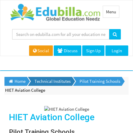
Toggle
Menu
navigation
Social
Discuss
Sign Up
Login
Home
Technical Institutes
Pilot Training Schools
HIET Aviation College
HIET Aviation College
Pilot Training Schools