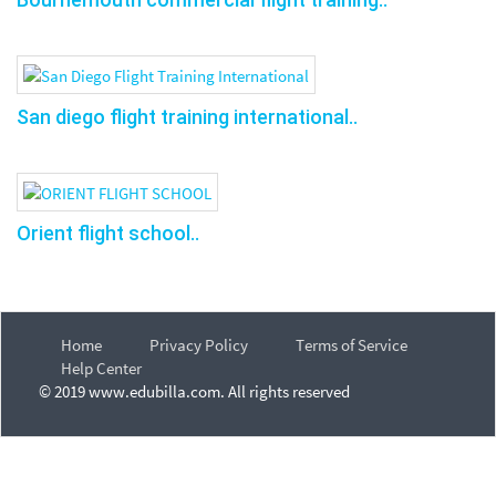
San diego flight training international..
Orient flight school..
Home
Privacy Policy
Terms of Service
Help Center
© 2019 www.edubilla.com. All rights reserved