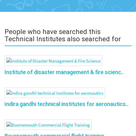
People who have searched this
Technical Institutes also searched for
Institute of disaster management & fire scienc..
Indira gandhi technical institutes for aeronautics..
Bournemouth commercial flight training..