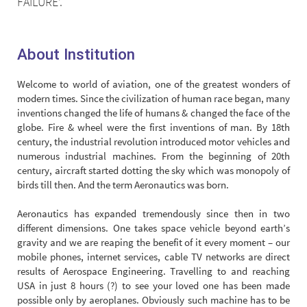
FAILURE’.
About Institution
Welcome to world of aviation, one of the greatest wonders of
modern times. Since the civilization of human race began, many
inventions changed the life of humans & changed the face of the
globe. Fire & wheel were the first inventions of man. By 18th
century, the industrial revolution introduced motor vehicles and
numerous industrial machines. From the beginning of 20th
century, aircraft started dotting the sky which was monopoly of
birds till then. And the term Aeronautics was born.
Aeronautics has expanded tremendously since then in two
different dimensions. One takes space vehicle beyond earth’s
gravity and we are reaping the benefit of it every moment – our
mobile phones, internet services, cable TV networks are direct
results of Aerospace Engineering. Travelling to and reaching
USA in just 8 hours (?) to see your loved one has been made
possible only by aeroplanes. Obviously such machine has to be