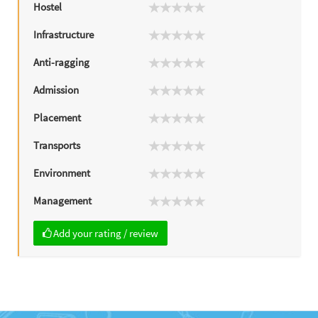
Hostel
Infrastructure
Anti-ragging
Admission
Placement
Transports
Environment
Management
Add your rating / review