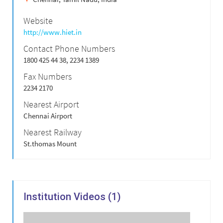
Website
http://www.hiet.in
Contact Phone Numbers
1800 425 44 38, 2234 1389
Fax Numbers
2234 2170
Nearest Airport
Chennai Airport
Nearest Railway
St.thomas Mount
Institution Videos (1)