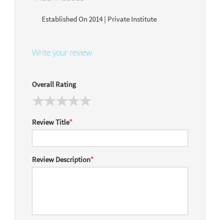
Established On 2014 | Private Institute
Write your review
Overall Rating
Review Title
*
Review Description
*