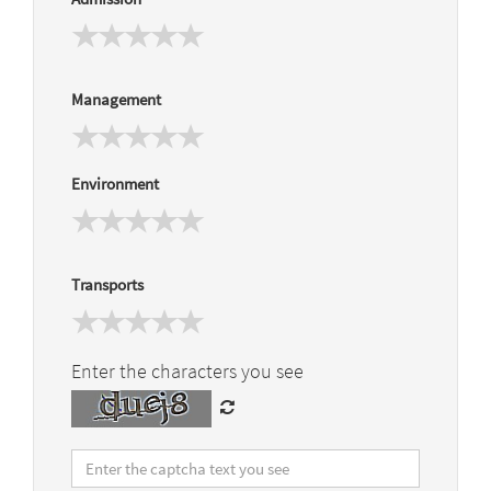
Management
Environment
Transports
Enter the characters you see