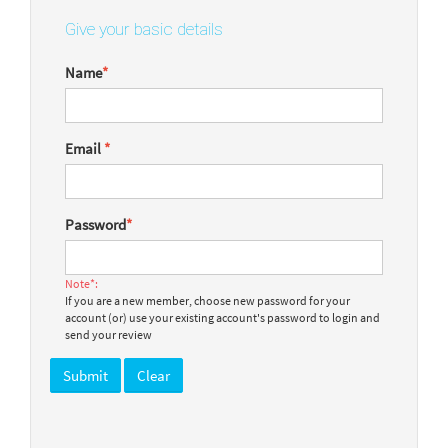
Give your basic details
Name
*
Email
*
Password
*
Note*:
If you are a new member, choose new password for your
account (or) use your existing account's password to login and
send your review