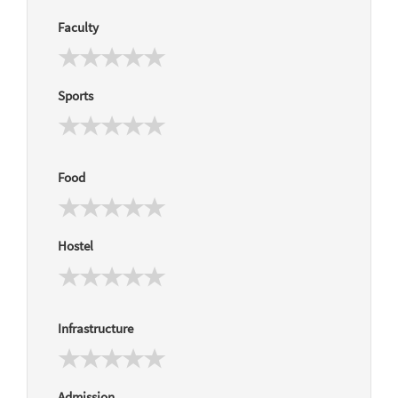
Faculty
Sports
Food
Hostel
Infrastructure
Admission