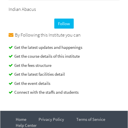
Indian Abacus
Follow
By Following this Institute you can
Get the latest updates and happenings
Get the course details of this institute
Get the fees structure
Get the latest facilities detail
Get the event details
Connect with the staffs and students
Home
Privacy Policy
Terms of Service
Help Center