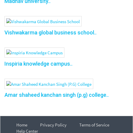
Madhav university..
Vishwakarma global business school..
Inspiria knowledge campus..
Amar shaheed kanchan singh (p.g) college..
Home
Privacy Policy
Terms of Service
Help Center