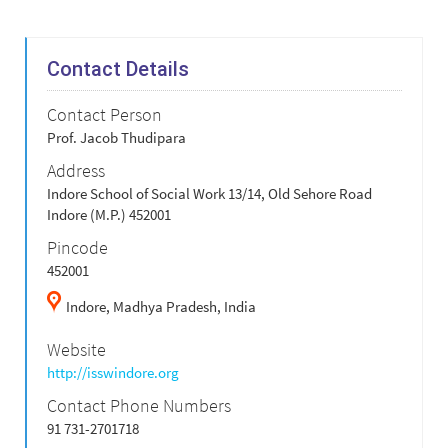
Contact Details
Contact Person
Prof. Jacob Thudipara
Address
Indore School of Social Work 13/14, Old Sehore Road
Indore (M.P.) 452001
Pincode
452001
Indore,
Madhya Pradesh,
India
Website
http://isswindore.org
Contact Phone Numbers
91 731-2701718