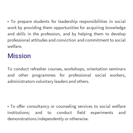
• To prepare students for leadership responsibilities in social
work by providing them opportunities for acquiring knowledge
and skills in the profession, and by helping them to develop
professional attitudes and conviction and commitment to social
welfare.
Mission
To conduct refresher courses, workshops, orientation seminars
and other programmes for professional social workers,
administrators voluntary leaders and others.
• To offer consultancy or counseling services to social welfare
institutions; and to conduct field experiments and
demonstrations independently or otherwise.