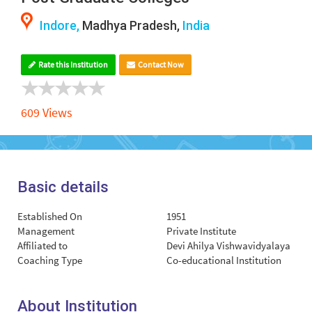
Indore,
Madhya Pradesh,
India
Rate this Institution
Contact Now
609 Views
Basic details
Established On
1951
Management
Private Institute
Affiliated to
Devi Ahilya Vishwavidyalaya
Coaching Type
Co-educational Institution
About Institution