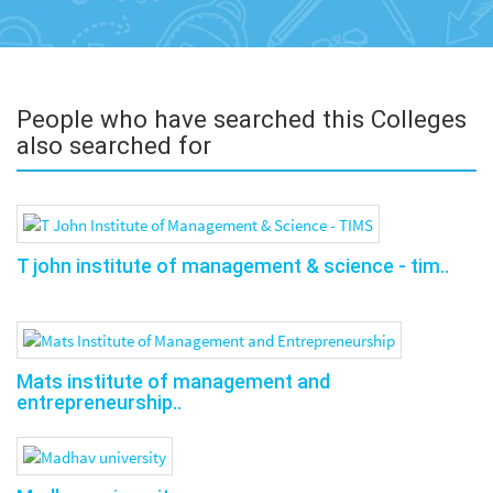
People who have searched this Colleges
also searched for
T john institute of management & science - tim..
Mats institute of management and
entrepreneurship..