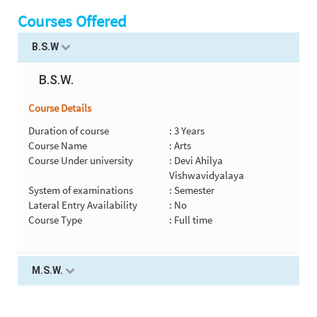
Courses Offered
B.S.W
B.S.W.
Course Details
Duration of course
: 3 Years
Course Name
: Arts
Course Under university
: Devi Ahilya
Vishwavidyalaya
System of examinations
: Semester
Lateral Entry Availability
: No
Course Type
: Full time
M.S.W.