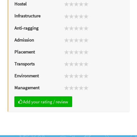
Hostel
Infrastructure
Anti-ragging
Admission
Placement
Transports
Environment
Management
Add your rating / review