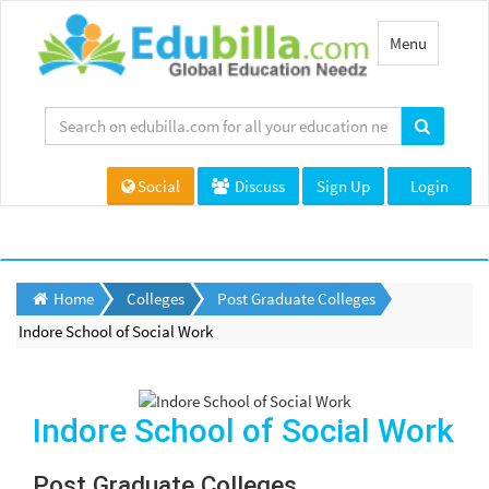
Toggle
Menu
navigation
Social
Discuss
Sign Up
Login
Home
Colleges
Post Graduate Colleges
Indore School of Social Work
Indore School of Social Work
Post Graduate Colleges