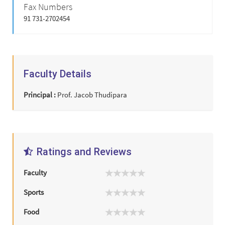
Fax Numbers
91 731-2702454
Faculty Details
Principal :
Prof. Jacob Thudipara
Ratings and Reviews
Faculty
Sports
Food