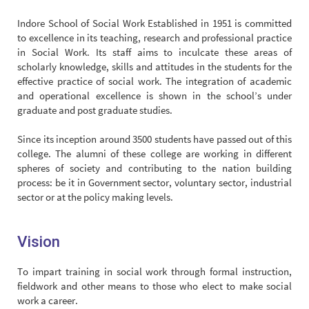
Indore School of Social Work Established in 1951 is committed
to excellence in its teaching, research and professional practice
in Social Work. Its staff aims to inculcate these areas of
scholarly knowledge, skills and attitudes in the students for the
effective practice of social work. The integration of academic
and operational excellence is shown in the school’s under
graduate and post graduate studies.
Since its inception around 3500 students have passed out of this
college. The alumni of these college are working in different
spheres of society and contributing to the nation building
process: be it in Government sector, voluntary sector, industrial
sector or at the policy making levels.
Vision
To impart training in social work through formal instruction,
fieldwork and other means to those who elect to make social
work a career.