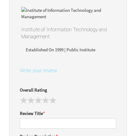
Institute of Information Technology and
Management
Established On 1999 | Public Institute
Write your review
Overall Rating
Review Title
*