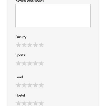
Review Description
*
Faculty
Sports
Food
Hostel