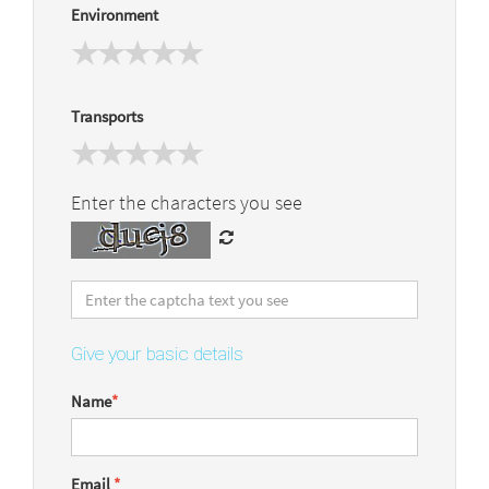
Environment
Transports
Enter the characters you see
Give your basic details
Name
*
Email
*