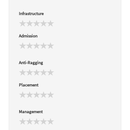
Infrastructure
Admission
Anti-Ragging
Placement
Management