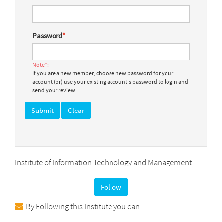
Password
*
Note*:
If you are a new member, choose new password for your
account (or) use your existing account's password to login and
send your review
Institute of Information Technology and Management
Follow
By Following this Institute you can