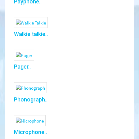
Payphone..
Walkie talkie..
Pager..
Phonograph..
Microphone..