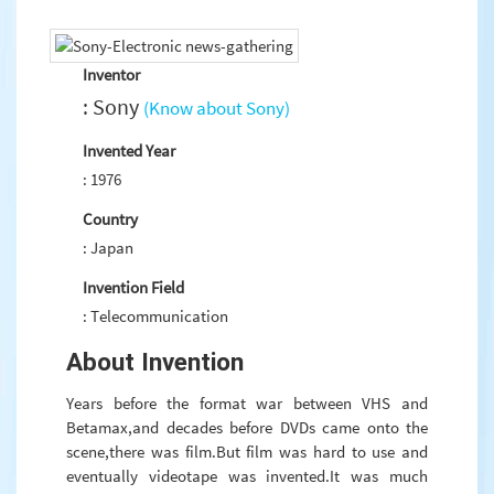
Inventor
: Sony
(Know about Sony)
Invented Year
: 1976
Country
: Japan
Invention Field
: Telecommunication
About Invention
Years before the format war between VHS and
Betamax,and decades before DVDs came onto the
scene,there was film.But film was hard to use and
eventually videotape was invented.It was much