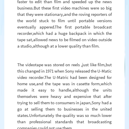
faster to edit than film and speeded up the news
business.But these first video machines were so big
that they were stationary,and the roving reporters of
the world stuck to film until portable versions
eventually appered.The first portable broadcast
recorder,which had a huge backpack in which the
tape sat,allowed news to be filmed on video outside
a studio,although at a lower quality than film.
The videotape was stored on reels ,just like film,but
this changed in 1971 when Sony released the U-Matic
video recorder.The U-Matric had been designed for
home use,and the tape was in casette form,which
made it easy to handle,although the units
themselves were heavy and expensive that after
trying to sell them to consumers in japan,Sony had a
go at selling them to businesses in the united
states.Unfortunately the quality was so much lower
than professional standards that broadcasting
companies could not use them.