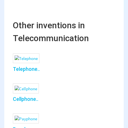
Other inventions in
Telecommunication
Telephone..
Cellphone..