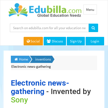
Toggle
Menu
navigation
Social
Discuss
Sign Up
Login
Home
inventions
Electronic news-gathering
Electronic news-
gathering
- Invented by
Sony