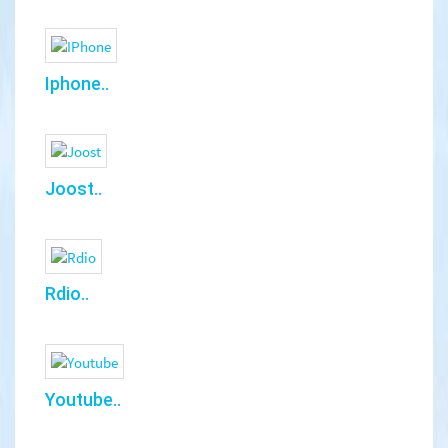
Iphone..
Joost..
Rdio..
Youtube..