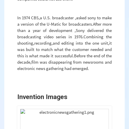
In 1974 CBS,a U.S. broadcaster ,asked sony to make
a version of the U-Matic for broadcasters.After more
than a year of development ,Sony delivered the
broadcasting video series in 1976.Combining the
shooting,recording,and editing into the one unit,it
was built to match what the customer needed and
this is what made it successful.Before the end of the
decade,film was disappearing from newsrooms and
electronic news gathering had emerged.
Invention Images