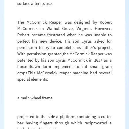
surface after its use.
The McCormick Reaper was designed by Robert
McCormick in Walnut Grove, Virginia. However,
Robert became frustrated when he was unable to
perfect his new device. His son Cyrus asked for
permission to try to complete his father's project.
With permission granted,the McCormick Reaper was
patented by his son Cyrus McCormick in 1837 as a
horse-drawn farm implement to cut small grain
crops.This McCormick reaper machine had several
special elements:
a main wheel frame
projected to the side a platform containing a cutter
bar having fingers through which reciprocated a