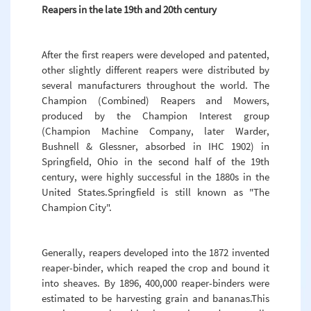
Reapers in the late 19th and 20th century
After the first reapers were developed and patented,
other slightly different reapers were distributed by
several manufacturers throughout the world. The
Champion (Combined) Reapers and Mowers,
produced by the Champion Interest group
(Champion Machine Company, later Warder,
Bushnell & Glessner, absorbed in IHC 1902) in
Springfield, Ohio in the second half of the 19th
century, were highly successful in the 1880s in the
United States.Springfield is still known as "The
Champion City".
Generally, reapers developed into the 1872 invented
reaper-binder, which reaped the crop and bound it
into sheaves. By 1896, 400,000 reaper-binders were
estimated to be harvesting grain and bananas.This