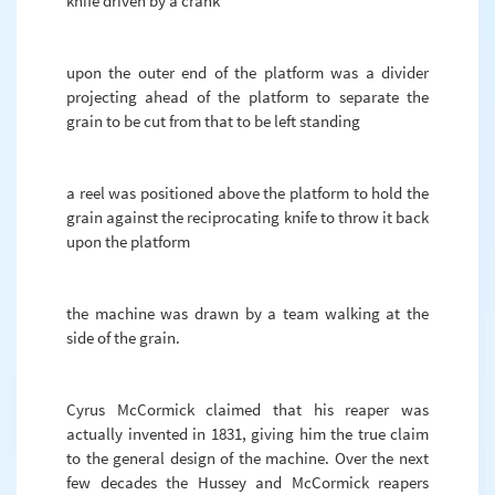
knife driven by a crank
upon the outer end of the platform was a divider
projecting ahead of the platform to separate the
grain to be cut from that to be left standing
a reel was positioned above the platform to hold the
grain against the reciprocating knife to throw it back
upon the platform
the machine was drawn by a team walking at the
side of the grain.
Cyrus McCormick claimed that his reaper was
actually invented in 1831, giving him the true claim
to the general design of the machine. Over the next
few decades the Hussey and McCormick reapers