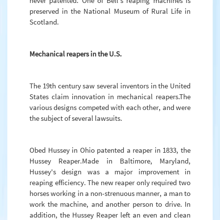
never patented. One of Bell's reaping machines is
preserved in the National Museum of Rural Life in
Scotland.
Mechanical reapers in the U.S.
The 19th century saw several inventors in the United
States claim innovation in mechanical reapers.The
various designs competed with each other, and were
the subject of several lawsuits.
Obed Hussey in Ohio patented a reaper in 1833, the
Hussey Reaper.Made in Baltimore, Maryland,
Hussey's design was a major improvement in
reaping efficiency. The new reaper only required two
horses working in a non-strenuous manner, a man to
work the machine, and another person to drive. In
addition, the Hussey Reaper left an even and clean