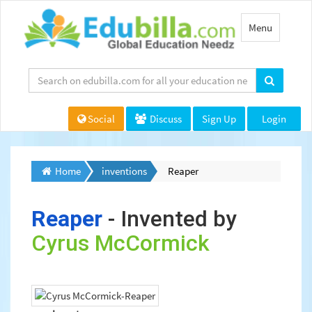
Toggle
Menu
navigation
Social
Discuss
Sign Up
Login
Home
inventions
Reaper
Reaper
- Invented by
Cyrus McCormick