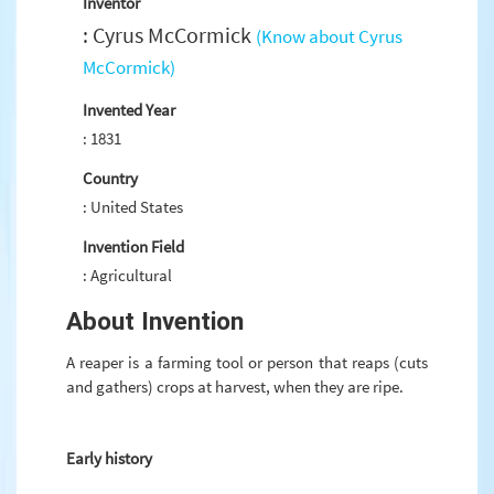
Inventor
: Cyrus McCormick
(Know about Cyrus
McCormick)
Invented Year
: 1831
Country
: United States
Invention Field
: Agricultural
About Invention
A reaper is a farming tool or person that reaps (cuts
and gathers) crops at harvest, when they are ripe.
Early history