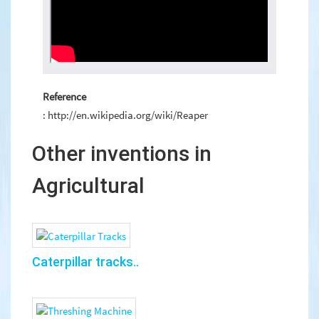
Reference
: http://en.wikipedia.org/wiki/Reaper
Other inventions in
Agricultural
Caterpillar tracks..