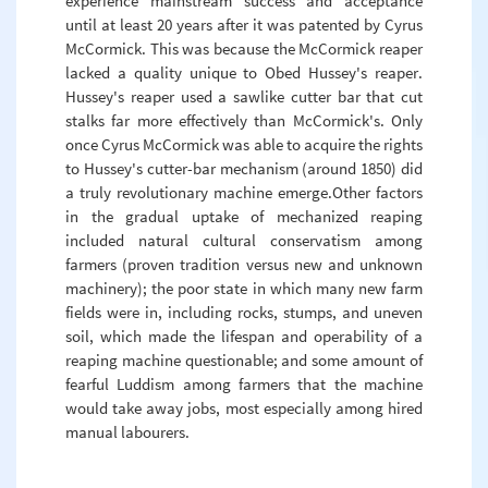
experience mainstream success and acceptance
until at least 20 years after it was patented by Cyrus
McCormick. This was because the McCormick reaper
lacked a quality unique to Obed Hussey's reaper.
Hussey's reaper used a sawlike cutter bar that cut
stalks far more effectively than McCormick's. Only
once Cyrus McCormick was able to acquire the rights
to Hussey's cutter-bar mechanism (around 1850) did
a truly revolutionary machine emerge.Other factors
in the gradual uptake of mechanized reaping
included natural cultural conservatism among
farmers (proven tradition versus new and unknown
machinery); the poor state in which many new farm
fields were in, including rocks, stumps, and uneven
soil, which made the lifespan and operability of a
reaping machine questionable; and some amount of
fearful Luddism among farmers that the machine
would take away jobs, most especially among hired
manual labourers.