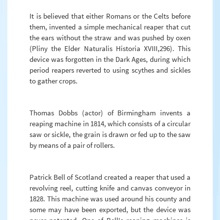
It is believed that either Romans or the Celts before
them, invented a simple mechanical reaper that cut
the ears without the straw and was pushed by oxen
(Pliny the Elder Naturalis Historia XVIII,296). This
device was forgotten in the Dark Ages, during which
period reapers reverted to using scythes and sickles
to gather crops.
Thomas Dobbs (actor) of Birmingham invents a
reaping machine in 1814, which consists of a circular
saw or sickle, the grain is drawn or fed up to the saw
by means of a pair of rollers.
Patrick Bell of Scotland created a reaper that used a
revolving reel, cutting knife and canvas conveyor in
1828. This machine was used around his county and
some may have been exported, but the device was