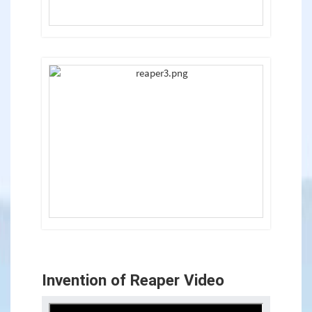
Invention of Reaper Video