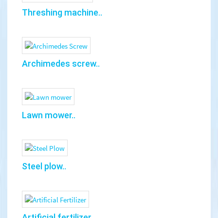
Threshing machine..
Archimedes screw..
Lawn mower..
Steel plow..
Artificial fertilizer..