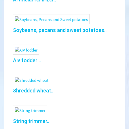
Soybeans, pecans and sweet potatoes..
Aiv fodder ..
Shredded wheat..
String trimmer..