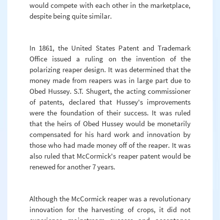
would compete with each other in the marketplace,
despite being quite similar.
In 1861, the United States Patent and Trademark
Office issued a ruling on the invention of the
polarizing reaper design. It was determined that the
money made from reapers was in large part due to
Obed Hussey. S.T. Shugert, the acting commissioner
of patents, declared that Hussey's improvements
were the foundation of their success. It was ruled
that the heirs of Obed Hussey would be monetarily
compensated for his hard work and innovation by
those who had made money off of the reaper. It was
also ruled that McCormick's reaper patent would be
renewed for another 7 years.
Although the McCormick reaper was a revolutionary
innovation for the harvesting of crops, it did not