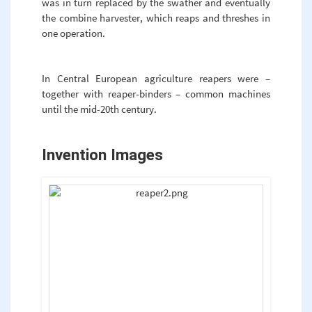
was in turn replaced by the swather and eventually
the combine harvester, which reaps and threshes in
one operation.
In Central European agriculture reapers were –
together with reaper-binders – common machines
until the mid-20th century.
Invention Images