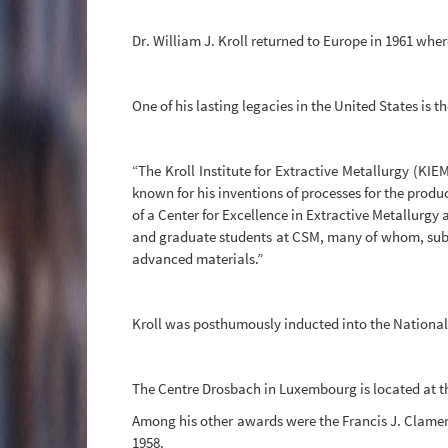
Dr. William J. Kroll returned to Europe in 1961 whe
One of his lasting legacies in the United States is 
“The Kroll Institute for Extractive Metallurgy (KI
known for his inventions of processes for the produ
of a Center for Excellence in Extractive Metallurgy 
and graduate students at CSM, many of whom, subse
advanced materials.”
Kroll was posthumously inducted into the National 
The Centre Drosbach in Luxembourg is located at t
Among his other awards were the Francis J. Clamer
1958.