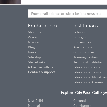
Edubilla.com
Institutions
About us
Schools
Vision
Colleges
Mission
Universities
Blog
Associations
News
Consultancies
Site Map
Training Centers
Share Links
Technical Institutes
Advertise with us
Education Boards
Contact & support
Educational Trusts
Educational Ministries
Educational Careers
Explore City Wise Colleges
New Delhi
Chennai
Mumbai
Coimbatore