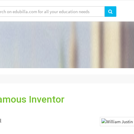
amous Inventor
l