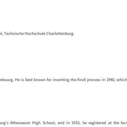
l, Technische Hochschule Charlottenburg
mbourg. He is best known for inventing the Kroll process in 1940, which
rg’s Athenaeum High School, and in 1910, he registered at the fac