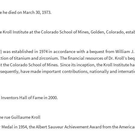
re he died on March 30, 1973.
the Kroll Institute at the Colorado School of Mines, Golden, Colorado, esta
EM) was established in 1974 in accordance with a bequest from William J.
ction of titanium and zirconium. The financial resources of Dr. Kroll’s be
at the Colorado School of Mines. Since its inception, the Kroll Institute
quently, have made important contributions, nationally and internationa
Inventors Hall of Fame in 2000.
he rue Guillaume Kroll
 Medal in 1954, the Albert Sauveur Achievement Award from the American 