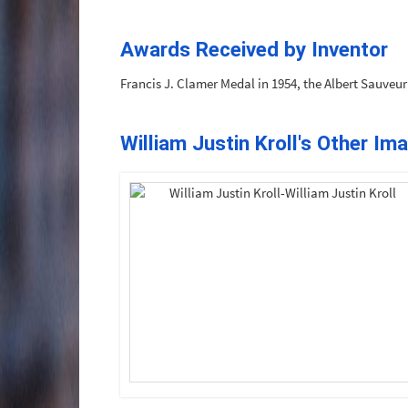
Awards Received by Inventor
Francis J. Clamer Medal in 1954, the Albert Sauveu
William Justin Kroll's Other Im