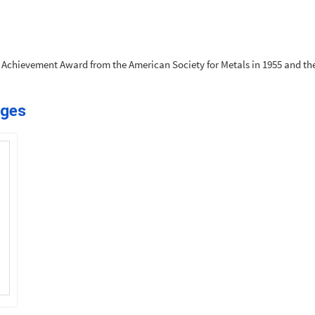
r Achievement Award from the American Society for Metals in 1955 and the
ages