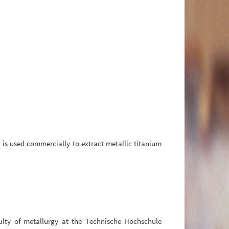
 is used commercially to extract metallic titanium
ulty of metallurgy at the Technische Hochschule