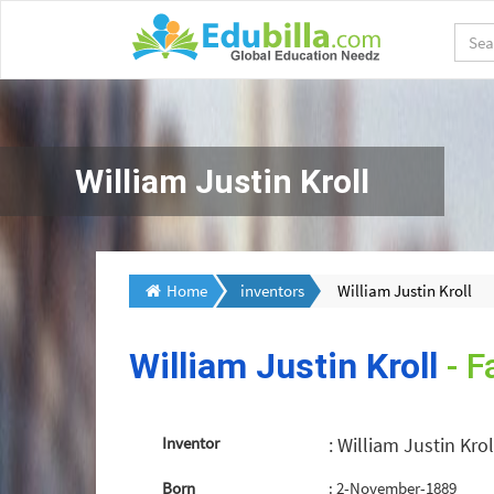
William Justin Kroll
Home
inventors
William Justin Kroll
William Justin Kroll
- F
Inventor
: William Justin Krol
Born
: 2-November-1889