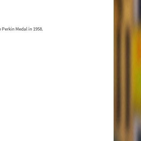
 Perkin Medal in 1958.