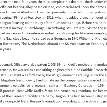
spent the next four years there to complete his doctoral thesis under 
y efficient bearing alloy based on lead, commercialized under the name
lloys known as Alusil and Alsia used primarily for cast-aluminum pistons
ardening (PH) stainless steel in 1929, when he added a small amount of
e began focusing on the study of titanium and its alloys. Before Kroll, tit
erametal factory in Bereldange, Luxembourg. William Kroll visited the
ed on various US non-ferrous industries, showing his titanium samples, bu
the Nazi cloud began to spread over Germany in 1940 Wilhelm J. Kroll elec
rom Rotterdam, The Netherlands aboard the SS Volendam on February 1
r years.
ademark Office awarded patent 2.205.854 for Kroll’s method of manufactu
tizenship. He worked as a consulting engineer for Union Carbide Research
 Kroll’s patent was forfeited by the US government as falling under the 
gh litigation fees of over $1 million ate up the compensation awarded.
vernment established a research center in Boulder, Colorado in 1944
l process. Meanwhile Kroll’s focus had turned to zirconium. He becam
 at their research facility at Albany, Oregon. The first zirconium strip w
hed a non-profit Metal Research Foundation awarding scholarships and gr