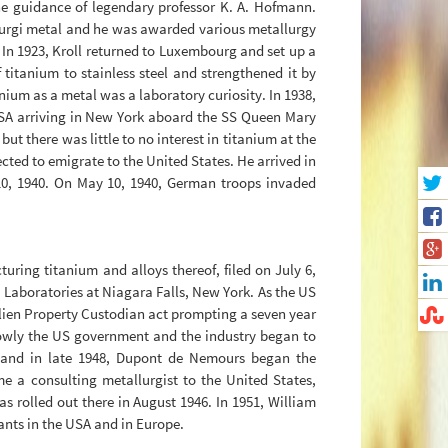
the guidance of legendary professor K. A. Hofmann.
 Lurgi metal and he was awarded various metallurgy
. In 1923, Kroll returned to Luxembourg and set up a
 titanium to stainless steel and strengthened it by
anium as a metal was a laboratory curiosity. In 1938,
 USA arriving in New York aboard the SS Queen Mary
t there was little to no interest in titanium at the
ted to emigrate to the United States. He arrived in
0, 1940. On May 10, 1940, German troops invaded
ring titanium and alloys thereof, filed on July 6,
 Laboratories at Niagara Falls, New York. As the US
Alien Property Custodian act prompting a seven year
 Slowly the US government and the industry began to
, and in late 1948, Dupont de Nemours began the
e a consulting metallurgist to the United States,
as rolled out there in August 1946. In 1951, William
ants in the USA and in Europe.