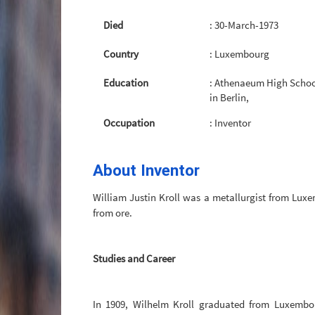
Died
: 30-March-1973
Country
: Luxembourg
Education
: Athenaeum High Schoo
in Berlin,
Occupation
: Inventor
About Inventor
William Justin Kroll was a metallurgist from Luxe
from ore.
Studies and Career
In 1909, Wilhelm Kroll graduated from Luxembou