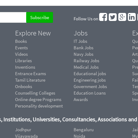
Follow Us on
Explore New
Jobs
Ex
Books
IT Jobs
Qu
Events
Bank Jobs
Pe
Videos
Navy Jobs
Art
Libraries
Railway Jobs
Qu
Inventions
Medical Jobs
Pr
Entrance Exams
Educational jobs
Suc
Tamil Literature
Engineering jobs
Fai
Onbooks
Government Jobs
Te
Counselling Colleges
Education Loans
Sp
Online degree Programs
Awards
In
Personality development
, Institutions, Universities, Consultancies, Associations an
Jodhpur
Bengaluru
Ja
Vijayawada
Noida
My