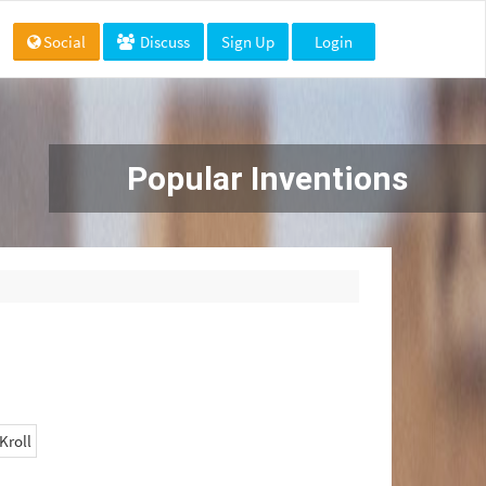
Social
Discuss
Sign Up
Login
Popular Inventions