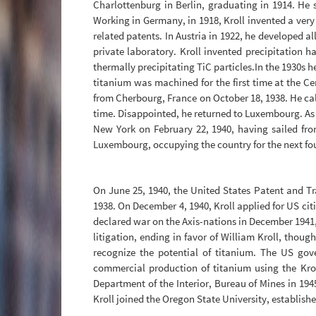
Charlottenburg in Berlin, graduating in 1914. He 
Working in Germany, in 1918, Kroll invented a ver
related patents. In Austria in 1922, he developed a
private laboratory. Kroll invented precipitation h
thermally precipitating TiC particles.In the 1930s h
titanium was machined for the first time at the C
from Cherbourg, France on October 18, 1938. He call
time. Disappointed, he returned to Luxembourg. As 
New York on February 22, 1940, having sailed f
Luxembourg, occupying the country for the next fou
On June 25, 1940, the United States Patent and Tr
1938. On December 4, 1940, Kroll applied for US ci
declared war on the Axis-nations in December 1941,
litigation, ending in favor of William Kroll, thou
recognize the potential of titanium. The US go
commercial production of titanium using the Krol
Department of the Interior, Bureau of Mines in 1945
Kroll joined the Oregon State University, establis