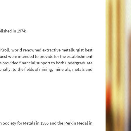
blished in 1974:
 Kroll, world renowned extractive metallurgist best
quest were intended to provide for the establishment
 has provided financial support to both undergraduate
lly, to the fields of mining, minerals, metals and
Society for Metals in 1955 and the Perkin Medal in