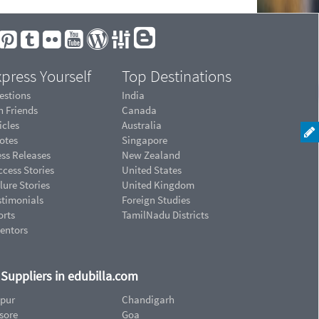
press Yourself
Top Destinations
estions
India
n Friends
Canada
icles
Australia
otes
Singapore
ess Releases
New Zealand
cess Stories
United States
lure Stories
United Kingdom
stimonials
Foreign Studies
orts
TamilNadu Districts
ventors
d Suppliers in edubilla.com
ipur
Chandigarh
sore
Goa