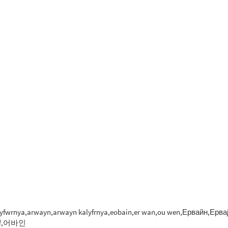
 kalyfwrnya,arwayn,arwayn kalyfrnya,eobain,er wan,ou wen,Ервайн,Ервајн,
ーバイン,歐文,爾灣,어바인