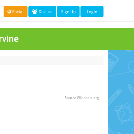
Social
Discuss
Sign Up
Login
rvine
Source
Wikipedia.org