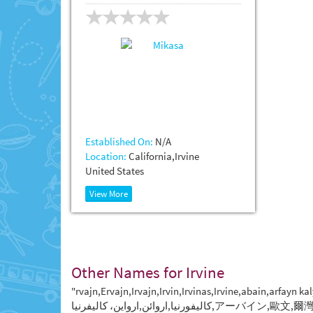
Established On:
N/A
Location:
California,Irvine
United States
View More
Other Names for Irvine
"rvajn,Ervajn,Irvajn,Irvin,Irvinas,Irvine,abain,arfayn
كاليفورنيا,اروائن,ارواین، کالیفرنیا,ア