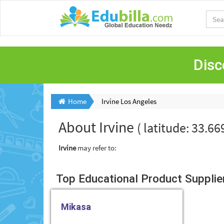
Disc
Home
Irvine Los Angeles
About
Irvine
( latitude: 33.6
Irvine
may refer to:
Top Educational Product Suppliers
Mikasa