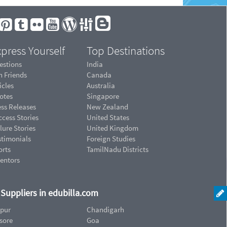
press Yourself
Top Destinations
estions
India
n Friends
Canada
icles
Australia
otes
Singapore
ess Releases
New Zealand
cess Stories
United States
lure Stories
United Kingdom
stimonials
Foreign Studies
orts
TamilNadu Districts
ventors
d Suppliers in edubilla.com
ipur
Chandigarh
sore
Goa