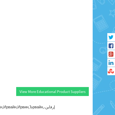
View More Educational Product Suppliers
Ирвайн,Ирвин,Ървайн,إرفاين،