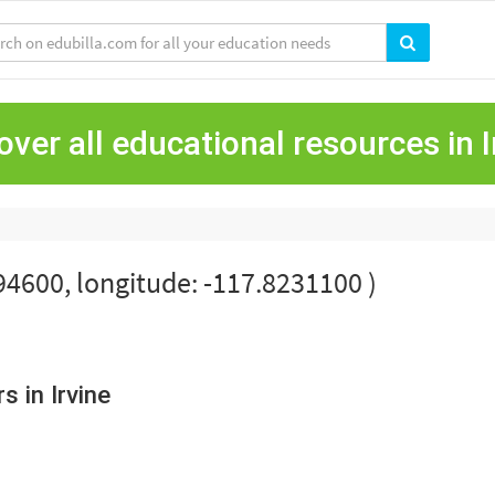
over all educational resources in I
694600, longitude: -117.8231100 )
 in Irvine