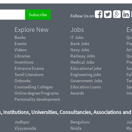
Follow Us on
Explore New
Jobs
Ex
Books
IT Jobs
Qu
Events
Bank Jobs
Pe
Videos
Navy Jobs
Art
Libraries
Railway Jobs
Qu
Inventions
Medical Jobs
Pr
Entrance Exams
Educational jobs
Suc
Tamil Literature
Engineering jobs
Fai
Onbooks
Government Jobs
Te
Counselling Colleges
Education Loans
Sp
Online degree Programs
Awards
In
Personality development
, Institutions, Universities, Consultancies, Associations an
Jodhpur
Bengaluru
Ja
Vijayawada
Noida
My