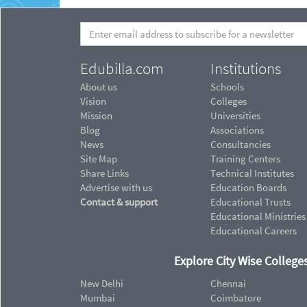
Edubilla.com
Institutions
About us
Schools
Vision
Colleges
Mission
Universities
Blog
Associations
News
Consultancies
Site Map
Training Centers
Share Links
Technical Institutes
Advertise with us
Education Boards
Contact & support
Educational Trusts
Educational Ministries
Educational Careers
Explore City Wise Colleges
New Delhi
Chennai
Mumbai
Coimbatore