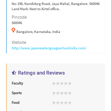
No-198, Nandidurg Road, Jaya Mahal, Bangalore- 560046
Land Mark: Next to Airtel office.
Pincode
560046
Bangalore,
Karnataka,
India
Website
http://www.japaneselanguageschoolindia.com/
Ratings and Reviews
Faculty
Sports
Food