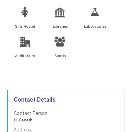
Girls Hostel
Libraries
Laboratories
Auditorium
Sports
Contact Details
Contact Person
H. Ganesh
Address