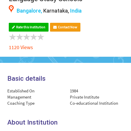
Bangalore,
Karnataka,
India
Rate this Institution
Contact Now
1120 Views
Basic details
Established On
1984
Management
Private Institute
Coaching Type
Co-educational Institution
About Institution