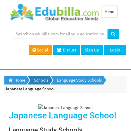
Toggle
Menu
navigation
Social
Discuss
Sign Up
Login
Home
Schools
Language Study Schools
Japanese Language School
Japanese Language School
Language Study Schools