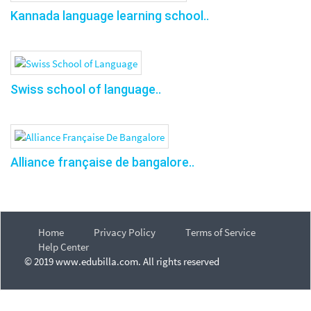
Kannada language learning school..
Swiss school of language..
Alliance française de bangalore..
Home
Privacy Policy
Terms of Service
Help Center
© 2019 www.edubilla.com. All rights reserved