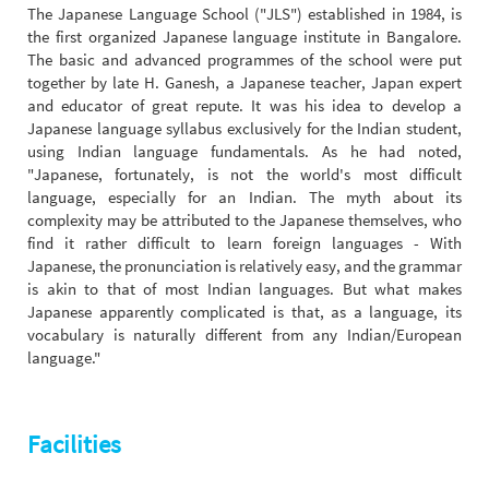
The Japanese Language School ("JLS") established in 1984, is
the first organized Japanese language institute in Bangalore.
The basic and advanced programmes of the school were put
together by late H. Ganesh, a Japanese teacher, Japan expert
and educator of great repute. It was his idea to develop a
Japanese language syllabus exclusively for the Indian student,
using Indian language fundamentals. As he had noted,
"Japanese, fortunately, is not the world's most difficult
language, especially for an Indian. The myth about its
complexity may be attributed to the Japanese themselves, who
find it rather difficult to learn foreign languages - With
Japanese, the pronunciation is relatively easy, and the grammar
is akin to that of most Indian languages. But what makes
Japanese apparently complicated is that, as a language, its
vocabulary is naturally different from any Indian/European
language."
Facilities