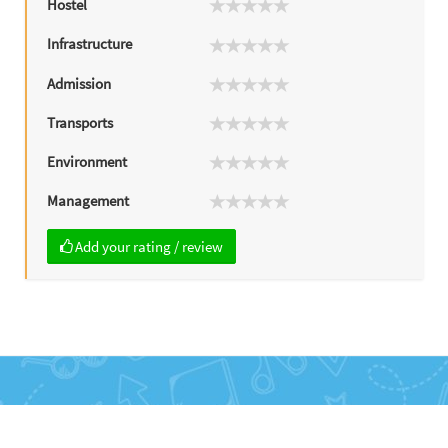
Hostel
Infrastructure
Admission
Transports
Environment
Management
Add your rating / review