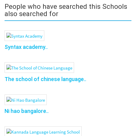
People who have searched this Schools
also searched for
Syntax academy..
The school of chinese language..
Ni hao bangalore..