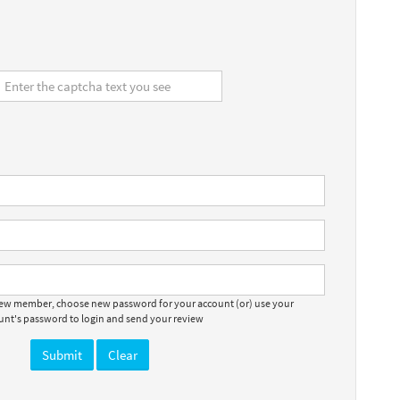
 new member, choose new password for your account (or) use your
ount's password to login and send your review