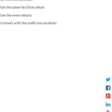
Get the latest facilities detail
Get the event details
Connect with the staffs and students