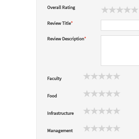
Overall Rating
Review Title
*
Review Description
*
Faculty
Food
Infrastructure
Management