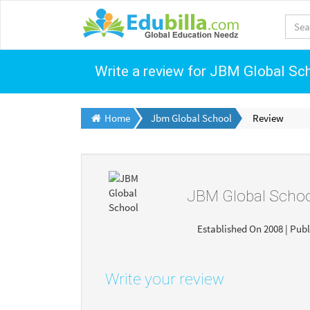
Write a review for JBM Global Sc
Home
Jbm Global School
Review
JBM Global Scho
Established On 2008 | Publ
Write your review