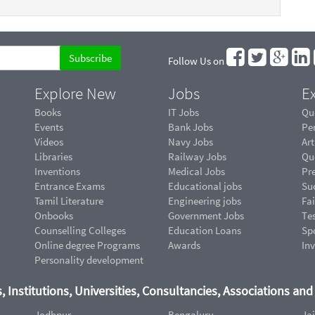
Follow Us on
Explore New
Jobs
Ex
Books
IT Jobs
Qu
Events
Bank Jobs
Pe
Videos
Navy Jobs
Art
Libraries
Railway Jobs
Qu
Inventions
Medical Jobs
Pr
Entrance Exams
Educational jobs
Suc
Tamil Literature
Engineering jobs
Fai
Onbooks
Government Jobs
Te
Counselling Colleges
Education Loans
Sp
Online degree Programs
Awards
In
Personality development
, Institutions, Universities, Consultancies, Associations an
Jodhpur
Bengaluru
Ja