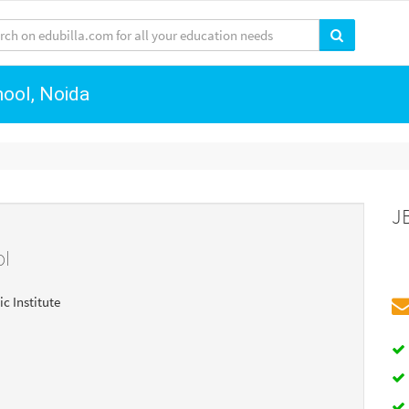
hool, Noida
J
ol
ic Institute