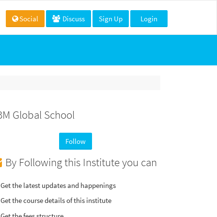
Social
Discuss
Sign Up
Login
BM Global School
Follow
By Following this Institute you can
Get the latest updates and happenings
Get the course details of this institute
Get the fees structure