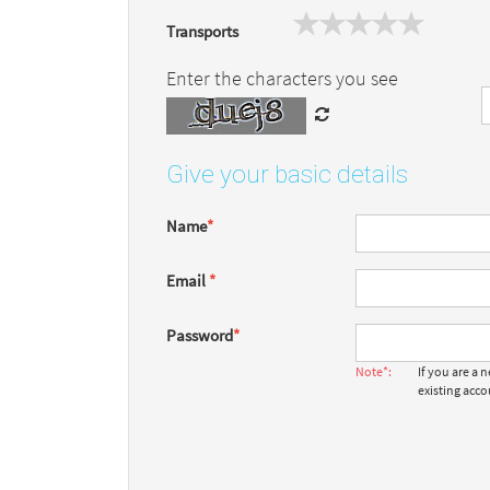
Transports
Enter the characters you see
Give your basic details
Name
*
Email
*
Password
*
Note*:
If you are a
existing acc