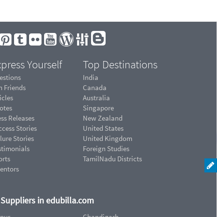
press Yourself
Top Destinations
estions
India
n Friends
Canada
icles
Australia
otes
Singapore
ess Releases
New Zealand
cess Stories
United States
lure Stories
United Kingdom
stimonials
Foreign Studies
orts
TamilNadu Districts
ventors
d Suppliers in edubilla.com
ipur
Chandigarh