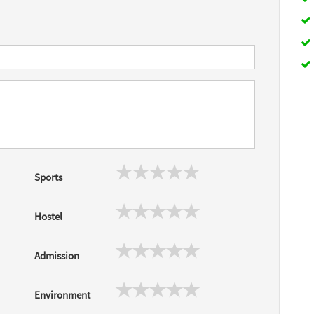
Sports
Hostel
Admission
Environment