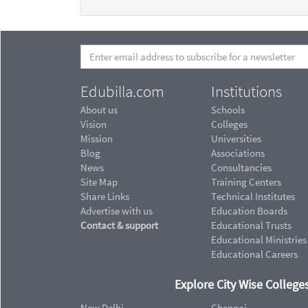
Edubilla.com
Institutions
About us
Schools
Vision
Colleges
Mission
Universities
Blog
Associations
News
Consultancies
Site Map
Training Centers
Share Links
Technical Institutes
Advertise with us
Education Boards
Contact & support
Educational Trusts
Educational Ministries
Educational Careers
Explore City Wise Colleges
New Delhi
Chennai