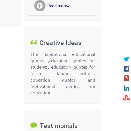
Read more....
Creative Ideas
The Inspirational educational
quotes ,education quotes for
students, education quotes for
teachers, famous authors
education quotes and
motivational quotes on
education..
Testimonials