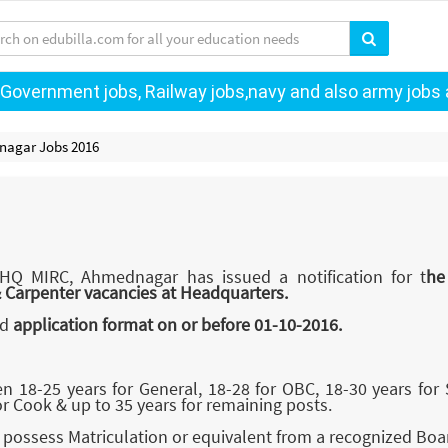
 Government jobs, Railway jobs,navy and also army jobs a
nagar Jobs 2016
 HQ MIRC, Ahmednagar has issued a notification for t
he
& Carpenter vacancies at Headquarters.
ed
application format on or before 01-10-2016.
18-25 years for General, 18-28 for OBC, 18-30 years for
or Cook & up to 35 years for remaining posts.
possess Matriculation or equivalent from a recognized Boa