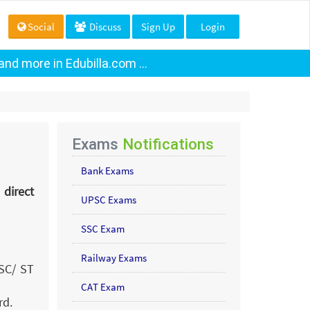
Social
Discuss
Sign Up
Login
nd more in Edubilla.com ...
Exams
Notifications
Bank Exams
 direct
UPSC Exams
SSC Exam
Railway Exams
 SC/ ST
CAT Exam
rd.