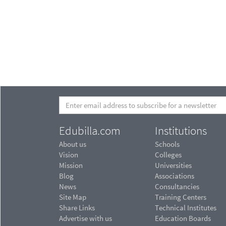
Edubilla.com
Institutions
About us
Schools
Vision
Colleges
Mission
Universities
Blog
Associations
News
Consultancies
Site Map
Training Centers
Share Links
Technical Institutes
Advertise with us
Education Boards