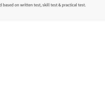
 based on written test, skill test & practical test.