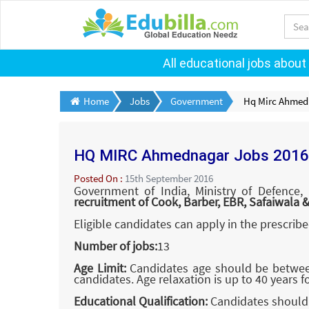
All educational jobs about
Home
Jobs
Government
Hq Mirc Ahmed
HQ MIRC Ahmednagar Jobs 2016
Posted On :
15th September 2016
Government of India, Ministry of Defence,
recruitment of Cook, Barber, EBR, Safaiwala 
Eligible candidates can apply in the prescrib
Number of jobs:
13
Age Limit:
Candidates age should be between 
candidates. Age relaxation is up to 40 years f
Educational Qualification:
Candidates should 