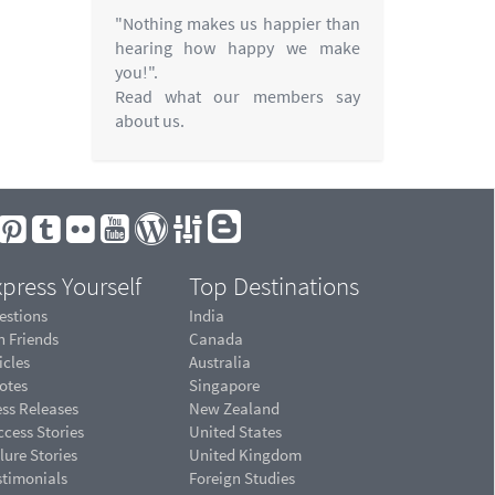
"Nothing makes us happier than
hearing how happy we make
you!".
Read what our members say
about us.
press Yourself
Top Destinations
estions
India
n Friends
Canada
icles
Australia
otes
Singapore
ess Releases
New Zealand
cess Stories
United States
lure Stories
United Kingdom
stimonials
Foreign Studies