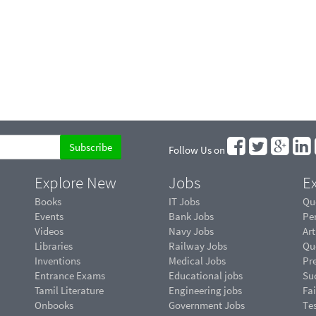
Follow Us on
Explore New
Jobs
Ex
Books
IT Jobs
Qu
Events
Bank Jobs
Pe
Videos
Navy Jobs
Art
Libraries
Railway Jobs
Qu
Inventions
Medical Jobs
Pr
Entrance Exams
Educational jobs
Suc
Tamil Literature
Engineering jobs
Fai
Onbooks
Government Jobs
Te