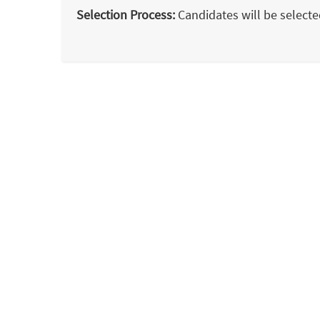
Selection Process:
Candidates will be selected