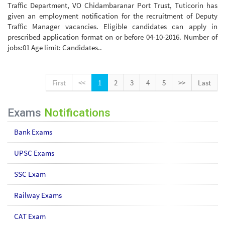
Traffic Department, VO Chidambaranar Port Trust, Tuticorin has
given an employment notification for the recruitment of Deputy
Traffic Manager vacancies. Eligible candidates can apply in
prescribed application format on or before 04-10-2016. Number of
jobs:01 Age limit: Candidates..
First
<<
1
2
3
4
5
>>
Last
Exams
Notifications
Bank Exams
UPSC Exams
SSC Exam
Railway Exams
CAT Exam