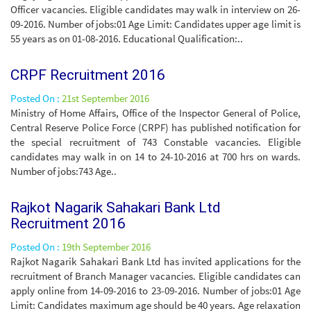
Officer vacancies. Eligible candidates may walk in interview on 26-
09-2016. Number of jobs:01 Age Limit: Candidates upper age limit is
55 years as on 01-08-2016. Educational Qualification:..
CRPF Recruitment 2016
Posted On :
21st September 2016
Ministry of Home Affairs, Office of the Inspector General of Police,
Central Reserve Police Force (CRPF) has published notification for
the special recruitment of 743 Constable vacancies. Eligible
candidates may walk in on 14 to 24-10-2016 at 700 hrs on wards.
Number of jobs:743 Age..
Rajkot Nagarik Sahakari Bank Ltd
Recruitment 2016
Posted On :
19th September 2016
Rajkot Nagarik Sahakari Bank Ltd has invited applications for the
recruitment of Branch Manager vacancies. Eligible candidates can
apply online from 14-09-2016 to 23-09-2016. Number of jobs:01 Age
Limit: Candidates maximum age should be 40 years. Age relaxation