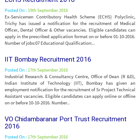
Posted On :
19th September 2016
Ex-Servicemen Contributory Health Scheme (ECHS) Polyclinic,
Trichy has issued a notification for the recruitment of Medical
Officer, Dental Officer & Other vacancies. Eligible candidates can
apply in the prescribed application format on or before 01-10-2016.
Number of jobs:07 Educational Qualification:..
IIT Bombay Recruitment 2016
Posted On :
17th September 2016
Industrial Research & Consultancy Centre, Office of Dean (R &D),
Indian Institute of Technology (IIT), Bombay has given an
employment notification for the recruitment of Sr Project Technical
Assistant vacancies. Eligible candidates can apply online or offline
on or before 10-10-2016. Number..
VO Chidambaranar Port Trust Recruitment
2016
Posted On :
17th September 2016