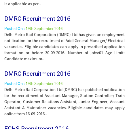
is applicable as per..
DMRC Recruitment 2016
Posted On :
19th September 2016
Delhi Metro Rail Corporation (DMRC) Ltd has given an employment
notification for the recruitment of Addl General Manager/ Electrical
vacancies. Eligible candidates can apply in prescribed application
format on or before 30-09-2016. Number of jobs:01 Age Limit:
Candidate maximum..
DMRC Recruitment 2016
Posted On :
19th September 2016
Delhi Metro Rail Corporation Ltd (DMRC) has published notification
for the recruitment of Assistant Manager, Station Controller/ Train
Operator, Customer Relations Assistant, Junior Engineer, Account
Assistant & Maintainer vacancies. Eligible candidates may apply
online from 16-09-2016..
ECHS Recruitment 2016