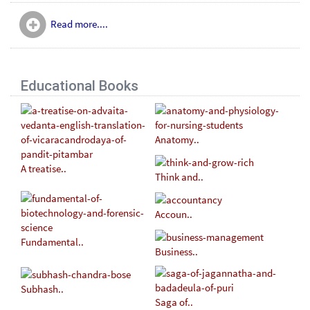
Read more....
Educational Books
Anatomy..
A treatise..
Think and..
Accoun..
Fundamental..
Business..
Subhash..
Saga of..