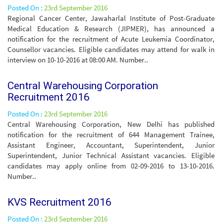
Posted On :
23rd September 2016
Regional Cancer Center, Jawaharlal Institute of Post-Graduate
Medical Education & Research (JIPMER), has announced a
notification for the recruitment of Acute Leukemia Coordinator,
Counsellor vacancies. Eligible candidates may attend for walk in
interview on 10-10-2016 at 08:00 AM. Number..
Central Warehousing Corporation
Recruitment 2016
Posted On :
23rd September 2016
Central Warehousing Corporation, New Delhi has published
notification for the recruitment of 644 Management Trainee,
Assistant Engineer, Accountant, Superintendent, Junior
Superintendent, Junior Technical Assistant vacancies. Eligible
candidates may apply online from 02-09-2016 to 13-10-2016.
Number..
KVS Recruitment 2016
Posted On :
23rd September 2016