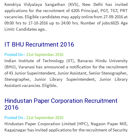
Kendriya Vidyalaya Sangathan (KVS), New Delhi has invited
applications for the recruitment of 6205 Principal, PGT, TGT, PRT
vacancies. Eligible candidates may apply online from 27-09-2016 at
09:00 hrs to 17-10-2016 up to 24:00 hrs. Number of jobs:6025 Age
Limit: Candidates age..
IT BHU Recruitment 2016
Posted On :
21st September 2016
Indian Institute of Technology (IIT), Banaras Hindu University
(BHU), Varanasi has announced a notification for the recruitment
of 43 Junior Superintendent, Junior Assistant, Senior Stenographer,
Stenographer, Junior Library Superintendent, Junior Library
Assistant vacancies. Eligible..
Hindustan Paper Corporation Recruitment
2016
Posted On :
21st September 2016
Hindustan Paper Corporation Limited (HPC), Nagaon Paper Mill,
Kagajnagar has invited applications for the recruitment of Security