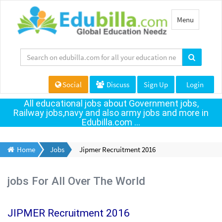
Toggle
Menu
navigation
Social
Discuss
Sign Up
Login
All educational jobs about Government jobs,
Railway jobs,navy and also army jobs and more in
Edubilla.com ...
Home
Jobs
Jipmer Recruitment 2016
jobs For All Over The World
JIPMER Recruitment 2016