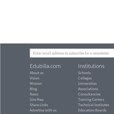
Edubilla.com
Institutions
About us
Schools
Vision
Colleges
Mission
Universities
Blog
Associations
News
Consultancies
Site Map
Training Centers
Share Links
Technical Institutes
Advertise with us
Education Boards