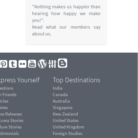
"Nothing makes us happier than
hearing how happy we make
you!".
Read what our members say
about us.
press Yourself
Top Destinations
estions
India
n Friends
Canada
icles
Australia
otes
Singapore
ess Releases
New Zealand
cess Stories
United States
lure Stories
United Kingdom
stimonials
Foreign Studies