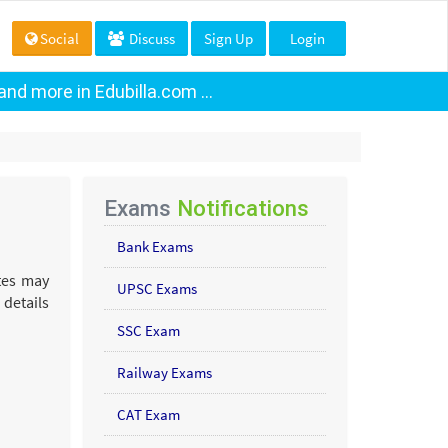
Social
Discuss
Sign Up
Login
nd more in Edubilla.com ...
Exams
Notifications
Bank Exams
ates may
UPSC Exams
 details
SSC Exam
Railway Exams
CAT Exam