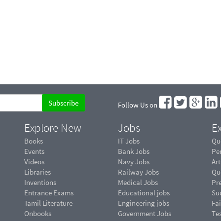
Follow Us on
Explore New
Jobs
Ex
Books
IT Jobs
Qu
Events
Bank Jobs
Pe
Videos
Navy Jobs
Art
Libraries
Railway Jobs
Qu
Inventions
Medical Jobs
Pr
Entrance Exams
Educational jobs
Suc
Tamil Literature
Engineering jobs
Fai
Onbooks
Government Jobs
Te