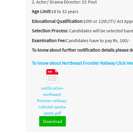
2. Actor/ Drama Director: 01 Post
Age Limit:
18 to 32 years
Educational Qualification:
10th or 12th/ITI/ Act App
Selection Process:
Candidates will be selected base
Examination Fee:
Candidates have to pay Rs. 100/-
To know about further notification details please
To know about Northeast Frontier Railway Click He
notification-
northeast-
frontier-railway-
cultutal-quota-
posts.pdf
Download