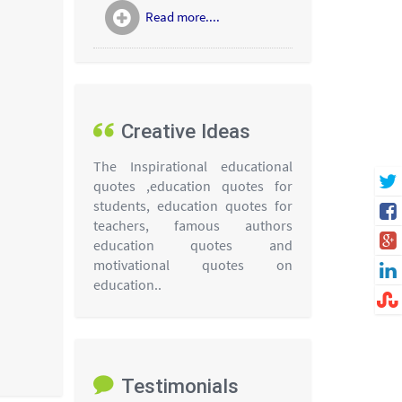
Read more....
Creative Ideas
The Inspirational educational
quotes ,education quotes for
students, education quotes for
teachers, famous authors
education quotes and
motivational quotes on
education..
Testimonials