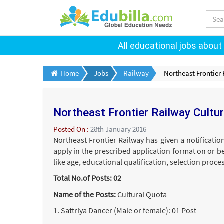
All educational jobs about
Home
Jobs
Railway
Northeast Frontier
Northeast Frontier Railway Cultu
Posted On :
28th January 2016
Northeast Frontier Railway has given a notificatio
apply in the prescribed application format on or b
like age, educational qualification, selection proc
Total No.of Posts: 02
Name of the Posts:
Cultural Quota
1. Sattriya Dancer (Male or female): 01 Post