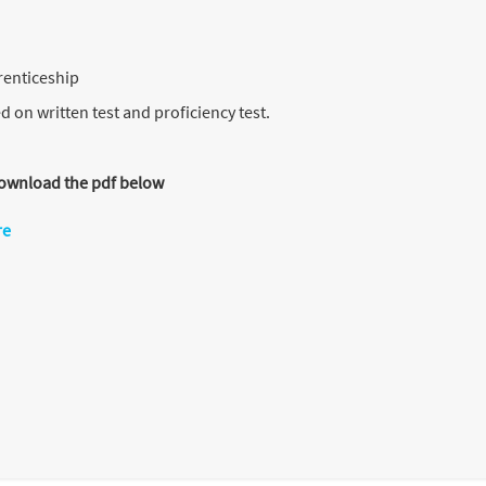
renticeship
d on written test and proficiency test.
 download the pdf below
re