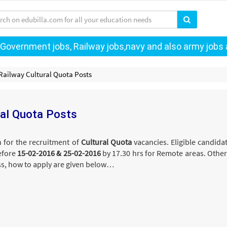
 Government jobs, Railway jobs,navy and also army jobs a
 Railway Cultural Quota Posts
ral Quota Posts
n for the recruitment of
Cultural Quota
vacancies. Eligible candid
efore
15-02-2016 & 25-02-2016
by 17.30 hrs for Remote areas. Other
ess, how to apply are given below…