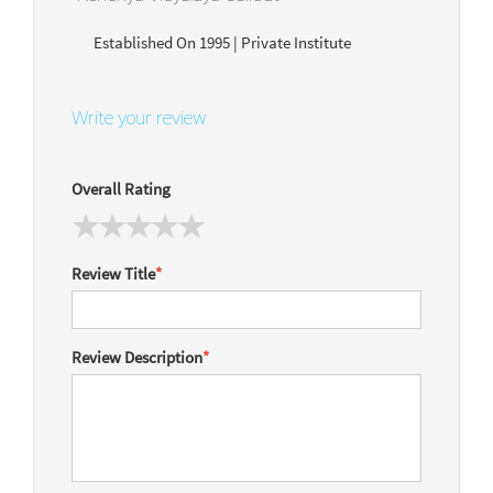
Established On 1995 | Private Institute
Write your review
Overall Rating
Review Title
*
Review Description
*