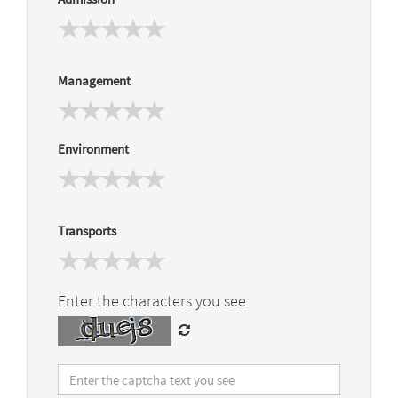
Management
Environment
Transports
Enter the characters you see