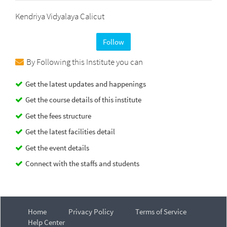
Kendriya Vidyalaya Calicut
Follow
By Following this Institute you can
Get the latest updates and happenings
Get the course details of this institute
Get the fees structure
Get the latest facilities detail
Get the event details
Connect with the staffs and students
Home
Privacy Policy
Terms of Service
Help Center