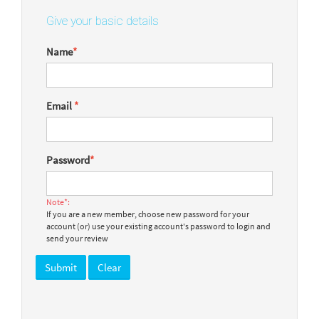
Give your basic details
Name
*
Email
*
Password
*
Note*:
If you are a new member, choose new password for your
account (or) use your existing account's password to login and
send your review