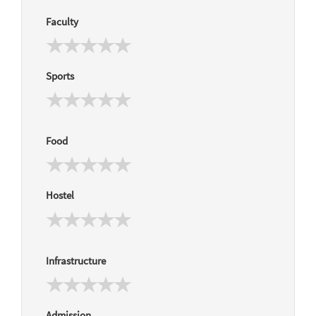
Faculty
Sports
Food
Hostel
Infrastructure
Admission