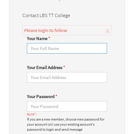
Contact LBS TT College
×
Please login to follow
Your Name
*
Your Email Address
*
Your Password
*
Note*:
If you are a new member, choose new password for
your account (or) use your existing account's
password to login and send message