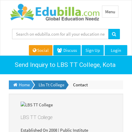
Toggle
Menu
navigation
Social
Discuss
Sign Up
Login
Send Inquiry to LBS TT College, Kota
Home
Lbs Tt College
Contact
LBS TT College
Established On 2008 | Public Institute