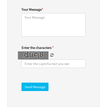
Your Message
*
Enter the characters
*