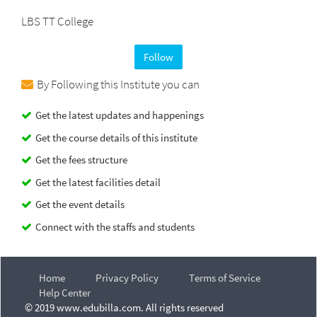
LBS TT College
Follow
By Following this Institute you can
Get the latest updates and happenings
Get the course details of this institute
Get the fees structure
Get the latest facilities detail
Get the event details
Connect with the staffs and students
Home
Privacy Policy
Terms of Service
Help Center
© 2019 www.edubilla.com. All rights reserved