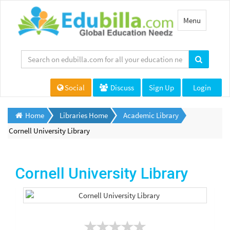
Toggle
Menu
navigation
Social
Discuss
Sign Up
Login
Home
Libraries Home
Academic Library
Cornell University Library
Cornell University Library