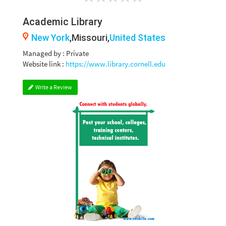
Academic Library
New York
,Missouri,
United States
Managed by : Private
Website link :
https://www.library.cornell.edu
Write a Review