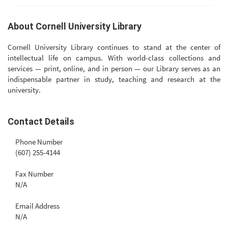
About Cornell University Library
Cornell University Library continues to stand at the center of
intellectual life on campus. With world-class collections and
services — print, online, and in person — our Library serves as an
indispensable partner in study, teaching and research at the
university.
Contact Details
Phone Number
(607) 255-4144
Fax Number
N/A
Email Address
N/A