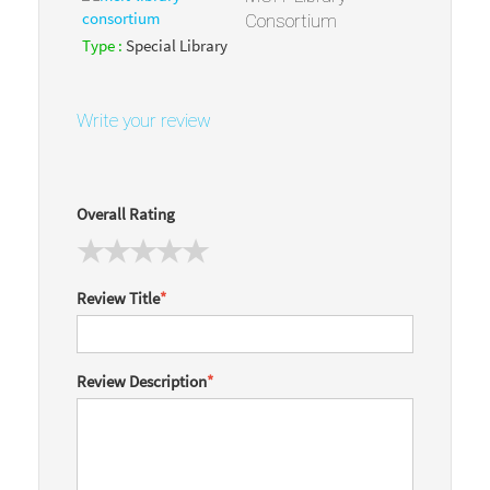
Consortium
Type :
Special Library
Write your review
Overall Rating
Review Title
*
Review Description
*