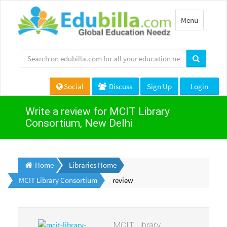
Toggle
Menu
navigation
Social
Discuss
Sign Up
Login
Write a review for MCIT Library
Consortium, New Delhi
Home
Libraries Home
MCIT Library Consortium
review
MCIT Library