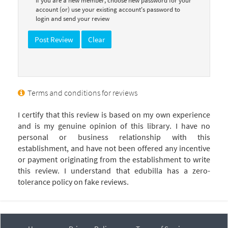
If you are a new member, choose new password for your
account (or) use your existing account's password to
login and send your review
Terms and conditions for reviews
I certify that this review is based on my own experience
and is my genuine opinion of this library. I have no
personal or business relationship with this
establishment, and have not been offered any incentive
or payment originating from the establishment to write
this review. I understand that edubilla has a zero-
tolerance policy on fake reviews.