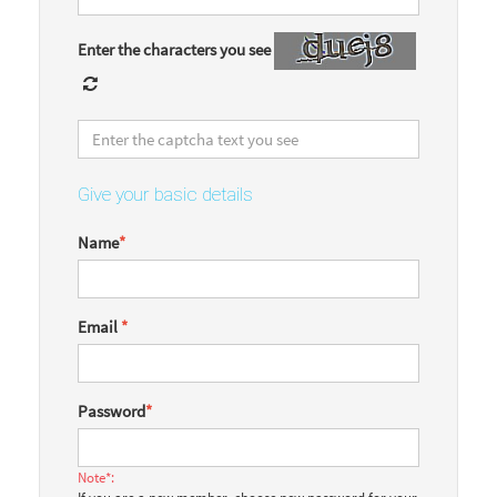
Enter the characters you see
Give your basic details
Name
*
Email
*
Password
*
Note*: