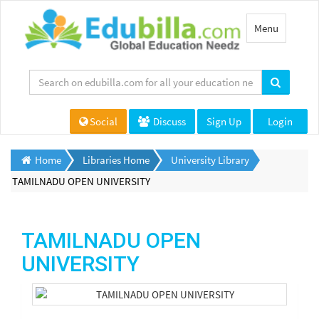
Toggle
Menu
navigation
Social
Discuss
Sign Up
Login
Home
Libraries Home
University Library
TAMILNADU OPEN UNIVERSITY
TAMILNADU OPEN
UNIVERSITY