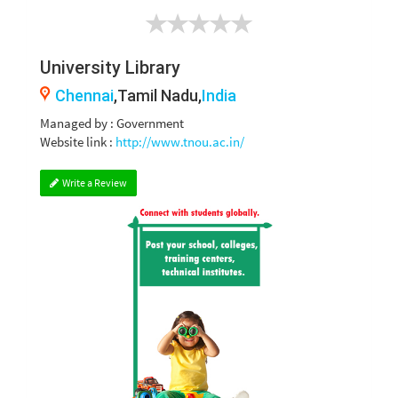
University Library
Chennai
,Tamil Nadu,
India
Managed by : Government
Website link :
http://www.tnou.ac.in/
Write a Review