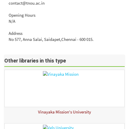
contact@tnou.ac.in
Opening Hours
N/A
Address
No 577, Anna Salai, Saidapet,Chennai - 600 015.
Other libraries in this type
Vinayaka Mission's University