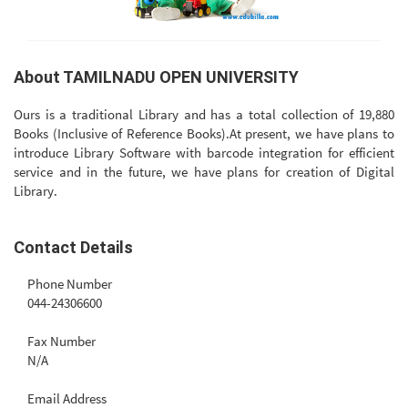
About TAMILNADU OPEN UNIVERSITY
Ours is a traditional Library and has a total collection of 19,880
Books (Inclusive of Reference Books).At present, we have plans to
introduce Library Software with barcode integration for efficient
service and in the future, we have plans for creation of Digital
Library.
Contact Details
Phone Number
044-24306600
Fax Number
N/A
Email Address