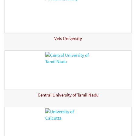
Vels University
Central University of Tamil Nadu