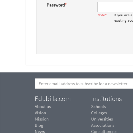
Password
*
Note*:
If you are 
existing ac
Edubilla.com
Institutions
About us
Schools
Vision
Colleges
Mission
Universities
Blog
Associations
News
Consultancies