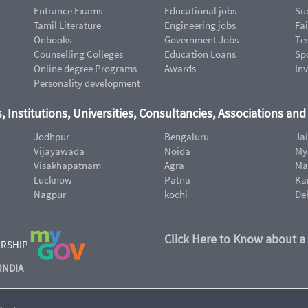
Entrance Exams
Educational jobs
Suc
Tamil Literature
Engineering jobs
Fai
Onbooks
Government Jobs
Te
Counselling Colleges
Education Loans
Sp
Online degree Programs
Awards
In
Personality development
, Institutions, Universities, Consultancies, Associations an
Jodhpur
Bengaluru
Ja
Vijayawada
Noida
My
Visakhapatnam
Agra
Ma
Lucknow
Patna
Ka
Nagpur
kochi
De
Click Here to Know about a
ERSHIP
INDIA