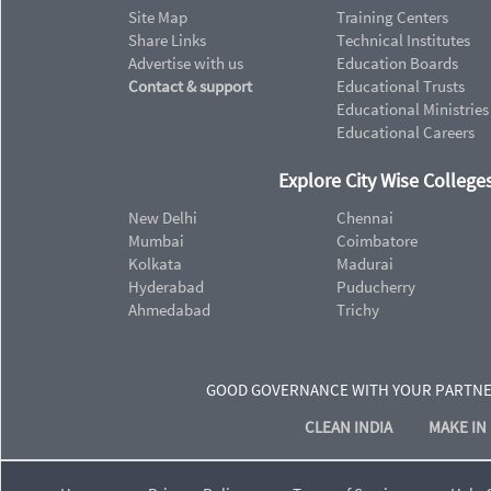
Site Map
Training Centers
Share Links
Technical Institutes
Advertise with us
Education Boards
Contact & support
Educational Trusts
Educational Ministries
Educational Careers
Explore City Wise Colleges
New Delhi
Chennai
Mumbai
Coimbatore
Kolkata
Madurai
Hyderabad
Puducherry
Ahmedabad
Trichy
GOOD GOVERNANCE WITH YOUR PARTN
CLEAN INDIA
MAKE IN 