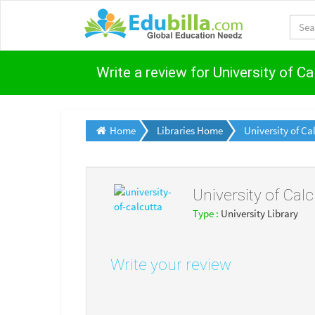
Write a review for University of Ca
Home
Libraries Home
University of Ca
University of Calc
Type :
University Library
Write your review