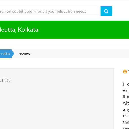
lcutta, Kolkata
lcutta
review
utta
I 
ex
lib
wi
an
es
th
rev