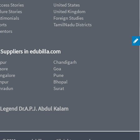
cess Stories
United States
lure Stories
United Kingdom
stimonials
Foreign Studies
orts
TamilNadu Districts
ventors
d Suppliers in edubilla.com
ipur
Chandigarh
sore
Goa
ngalore
Pune
npur
Bhopal
hradun
Surat
 Legend Dr.A.P.J. Abdul Kalam