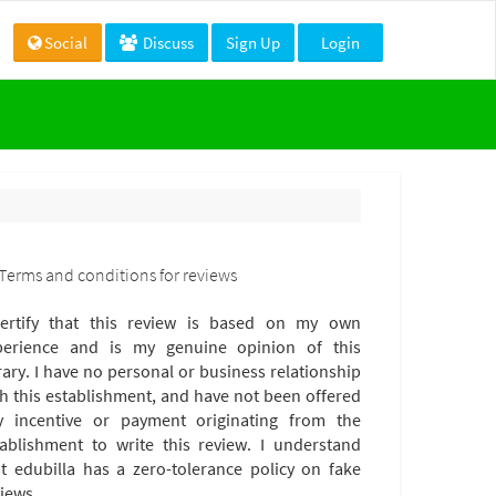
Social
Discuss
Sign Up
Login
Terms and conditions for reviews
certify that this review is based on my own
perience and is my genuine opinion of this
rary. I have no personal or business relationship
th this establishment, and have not been offered
y incentive or payment originating from the
tablishment to write this review. I understand
at edubilla has a zero-tolerance policy on fake
iews.