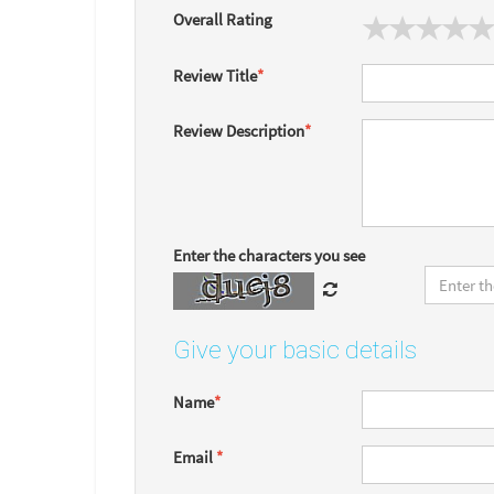
Overall Rating
Review Title
*
Review Description
*
Enter the characters you see
Give your basic details
Name
*
Email
*