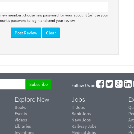
a new member, choose new password for your account (or) use your
count's password to login and send your review
Follow Us on
Explore New
Jobs
Ex
Books
IT Jobs
Qu
Events
Bank Jobs
Pe
Videos
Navy Jobs
Art
Libraries
Railway Jobs
Qu
Inventions
Medical Jobs
Pr