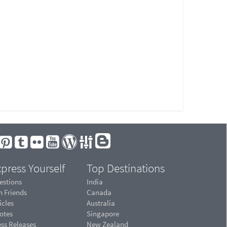
press Yourself
Top Destinations
estions
India
n Friends
Canada
icles
Australia
otes
Singapore
ess Releases
New Zealand