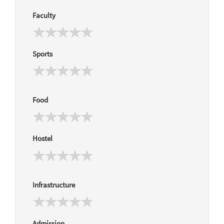
Faculty
Sports
Food
Hostel
Infrastructure
Admission