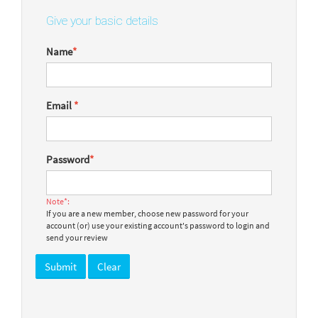
Give your basic details
Name
*
Email
*
Password
*
Note*:
If you are a new member, choose new password for your
account (or) use your existing account's password to login and
send your review