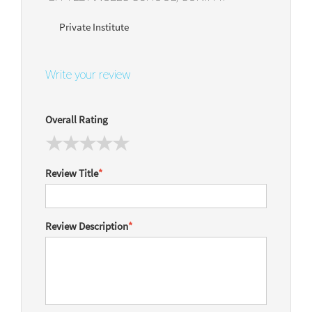
Private Institute
Write your review
Overall Rating
Review Title
*
Review Description
*