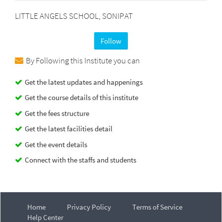
LITTLE ANGELS SCHOOL, SONIPAT
Follow
By Following this Institute you can
Get the latest updates and happenings
Get the course details of this institute
Get the fees structure
Get the latest facilities detail
Get the event details
Connect with the staffs and students
Home
Privacy Policy
Terms of Service
Help Center