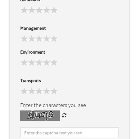
Management
Environment
Transports
Enter the characters you see