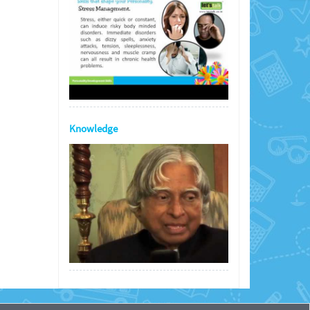
Knowledge