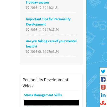
Holiday season
2016-12-14 11:34:51
Important Tips for Personality
Development
2016-11-01 17:37:34
Are you taking care of your mental
health?
2016-08-19 17:06:54
Personality Development
Videos
Stress Management Skills