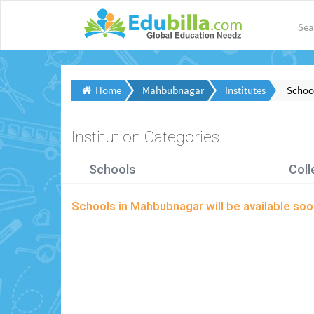
Home
Mahbubnagar
Institutes
Schoo
Institution Categories
Schools
Coll
Schools in Mahbubnagar will be available s