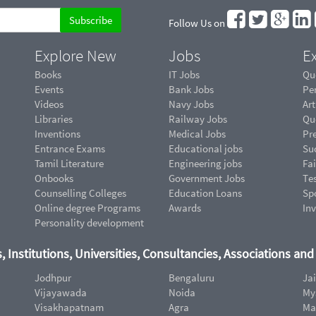
Follow Us on
Explore New
Jobs
Ex
Books
IT Jobs
Qu
Events
Bank Jobs
Pe
Videos
Navy Jobs
Art
Libraries
Railway Jobs
Qu
Inventions
Medical Jobs
Pr
Entrance Exams
Educational jobs
Suc
Tamil Literature
Engineering jobs
Fai
Onbooks
Government Jobs
Te
Counselling Colleges
Education Loans
Sp
Online degree Programs
Awards
In
Personality development
, Institutions, Universities, Consultancies, Associations an
Jodhpur
Bengaluru
Ja
Vijayawada
Noida
My
Visakhapatnam
Agra
Ma