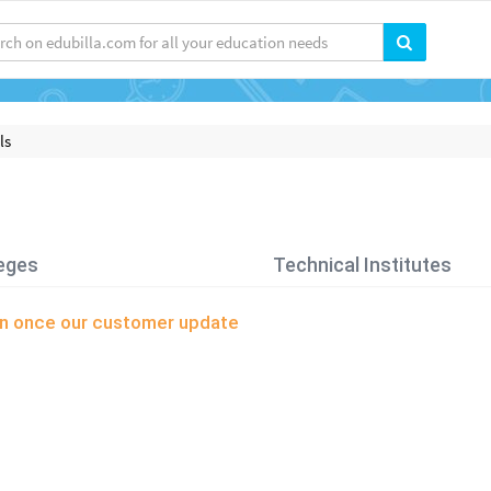
ls
eges
Technical Institutes
oon once our customer update