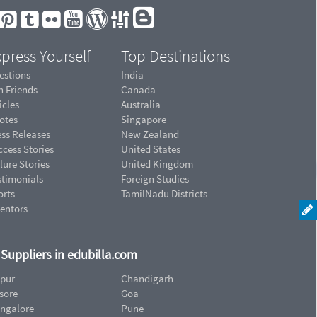
press Yourself
Top Destinations
estions
India
n Friends
Canada
icles
Australia
otes
Singapore
ess Releases
New Zealand
cess Stories
United States
lure Stories
United Kingdom
stimonials
Foreign Studies
orts
TamilNadu Districts
ventors
d Suppliers in edubilla.com
ipur
Chandigarh
sore
Goa
ngalore
Pune