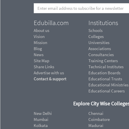
Edubilla.com
Institutions
About us
Schools
Vision
Colleges
Mission
Universities
Blog
Associations
News
Consultancies
Site Map
Training Centers
Share Links
Technical Institutes
Advertise with us
Education Boards
Contact & support
Educational Trusts
Educational Ministries
Educational Careers
Explore City Wise Colleges
New Delhi
Chennai
Mumbai
Coimbatore
Kolkata
Madurai