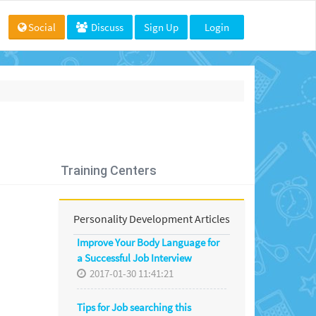
Social
Discuss
Sign Up
Login
Training Centers
Personality Development Articles
Improve Your Body Language for
a Successful Job Interview
2017-01-30 11:41:21
Tips for Job searching this