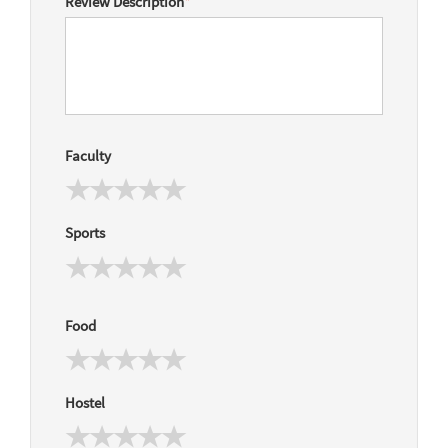
Review Description
*
Faculty
Sports
Food
Hostel