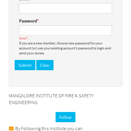
Password
*
Note*:
If you are a new member, choose new password for your
account (or) use your existing account's password to login and
send your review
MANGALORE INSTITUTE OF FIRE & SAFETY
ENGINEERING
Follow
By Following this Institute you can