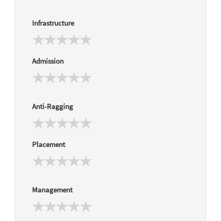
Infrastructure
Admission
Anti-Ragging
Placement
Management