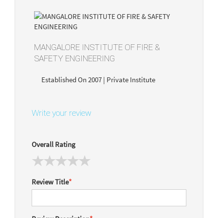
MANGALORE INSTITUTE OF FIRE &
SAFETY ENGINEERING
Established On 2007 | Private Institute
Write your review
Overall Rating
Review Title
*