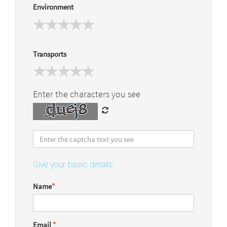
Environment
Transports
Enter the characters you see
Give your basic details
Name
*
Email
*