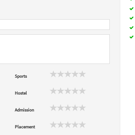
Sports
Hostel
Admission
Placement