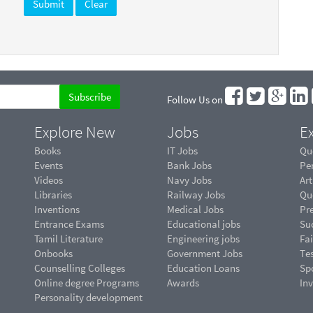
Follow Us on
Explore New
Jobs
Ex
Books
IT Jobs
Qu
Events
Bank Jobs
Pe
Videos
Navy Jobs
Art
Libraries
Railway Jobs
Qu
Inventions
Medical Jobs
Pr
Entrance Exams
Educational jobs
Suc
Tamil Literature
Engineering jobs
Fai
Onbooks
Government Jobs
Te
Counselling Colleges
Education Loans
Sp
Online degree Programs
Awards
In
Personality development