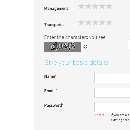
Management
Transports
Enter the characters you see
Give your basic details
Name
*
Email
*
Password
*
Note*:
If you are a
existing acc