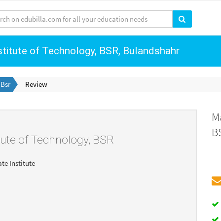
stitute of Technology, BSR, Bulandshahr
 Bsr
Review
M
B
tute of Technology, BSR
ate Institute