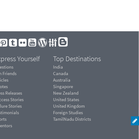
press Yourself
Top Destinations
estions
India
n Friends
Canada
icles
Australia
otes
Singapore
ess Releases
New Zealand
cess Stories
United States
lure Stories
United Kingdom
stimonials
Foreign Studies
orts
TamilNadu Districts
ventors