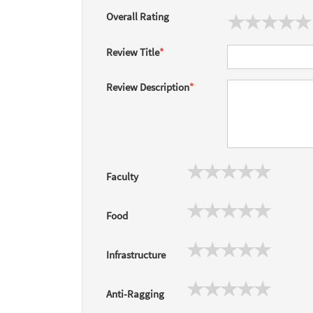
Overall Rating
Review Title
*
Review Description
*
Faculty
Food
Infrastructure
Anti-Ragging