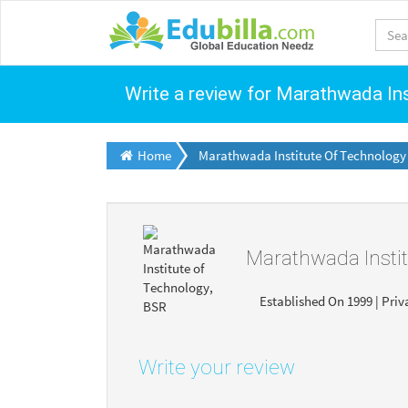
Write a review for Marathwada In
Home
Marathwada Institute Of Technology
Marathwada Insti
Established On 1999 | Priv
Write your review