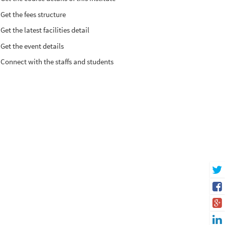
Get the fees structure
Get the latest facilities detail
Get the event details
Connect with the staffs and students