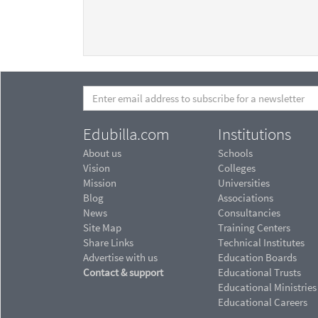
Edubilla.com
Institutions
About us
Schools
Vision
Colleges
Mission
Universities
Blog
Associations
News
Consultancies
Site Map
Training Centers
Share Links
Technical Institutes
Advertise with us
Education Boards
Contact & support
Educational Trusts
Educational Ministries
Educational Careers