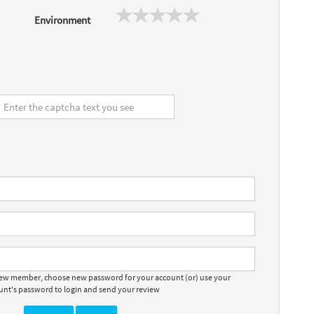
Environment
 new member, choose new password for your account (or) use your
ount's password to login and send your review