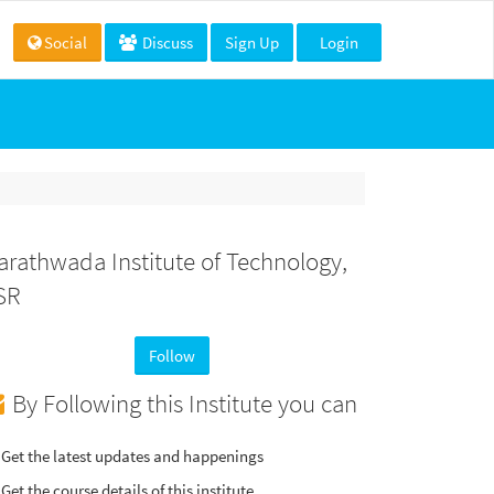
Social
Discuss
Sign Up
Login
arathwada Institute of Technology,
SR
Follow
By Following this Institute you can
Get the latest updates and happenings
Get the course details of this institute