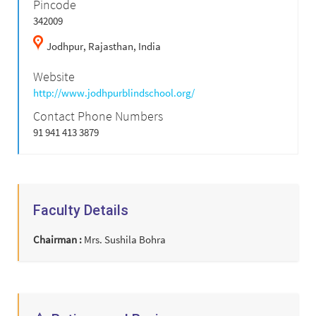
Pincode
342009
Jodhpur,
Rajasthan,
India
Website
http://www.jodhpurblindschool.org/
Contact Phone Numbers
91 941 413 3879
Faculty Details
Chairman :
Mrs. Sushila Bohra