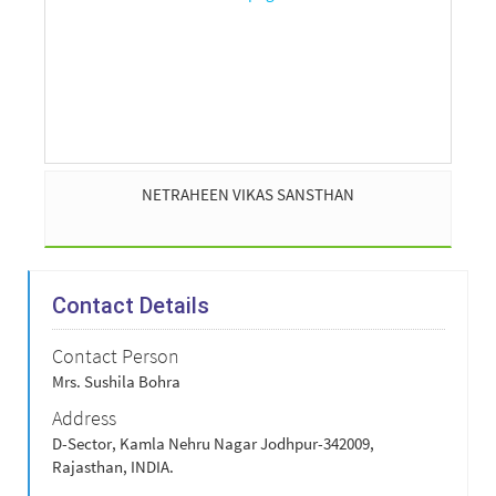
NETRAHEEN VIKAS SANSTHAN
Contact Details
Contact Person
Mrs. Sushila Bohra
Address
D-Sector, Kamla Nehru Nagar Jodhpur-342009,
Rajasthan, INDIA.