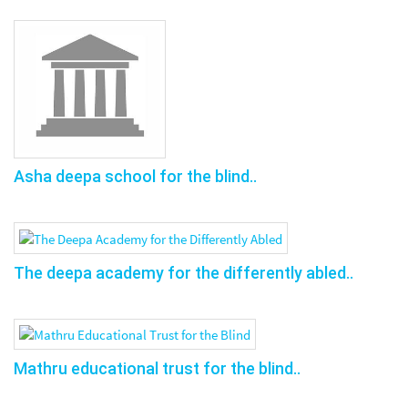
Asha deepa school for the blind..
The deepa academy for the differently abled..
Mathru educational trust for the blind..