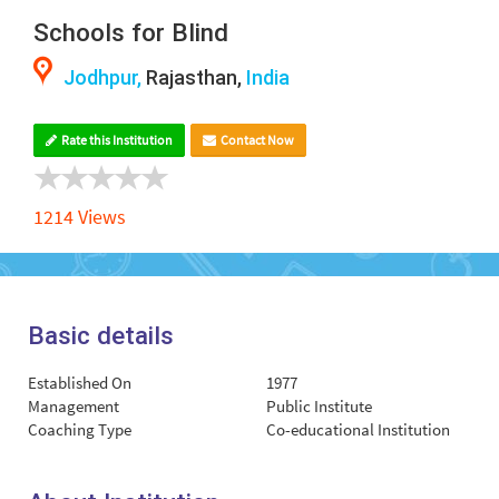
Schools for Blind
Jodhpur,
Rajasthan,
India
Rate this Institution
Contact Now
1214 Views
Basic details
Established On
1977
Management
Public Institute
Coaching Type
Co-educational Institution