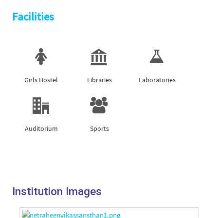
Facilities
Girls Hostel
Libraries
Laboratories
Auditorium
Sports
Institution Images