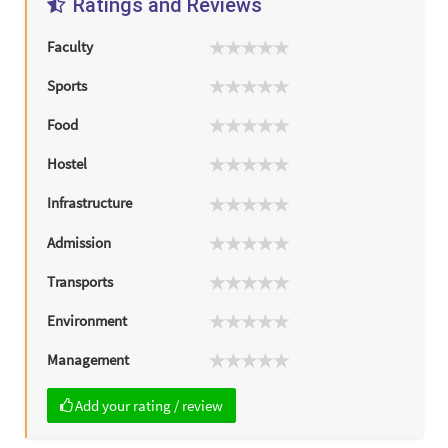
Ratings and Reviews
Faculty
Sports
Food
Hostel
Infrastructure
Admission
Transports
Environment
Management
Add your rating / review