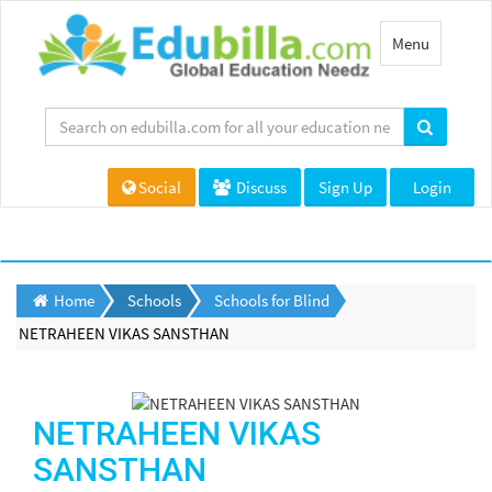
Toggle
Menu
navigation
Social
Discuss
Sign Up
Login
Home
Schools
Schools for Blind
NETRAHEEN VIKAS SANSTHAN
NETRAHEEN VIKAS
SANSTHAN