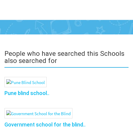
People who have searched this Schools
also searched for
Pune blind school..
Government school for the blind..