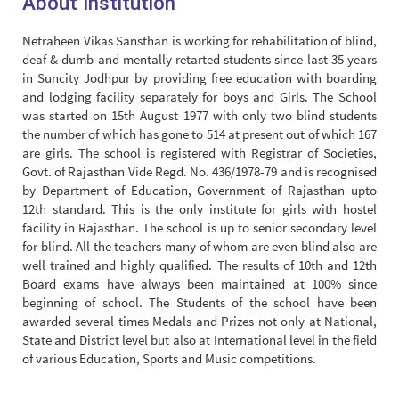
About Institution
Netraheen Vikas Sansthan is working for rehabilitation of blind,
deaf & dumb and mentally retarted students since last 35 years
in Suncity Jodhpur by providing free education with boarding
and lodging facility separately for boys and Girls. The School
was started on 15th August 1977 with only two blind students
the number of which has gone to 514 at present out of which 167
are girls. The school is registered with Registrar of Societies,
Govt. of Rajasthan Vide Regd. No. 436/1978-79 and is recognised
by Department of Education, Government of Rajasthan upto
12th standard. This is the only institute for girls with hostel
facility in Rajasthan. The school is up to senior secondary level
for blind. All the teachers many of whom are even blind also are
well trained and highly qualified. The results of 10th and 12th
Board exams have always been maintained at 100% since
beginning of school. The Students of the school have been
awarded several times Medals and Prizes not only at National,
State and District level but also at International level in the field
of various Education, Sports and Music competitions.