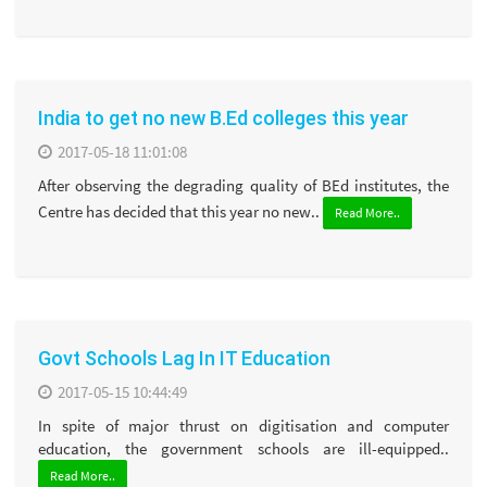
India to get no new B.Ed colleges this year
2017-05-18 11:01:08
After observing the degrading quality of BEd institutes, the
Centre has decided that this year no new..
Read More..
Govt Schools Lag In IT Education
2017-05-15 10:44:49
In spite of major thrust on digitisation and computer
education, the government schools are ill-equipped..
Read More..