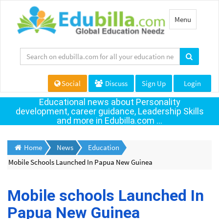
Toggle
Menu
navigation
Social
Discuss
Sign Up
Login
Educational news about Personality
development, career guidance, Leadership Skills
and more in Edubilla.com ...
Home
News
Education
Mobile Schools Launched In Papua New Guinea
Mobile schools Launched In
Papua New Guinea