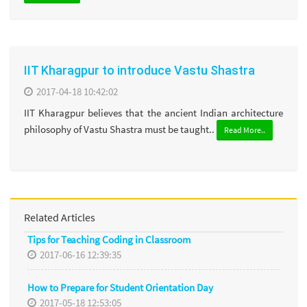
IIT Kharagpur to introduce Vastu Shastra
2017-04-18 10:42:02
IIT Kharagpur believes that the ancient Indian architecture
philosophy of Vastu Shastra must be taught..
Read More..
Related Articles
Tips for Teaching Coding in Classroom
2017-06-16 12:39:35
How to Prepare for Student Orientation Day
2017-05-18 12:53:05