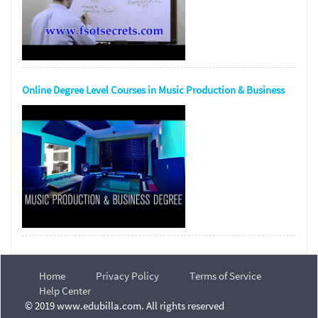
Online Degree Level Courses in Music Production & Business
Home
Privacy Policy
Terms of Service
Help Center
© 2019 www.edubilla.com. All rights reserved