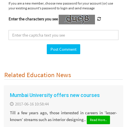
If you are a new member, choose new password for your account (or) use
your existing account's password to login and send message
Enter the characters you see
Related Education News
Mumbai University offers new courses
2017-06-16 10:58:44
Till a few years ago, those interested in careers in ‘lesser-
known’ streams such as interior designing..
Read More..