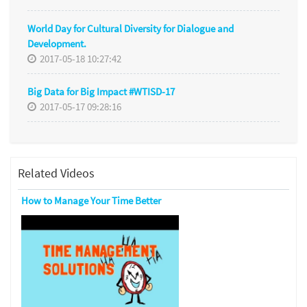
World Day for Cultural Diversity for Dialogue and
Development.
2017-05-18 10:27:42
Big Data for Big Impact #WTISD-17
2017-05-17 09:28:16
Related Videos
How to Manage Your Time Better