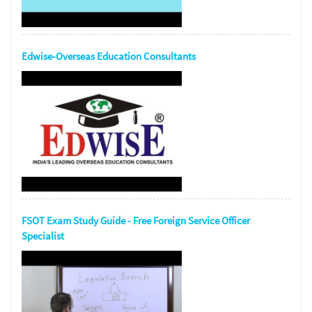
Edwise-Overseas Education Consultants
FSOT Exam Study Guide - Free Foreign Service Officer
Specialist