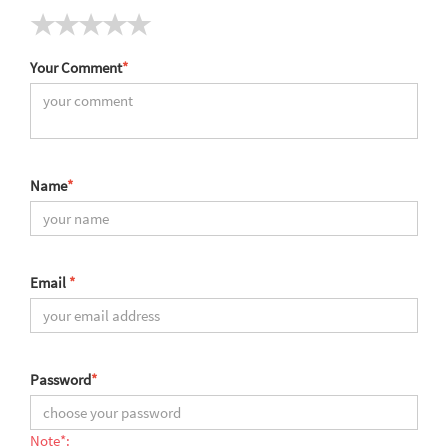
Your Comment
*
Name
*
Email
*
Password
*
Note*: