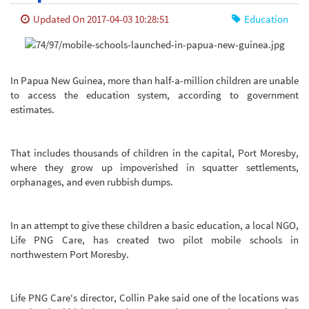
Updated On 2017-04-03 10:28:51
Education
In Papua New Guinea, more than half-a-million children are unable
to access the education system, according to government
estimates.
That includes thousands of children in the capital, Port Moresby,
where they grow up impoverished in squatter settlements,
orphanages, and even rubbish dumps.
In an attempt to give these children a basic education, a local NGO,
Life PNG Care, has created two pilot mobile schools in
northwestern Port Moresby.
Life PNG Care's director, Collin Pake said one of the locations was