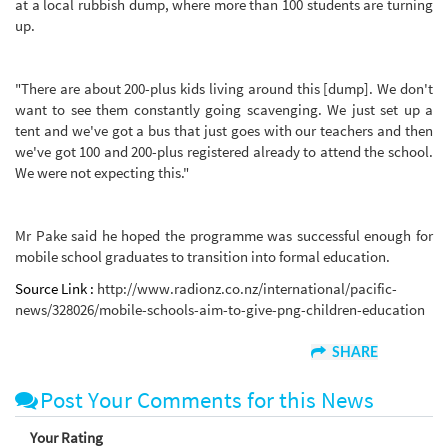
at a local rubbish dump, where more than 100 students are turning
up.
"There are about 200-plus kids living around this [dump]. We don't
want to see them constantly going scavenging. We just set up a
tent and we've got a bus that just goes with our teachers and then
we've got 100 and 200-plus registered already to attend the school.
We were not expecting this."
Mr Pake said he hoped the programme was successful enough for
mobile school graduates to transition into formal education.
Source Link :
http://www.radionz.co.nz/international/pacific-
news/328026/mobile-schools-aim-to-give-png-children-education
SHARE
Post Your Comments for this News
Your Rating