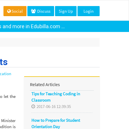
Social
Discuss
Sign Up
Login
and more in Edubilla.com ...
ts
cation
Related Articles
Tips for Teaching Coding in
o let the
Classroom
2017-06-16 12:39:35
How to Prepare for Student
 Minister
Orientation Day
dition is