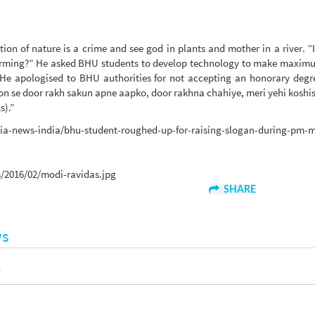
ion of nature is a crime and see god in plants and mother in a river. “
 warming?” He asked BHU students to develop technology to make maxim
 He apologised to BHU authorities for not accepting an honorary degr
n se door rakh sakun apne aapko, door rakhna chahiye, meri yehi koshish
s).”
ndia-news-india/bhu-student-roughed-up-for-raising-slogan-during-pm-
/2016/02/modi-ravidas.jpg
SHARE
ws