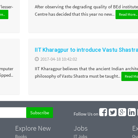
‘lesser-
After observing the degrading quality of BEd institute
Centre has decided that this year no new..
e..
Read More..
IIT Kharagpur to introduce Vastu Shastr
2017-04-18 10:42:02
omputer
IIT Kharagpur believes that the ancient Indian archit
ipped..
philosophy of Vastu Shastra must be taught..
Read Mo
Follow Us on
Explore New
Jobs
Ex
Books
IT Jobs
Qu