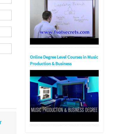
Online Degree Level Courses in Music
Production & Business
r