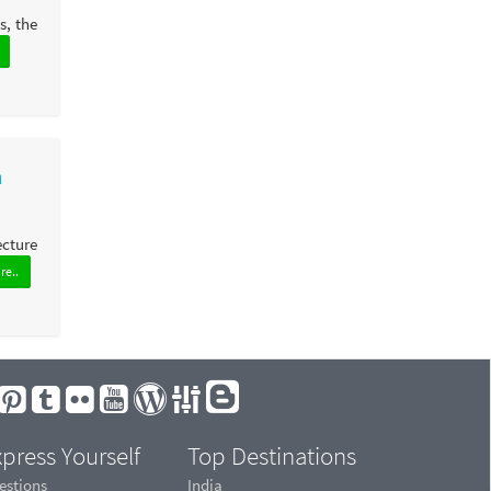
s, the
a
ecture
re..
press Yourself
Top Destinations
estions
India