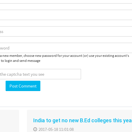
e a new member, choose new password for your account (or) use your existing account's
 to login and send message
India to get no new B.Ed colleges this yea
2017-05-18 11:01:08