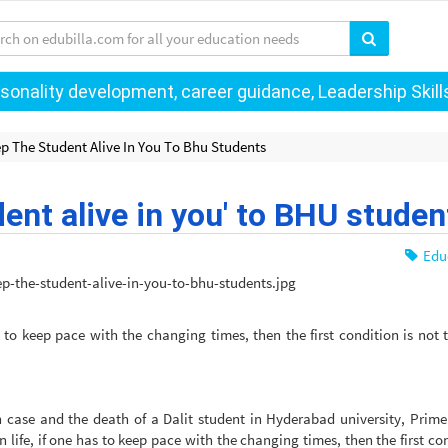
onality development, career guidance, Leadership Skills 
p The Student Alive In You To Bhu Students
ent alive in you' to BHU studen
Edu
s to keep pace with the changing times, then the first condition is not t
 case and the death of a Dalit student in Hyderabad university, Prime
life, if one has to keep pace with the changing times, then the first con