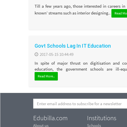
Till a few years ago, those interested in careers in 
known’ streams such as interior designing..
Read Mor
Govt Schools Lag In IT Education
2017-05-15 10:44:49
In spite of major thrust on digitisation and c
education, the government schools are ill-equ
Read More..
Edubilla.com
Institutions
About us
Schools