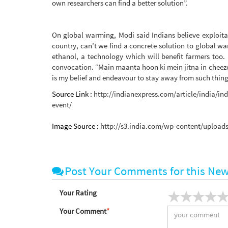
own researchers can find a better solution”.
On global warming, Modi said Indians believe exploitat
country, can’t we find a concrete solution to global
ethanol, a technology which will benefit farmers too.
convocation. “Main maanta hoon ki mein jitna in cheezo
is my belief and endeavour to stay away from such thing
Source Link :
http://indianexpress.com/article/india/i
event/
Image Source :
http://s3.india.com/wp-content/uploads
Post Your Comments for this Ne
Your Rating
Your Comment
*