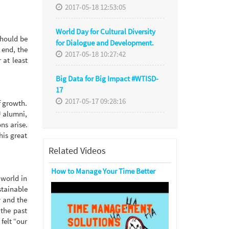
2017-05-18 12:53:05
World Day for Cultural Diversity
should be
for Dialogue and Development.
 end, the
2017-05-18 10:27:42
 at least
Big Data for Big Impact #WTISD-
17
2017-05-17 09:28:16
f growth.
U alumni,
ns arise.
his great
Related Videos
How to Manage Your Time Better
 world in
stainable
y and the
 the past
felt “our