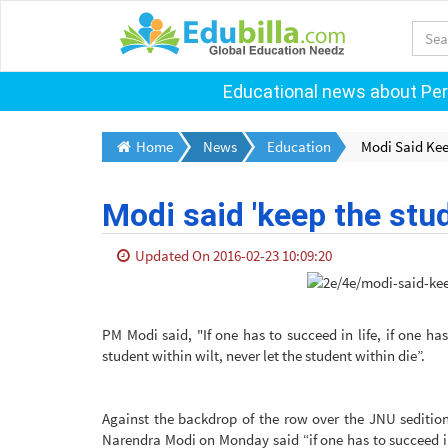
Educational news about Pers
Home
News
Education
Modi Said Kee
Modi said 'keep the stud
Updated On 2016-02-23 10:09:20
PM Modi said, "If one has to succeed in life, if one ha
student within wilt, never let the student within die”.
Against the backdrop of the row over the JNU sedition
Narendra Modi on Monday said “if one has to succeed in 