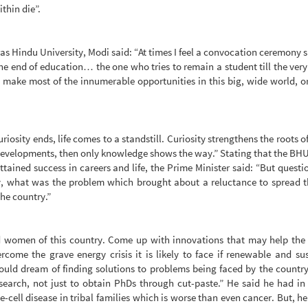
ithin die”.
s Hindu University, Modi said: “At times I feel a convocation ceremony 
the end of education… the one who tries to remain a student till the very
 make most of the innumerable opportunities in this big, wide world, or
riosity ends, life comes to a standstill. Curiosity strengthens the roots o
evelopments, then only knowledge shows the way.” Stating that the BH
tained success in careers and life, the Prime Minister said: “But questio
y, what was the problem which brought about a reluctance to spread t
the country.”
d women of this country. Come up with innovations that may help the
ome the grave energy crisis it is likely to face if renewable and su
hould dream of finding solutions to problems being faced by the countr
earch, not just to obtain PhDs through cut-paste.” He said he had in
-cell disease in tribal families which is worse than even cancer. But, he 