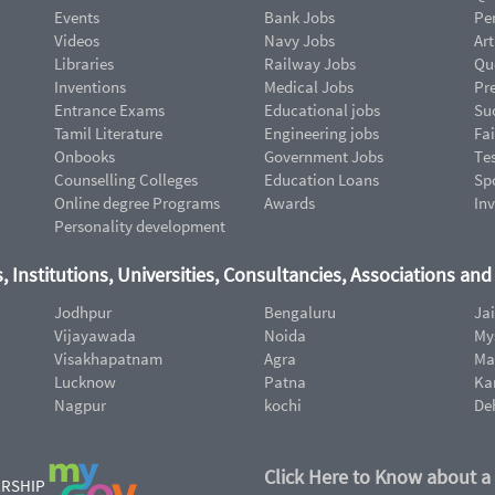
Events
Bank Jobs
Pe
Videos
Navy Jobs
Art
Libraries
Railway Jobs
Qu
Inventions
Medical Jobs
Pr
Entrance Exams
Educational jobs
Suc
Tamil Literature
Engineering jobs
Fai
Onbooks
Government Jobs
Te
Counselling Colleges
Education Loans
Sp
Online degree Programs
Awards
In
Personality development
, Institutions, Universities, Consultancies, Associations an
Jodhpur
Bengaluru
Ja
Vijayawada
Noida
My
Visakhapatnam
Agra
Ma
Lucknow
Patna
Ka
Nagpur
kochi
De
Click Here to Know about a
ERSHIP