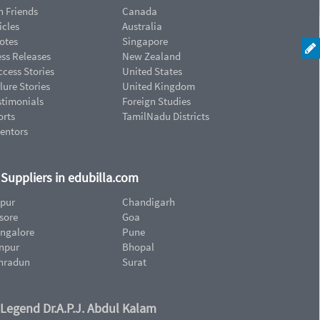
n Friends
Canada
icles
Australia
otes
Singapore
ess Releases
New Zealand
cess Stories
United States
lure Stories
United Kingdom
stimonials
Foreign Studies
orts
TamilNadu Districts
ventors
d Suppliers in edubilla.com
ipur
Chandigarh
sore
Goa
ngalore
Pune
npur
Bhopal
hradun
Surat
 Legend Dr.A.P.J. Abdul Kalam