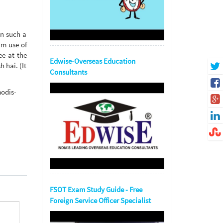
In such a
um use of
ee at the
Edwise-Overseas Education
 hai. (It
Consultants
modis-
FSOT Exam Study Guide - Free
Foreign Service Officer Specialist