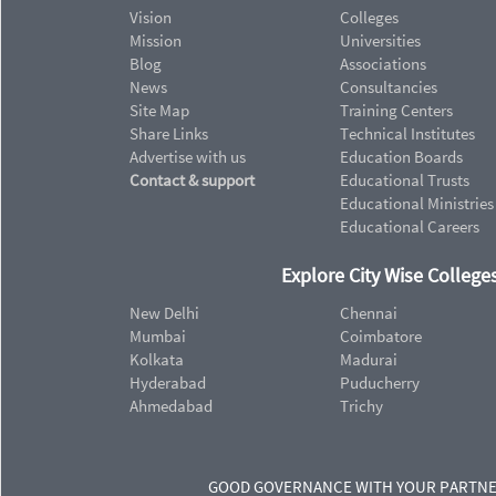
Vision
Colleges
Mission
Universities
Blog
Associations
News
Consultancies
Site Map
Training Centers
Share Links
Technical Institutes
Advertise with us
Education Boards
Contact & support
Educational Trusts
Educational Ministries
Educational Careers
Explore City Wise Colleges
New Delhi
Chennai
Mumbai
Coimbatore
Kolkata
Madurai
Hyderabad
Puducherry
Ahmedabad
Trichy
GOOD GOVERNANCE WITH YOUR PARTN