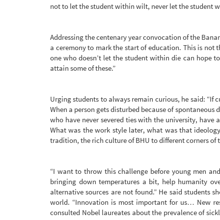
not to let the student within wilt, never let the student w
Addressing the centenary year convocation of the Banara
a ceremony to mark the start of education. This is not 
one who doesn’t let the student within die can hope to
attain some of these.”
Urging students to always remain curious, he said: “If cu
When a person gets disturbed because of spontaneous d
who have never severed ties with the university, have at
What was the work style later, what was that ideolog
tradition, the rich culture of BHU to different corners of 
“I want to throw this challenge before young men an
bringing down temperatures a bit, help humanity overc
alternative sources are not found.” He said students s
world. “Innovation is most important for us… New res
consulted Nobel laureates about the prevalence of sickle