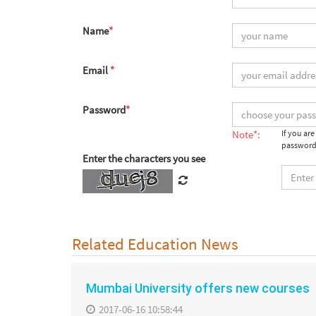
Name
*
Email
*
Password
*
Note*:
If you ar
password
Enter the characters you see
Related Education News
Mumbai University offers new courses
2017-06-16 10:58:44