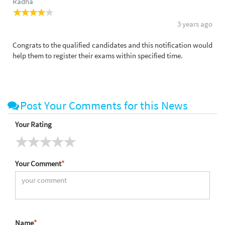
Radha
3 years ago
Congrats to the qualified candidates and this notification would
help them to register their exams within specified time.
Post Your Comments for this News
Your Rating
Your Comment
*
Name
*