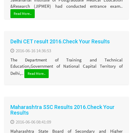
&Research (JIPMER) had conducted entrance exam..
Read More..
Delhi CET result 2016.Check Your Results
2016-06-16 14:36:53
The Department of Training and Technical
Education,Government of National Capital Territory of
Delhi,..
Read More..
Maharashtra SSC Results 2016.Check Your
Results
2016-06-06 08:41:09
Maharashtra State Board of Secondary and Higher