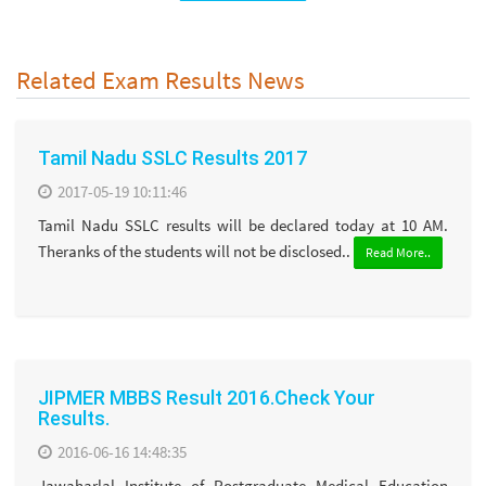
Related Exam Results News
Tamil Nadu SSLC Results 2017
2017-05-19 10:11:46
Tamil Nadu SSLC results will be declared today at 10 AM.
Theranks of the students will not be disclosed..
Read More..
JIPMER MBBS Result 2016.Check Your
Results.
2016-06-16 14:48:35
Jawaharlal Institute of Postgraduate Medical Education