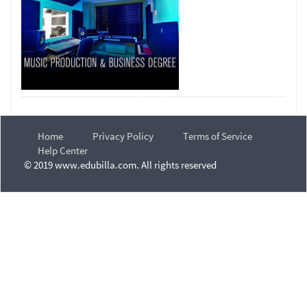
Home
Privacy Policy
Terms of Service
Help Center
© 2019 www.edubilla.com. All rights reserved