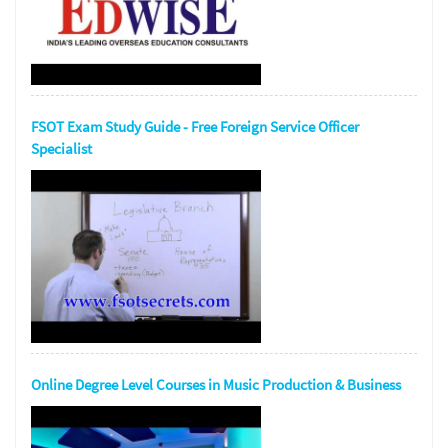
FSOT Exam Study Guide - Free Foreign Service Officer
Specialist
Online Degree Level Courses in Music Production & Business