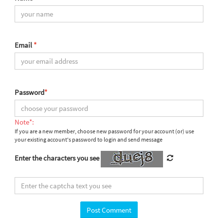
Email
*
Password
*
Note*:
If you are a new member, choose new password for your account (or) use
your existing account's password to login and send message
Enter the characters you see