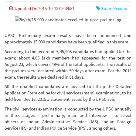
Updated On 2015-10-13 09:39:51
Exam Results
UPSC Preliminary exam results have been announced and
approximately 15,000 candidates have been qualified in this exam.
According to the record of 9, 45,908 candidates had applied for the
exam; about 4.63 lakh members had appeared for the test on
August 23, which covers 49% of the total applicants. The results of
the prelims were declared within 50 days after exam. For the 2014
exam, the results were declared in 51 days.
All the qualified candidates are advised to fill up the Detailed
Application Form online for civil services (main) examination, to be
held from Dec 18, 2015 a statement issued by the UPSC said.
The civil services examination is conducted by the UPSC annually
in three stages -- preliminary, main and interview -- to select
officers of Indian Administrative Service (IAS), Indian Foreign
Service (IFS) and Indian Police Service (IPS), among others.