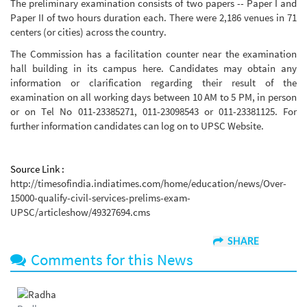
The preliminary examination consists of two papers -- Paper I and
Paper II of two hours duration each. There were 2,186 venues in 71
centers (or cities) across the country.
The Commission has a facilitation counter near the examination
hall building in its campus here. Candidates may obtain any
information or clarification regarding their result of the
examination on all working days between 10 AM to 5 PM, in person
or on Tel No 011-23385271, 011-23098543 or 011-23381125. For
further information candidates can log on to UPSC Website.
Source Link :
http://timesofindia.indiatimes.com/home/education/news/Over-
15000-qualify-civil-services-prelims-exam-
UPSC/articleshow/49327694.cms
SHARE
Comments for this News