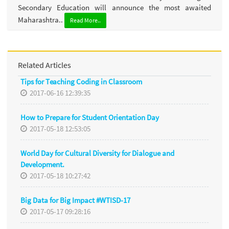
Secondary Education will announce the most awaited
Maharashtra..
Read More..
Related Articles
Tips for Teaching Coding in Classroom
2017-06-16 12:39:35
How to Prepare for Student Orientation Day
2017-05-18 12:53:05
World Day for Cultural Diversity for Dialogue and
Development.
2017-05-18 10:27:42
Big Data for Big Impact #WTISD-17
2017-05-17 09:28:16