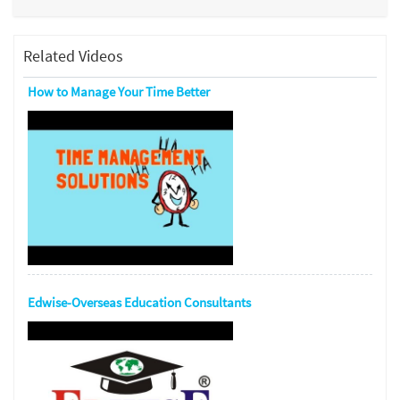
Related Videos
How to Manage Your Time Better
Edwise-Overseas Education Consultants