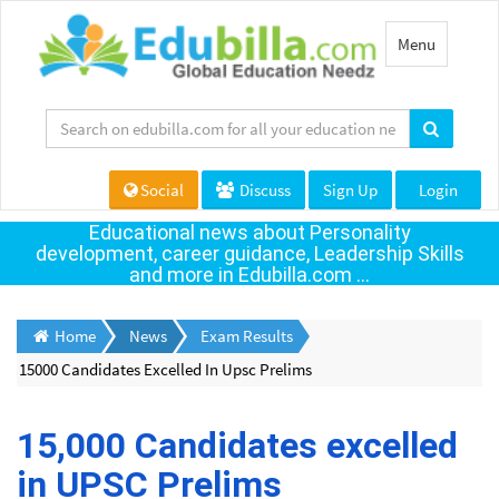
Toggle
Menu
navigation
Social
Discuss
Sign Up
Login
Educational news about Personality
development, career guidance, Leadership Skills
and more in Edubilla.com ...
Home
News
Exam Results
15000 Candidates Excelled In Upsc Prelims
15,000 Candidates excelled
in UPSC Prelims