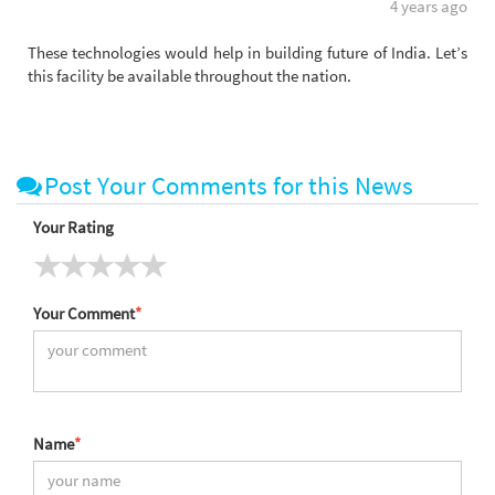
4 years ago
These technologies would help in building future of India. Let’s
this facility be available throughout the nation.
Post Your Comments for this News
Your Rating
Your Comment
*
Name
*