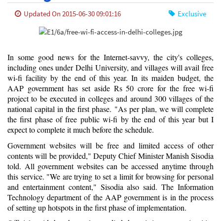
Updated On 2015-06-30 09:01:16
Exclusive
In some good news for the Internet-savvy, the city's colleges,
including ones under Delhi University, and villages will avail free
wi-fi facility by the end of this year. In its maiden budget, the
AAP government has set aside Rs 50 crore for the free wi-fi
project to be executed in colleges and around 300 villages of the
national capital in the first phase. "As per plan, we will complete
the first phase of free public wi-fi by the end of this year but I
expect to complete it much before the schedule.
Government websites will be free and limited access of other
contents will be provided," Deputy Chief Minister Manish Sisodia
told. All government websites can be accessed anytime through
this service. "We are trying to set a limit for browsing for personal
and entertainment content," Sisodia also said. The Information
Technology department of the AAP government is in the process
of setting up hotspots in the first phase of implementation.