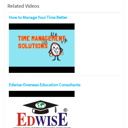
Related Videos
How to Manage Your Time Better
Edwise-Overseas Education Consultants