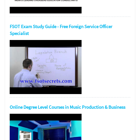
FSOT Exam Study Guide - Free Foreign Service Officer
Specialist
Online Degree Level Courses in Music Production & Business