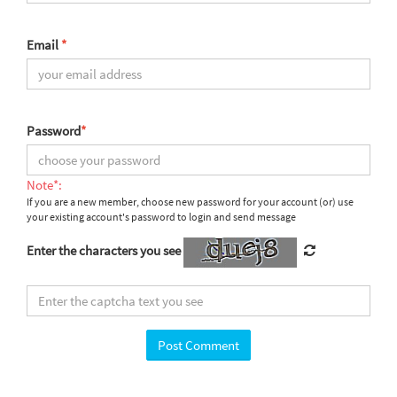
Email
*
Password
*
Note*:
If you are a new member, choose new password for your account (or) use
your existing account's password to login and send message
Enter the characters you see