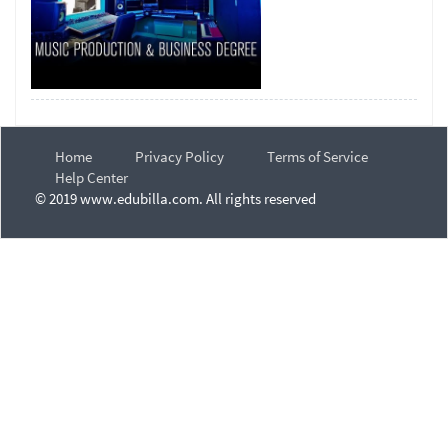
Home
Privacy Policy
Terms of Service
Help Center
© 2019 www.edubilla.com. All rights reserved