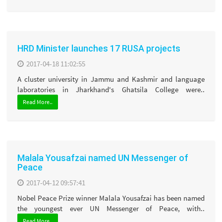
HRD Minister launches 17 RUSA projects
2017-04-18 11:02:55
A cluster university in Jammu and Kashmir and language
laboratories in Jharkhand's Ghatsila College were..
Read More..
Malala Yousafzai named UN Messenger of
Peace
2017-04-12 09:57:41
Nobel Peace Prize winner Malala Yousafzai has been named
the youngest ever UN Messenger of Peace, with..
Read More..