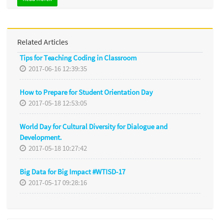
Related Articles
Tips for Teaching Coding in Classroom
2017-06-16 12:39:35
How to Prepare for Student Orientation Day
2017-05-18 12:53:05
World Day for Cultural Diversity for Dialogue and
Development.
2017-05-18 10:27:42
Big Data for Big Impact #WTISD-17
2017-05-17 09:28:16