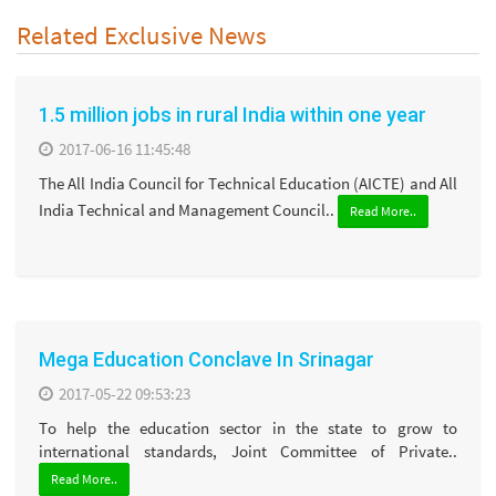
Related Exclusive News
1.5 million jobs in rural India within one year
2017-06-16 11:45:48
The All India Council for Technical Education (AICTE) and All
India Technical and Management Council..
Read More..
Mega Education Conclave In Srinagar
2017-05-22 09:53:23
To help the education sector in the state to grow to
international standards, Joint Committee of Private..
Read More..