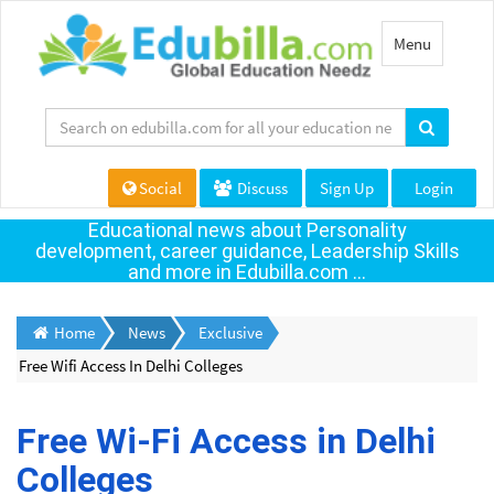
Toggle
Menu
navigation
Social
Discuss
Sign Up
Login
Educational news about Personality
development, career guidance, Leadership Skills
and more in Edubilla.com ...
Home
News
Exclusive
Free Wifi Access In Delhi Colleges
Free Wi-Fi Access in Delhi
Colleges