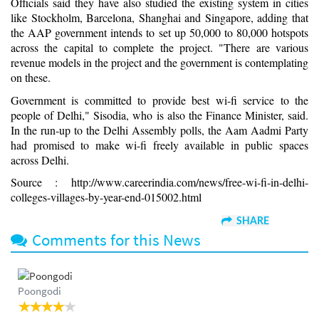
Officials said they have also studied the existing system in cities
like Stockholm, Barcelona, Shanghai and Singapore, adding that
the AAP government intends to set up 50,000 to 80,000 hotspots
across the capital to complete the project. "There are various
revenue models in the project and the government is contemplating
on these.
Government is committed to provide best wi-fi service to the
people of Delhi," Sisodia, who is also the Finance Minister, said.
In the run-up to the Delhi Assembly polls, the Aam Aadmi Party
had promised to make wi-fi freely available in public spaces
across Delhi.
Source : http://www.careerindia.com/news/free-wi-fi-in-delhi-
colleges-villages-by-year-end-015002.html
SHARE
Comments for this News
Poongodi