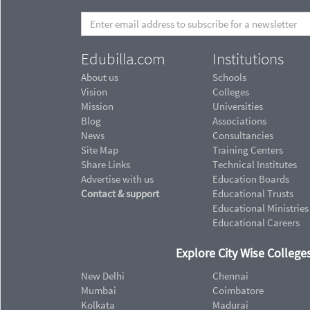
Edubilla.com
Institutions
About us
Schools
Vision
Colleges
Mission
Universities
Blog
Associations
News
Consultancies
Site Map
Training Centers
Share Links
Technical Institutes
Advertise with us
Education Boards
Contact & support
Educational Trusts
Educational Ministries
Educational Careers
Explore City Wise Colleges
New Delhi
Chennai
Mumbai
Coimbatore
Kolkata
Madurai