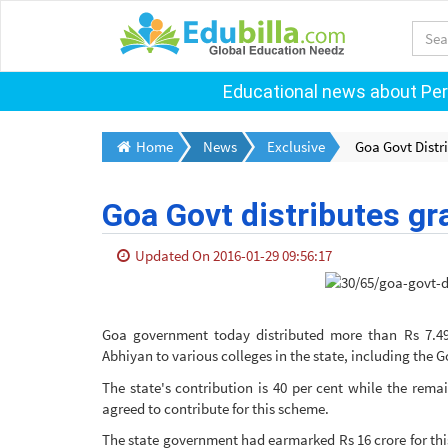
Educational news about Pers
Home
News
Exclusive
Goa Govt Distri
Goa Govt distributes gra
Updated On 2016-01-29 09:56:17
Goa government today distributed more than Rs 7.49
Abhiyan to various colleges in the state, including the 
The state's contribution is 40 per cent while the rem
agreed to contribute for this scheme.
The state government had earmarked Rs 16 crore for thi