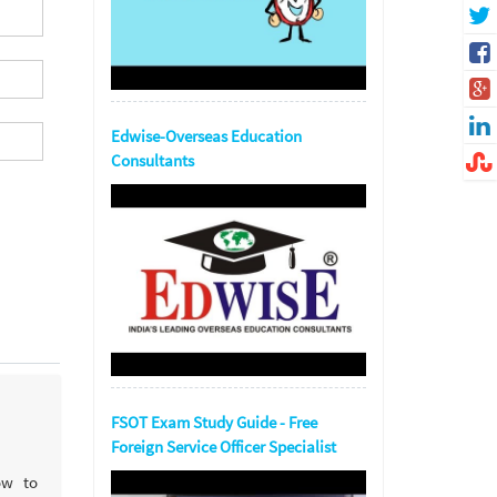
Edwise-Overseas Education
Consultants
FSOT Exam Study Guide - Free
Foreign Service Officer Specialist
ow to