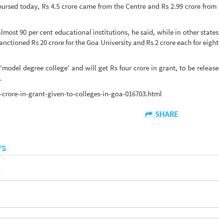
sbursed today, Rs 4.5 crore came from the Centre and Rs 2.99 crore from 
most 90 per cent educational institutions, he said, while in other states
nctioned Rs 20 crore for the Goa University and Rs 2 crore each for eight
del degree college' and will get Rs four crore in grant, to be release
.
crore-in-grant-given-to-colleges-in-goa-016703.html
SHARE
ws