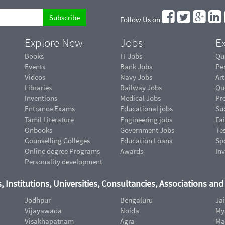
Follow Us on
Explore New
Jobs
Ex
Books
IT Jobs
Qu
Events
Bank Jobs
Pe
Videos
Navy Jobs
Art
Libraries
Railway Jobs
Qu
Inventions
Medical Jobs
Pr
Entrance Exams
Educational jobs
Suc
Tamil Literature
Engineering jobs
Fai
Onbooks
Government Jobs
Te
Counselling Colleges
Education Loans
Sp
Online degree Programs
Awards
In
Personality development
, Institutions, Universities, Consultancies, Associations an
Jodhpur
Bengaluru
Ja
Vijayawada
Noida
My
Visakhapatnam
Agra
Ma