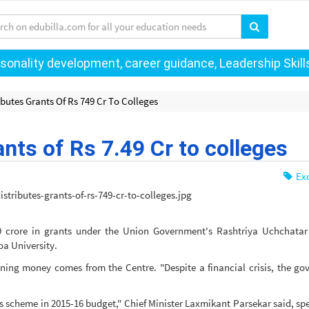
onality development, career guidance, Leadership Skills 
butes Grants Of Rs 749 Cr To Colleges
nts of Rs 7.49 Cr to colleges
Exc
 crore in grants under the Union Government's Rashtriya Uchchatar
Goa University.
aining money comes from the Centre. "Despite a financial crisis, the g
s scheme in 2015-16 budget," Chief Minister Laxmikant Parsekar said, sp