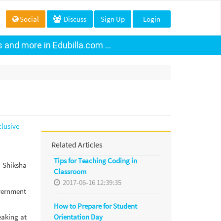
Social
Discuss
Sign Up
Login
and more in Edubilla.com ...
lusive
Related Articles
Tips for Teaching Coding in
 Shiksha
Classroom
2017-06-16 12:39:35
overnment
How to Prepare for Student
Orientation Day
eaking at