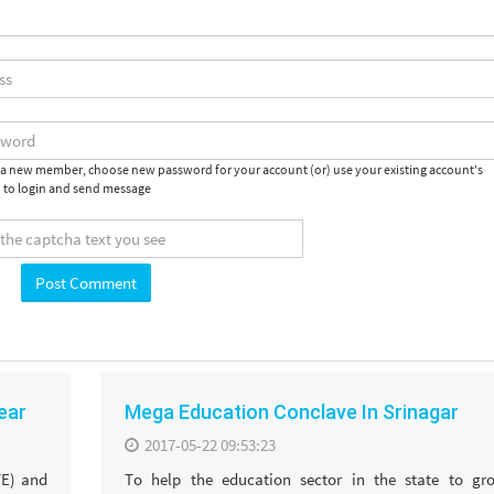
e a new member, choose new password for your account (or) use your existing account's
 to login and send message
year
Mega Education Conclave In Srinagar
2017-05-22 09:53:23
TE) and
To help the education sector in the state to gr