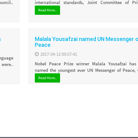
ncil..
international standards, Joint Committee of Priv
Read More..
s
Malala Yousafzai named UN Messenger 
Peace
2017-04-12 09:57:41
anguage
Nobel Peace Prize winner Malala Yousafzai has
were..
named the youngest ever UN Messenger of Peace, w
Read More..