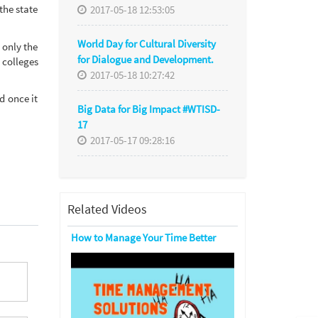
the state
2017-05-18 12:53:05
World Day for Cultural Diversity
 only the
for Dialogue and Development.
 colleges
2017-05-18 10:27:42
d once it
Big Data for Big Impact #WTISD-
17
2017-05-17 09:28:16
Related Videos
How to Manage Your Time Better