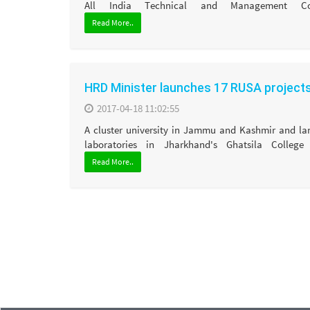
All India Technical and Management Cou
Read More..
HRD Minister launches 17 RUSA project
2017-04-18 11:02:55
A cluster university in Jammu and Kashmir and l
laboratories in Jharkhand's Ghatsila College 
Read More..