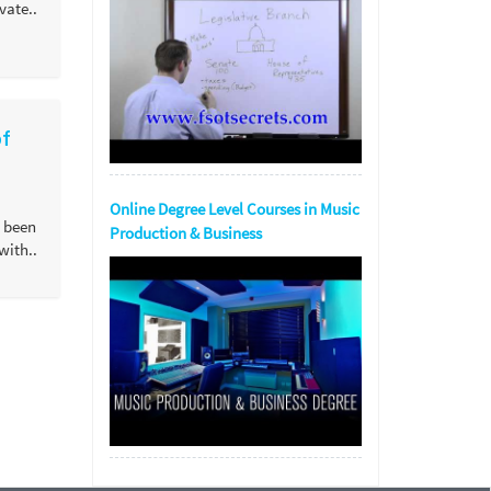
ate..
of
Online Degree Level Courses in Music
 been
Production & Business
ith..