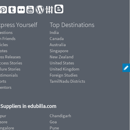
press Yourself
Top Destinations
estions
India
n Friends
Canada
icles
Australia
otes
Singapore
ess Releases
New Zealand
cess Stories
United States
lure Stories
United Kingdom
stimonials
Foreign Studies
orts
TamilNadu Districts
ventors
d Suppliers in edubilla.com
ipur
Chandigarh
sore
Goa
ngalore
Pune