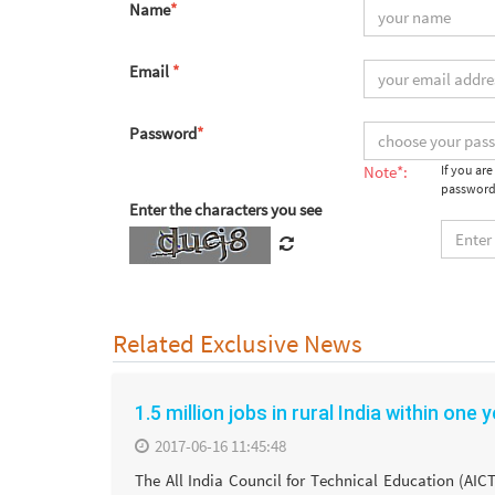
Name
*
Email
*
Password
*
Note*:
If you ar
password
Enter the characters you see
Related Exclusive News
1.5 million jobs in rural India within one 
2017-06-16 11:45:48
The All India Council for Technical Education (AIC