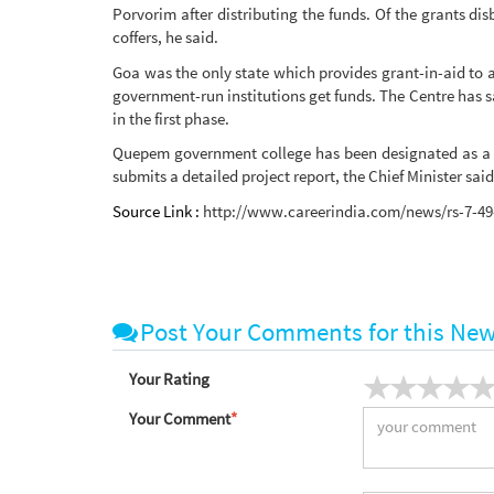
Porvorim after distributing the funds. Of the grants di
coffers, he said.
Goa was the only state which provides grant-in-aid to al
government-run institutions get funds. The Centre has sa
in the first phase.
Quepem government college has been designated as a 'mo
submits a detailed project report, the Chief Minister said
Source Link :
http://www.careerindia.com/news/rs-7-49-
Post Your Comments for this Ne
Your Rating
Your Comment
*