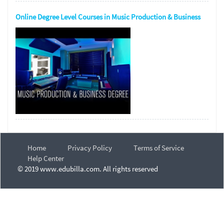
Online Degree Level Courses in Music Production & Business
Home
Privacy Policy
Terms of Service
Help Center
© 2019 www.edubilla.com. All rights reserved