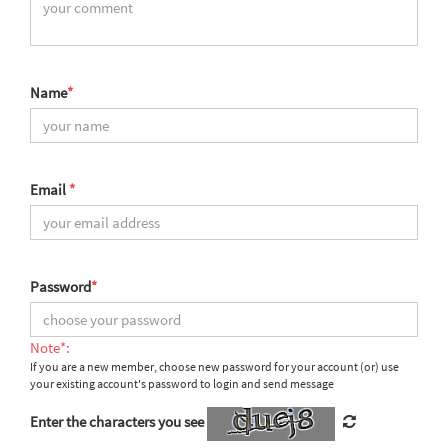
Name
*
Email
*
Password
*
Note*:
If you are a new member, choose new password for your account (or) use
your existing account's password to login and send message
Enter the characters you see