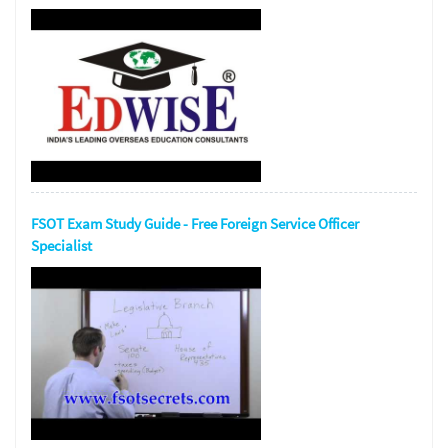
FSOT Exam Study Guide - Free Foreign Service Officer
Specialist