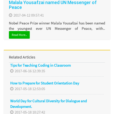
Malala Yousafzai named UN Messenger of
Peace
2017-04-12 09:57:41
Nobel Peace Prize winner Malala Yousafzai has been named
the youngest ever UN Messenger of Peace, with..
Read More..
Related Articles
Tips for Teaching Coding in Classroom
2017-06-16 12:39:35
How to Prepare for Student Orientation Day
2017-05-18 12:53:05
World Day for Cultural Diversity for Dialogue and
Development.
2017-05-18 10:27:42