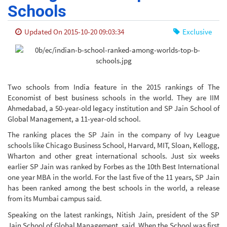
Schools
Updated On 2015-10-20 09:03:34
Exclusive
Two schools from India feature in the 2015 rankings of The
Economist of best business schools in the world. They are IIM
Ahmedabad, a 50-year-old legacy institution and SP Jain School of
Global Management, a 11-year-old school.
The ranking places the SP Jain in the company of Ivy League
schools like Chicago Business School, Harvard, MIT, Sloan, Kellogg,
Wharton and other great international schools. Just six weeks
earlier SP Jain was ranked by Forbes as the 10th Best International
one year MBA in the world. For the last five of the 11 years, SP Jain
has been ranked among the best schools in the world, a release
from its Mumbai campus said.
Speaking on the latest rankings, Nitish Jain, president of the SP
Jain School of Global Management, said, When the School was first