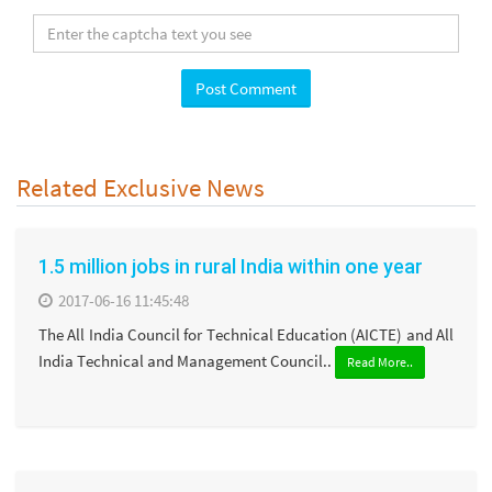
Related Exclusive News
1.5 million jobs in rural India within one year
2017-06-16 11:45:48
The All India Council for Technical Education (AICTE) and All
India Technical and Management Council..
Read More..