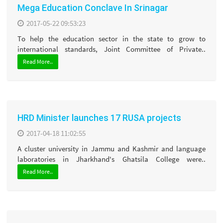
Mega Education Conclave In Srinagar
2017-05-22 09:53:23
To help the education sector in the state to grow to
international standards, Joint Committee of Private..
Read More..
HRD Minister launches 17 RUSA projects
2017-04-18 11:02:55
A cluster university in Jammu and Kashmir and language
laboratories in Jharkhand's Ghatsila College were..
Read More..