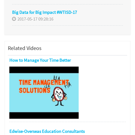
Big Data for Big Impact #WTISD-17
2017-05-17 09:28:16
Related Videos
How to Manage Your Time Better
Edwise-Overseas Education Consultants