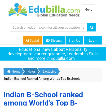
Toggle
Menu
navigation
Social
Discuss
Sign Up
Login
Educational news about Personality
development, career guidance, Leadership Skills
and more in Edubilla.com ...
Home
News
Exclusive
Indian Bschool Ranked Among Worlds Top Bschools
Indian B-School ranked
among World's Top B-