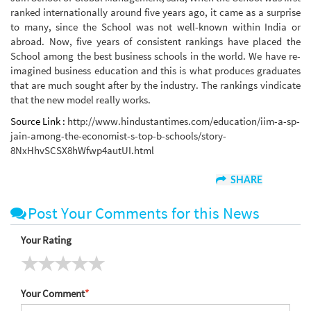
ranked internationally around five years ago, it came as a surprise
to many, since the School was not well-known within India or
abroad. Now, five years of consistent rankings have placed the
School among the best business schools in the world. We have re-
imagined business education and this is what produces graduates
that are much sought after by the industry. The rankings vindicate
that the new model really works.
Source Link :
http://www.hindustantimes.com/education/iim-a-sp-
jain-among-the-economist-s-top-b-schools/story-
8NxHhvSCSX8hWfwp4autUI.html
SHARE
Post Your Comments for this News
Your Rating
Your Comment
*