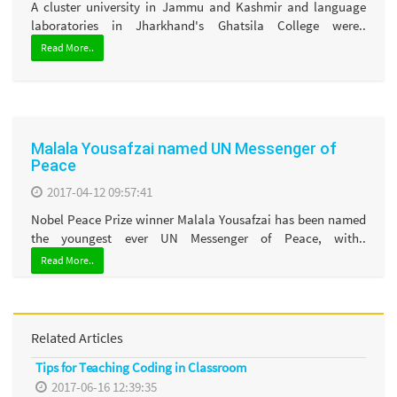
A cluster university in Jammu and Kashmir and language
laboratories in Jharkhand's Ghatsila College were..
Read More..
Malala Yousafzai named UN Messenger of
Peace
2017-04-12 09:57:41
Nobel Peace Prize winner Malala Yousafzai has been named
the youngest ever UN Messenger of Peace, with..
Read More..
Related Articles
Tips for Teaching Coding in Classroom
2017-06-16 12:39:35