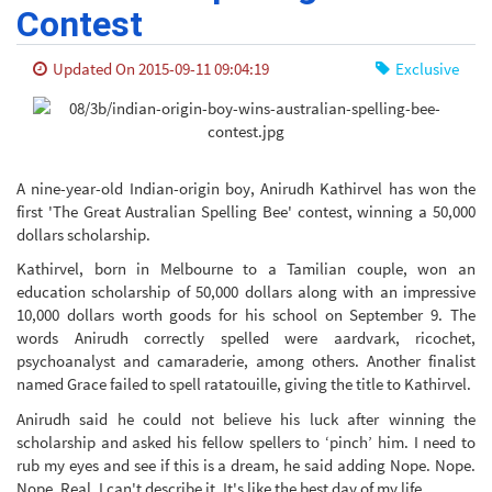
Contest
Updated On 2015-09-11 09:04:19
Exclusive
A nine-year-old Indian-origin boy, Anirudh Kathirvel has won the
first 'The Great Australian Spelling Bee' contest, winning a 50,000
dollars scholarship.
Kathirvel, born in Melbourne to a Tamilian couple, won an
education scholarship of 50,000 dollars along with an impressive
10,000 dollars worth goods for his school on September 9. The
words Anirudh correctly spelled were aardvark, ricochet,
psychoanalyst and camaraderie, among others. Another finalist
named Grace failed to spell ratatouille, giving the title to Kathirvel.
Anirudh said he could not believe his luck after winning the
scholarship and asked his fellow spellers to ‘pinch’ him. I need to
rub my eyes and see if this is a dream, he said adding Nope. Nope.
Nope. Real. I can't describe it. It's like the best day of my life.