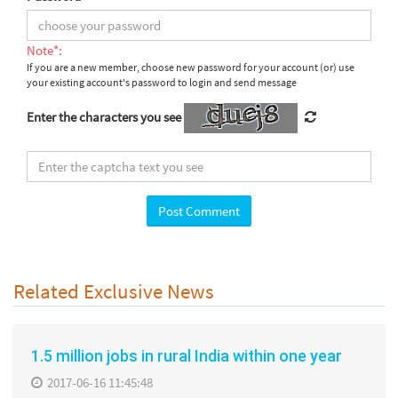
Note*:
If you are a new member, choose new password for your account (or) use
your existing account's password to login and send message
Enter the characters you see
Related Exclusive News
1.5 million jobs in rural India within one year
2017-06-16 11:45:48