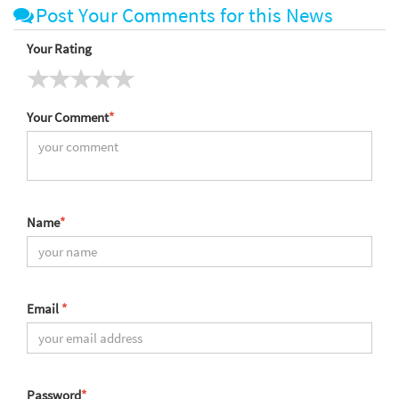
Post Your Comments for this News
Your Rating
Your Comment
*
Name
*
Email
*
Password
*