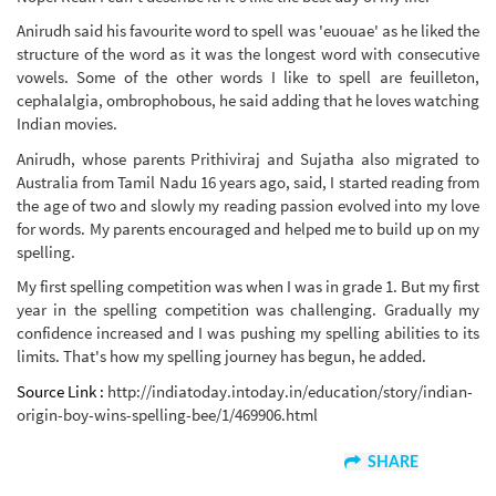
Anirudh said his favourite word to spell was 'euouae' as he liked the
structure of the word as it was the longest word with consecutive
vowels. Some of the other words I like to spell are feuilleton,
cephalalgia, ombrophobous, he said adding that he loves watching
Indian movies.
Anirudh, whose parents Prithiviraj and Sujatha also migrated to
Australia from Tamil Nadu 16 years ago, said, I started reading from
the age of two and slowly my reading passion evolved into my love
for words. My parents encouraged and helped me to build up on my
spelling.
My first spelling competition was when I was in grade 1. But my first
year in the spelling competition was challenging. Gradually my
confidence increased and I was pushing my spelling abilities to its
limits. That's how my spelling journey has begun, he added.
Source Link :
http://indiatoday.intoday.in/education/story/indian-
origin-boy-wins-spelling-bee/1/469906.html
SHARE