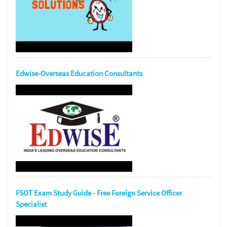
Edwise-Overseas Education Consultants
FSOT Exam Study Guide - Free Foreign Service Officer
Specialist