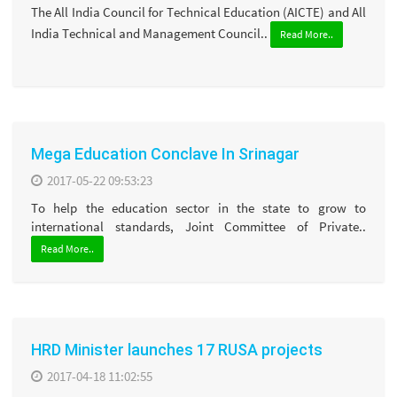
The All India Council for Technical Education (AICTE) and All
India Technical and Management Council..
Read More..
Mega Education Conclave In Srinagar
2017-05-22 09:53:23
To help the education sector in the state to grow to
international standards, Joint Committee of Private..
Read More..
HRD Minister launches 17 RUSA projects
2017-04-18 11:02:55