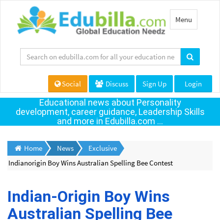
Toggle
Menu
navigation
Social
Discuss
Sign Up
Login
Educational news about Personality
development, career guidance, Leadership Skills
and more in Edubilla.com ...
Home
News
Exclusive
Indianorigin Boy Wins Australian Spelling Bee Contest
Indian-Origin Boy Wins
Australian Spelling Bee