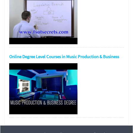
Online Degree Level Courses in Music Production & Business