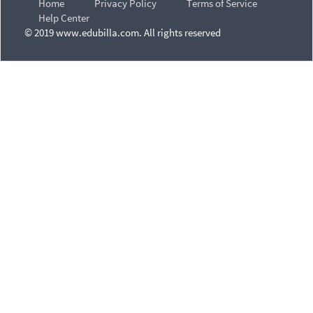
Home
Privacy Policy
Terms of Service
Help Center
© 2019 www.edubilla.com. All rights reserved