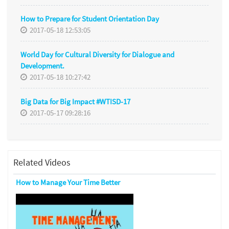
How to Prepare for Student Orientation Day
2017-05-18 12:53:05
World Day for Cultural Diversity for Dialogue and
Development.
2017-05-18 10:27:42
Big Data for Big Impact #WTISD-17
2017-05-17 09:28:16
Related Videos
How to Manage Your Time Better