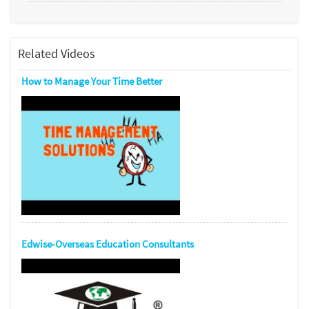
Related Videos
How to Manage Your Time Better
Edwise-Overseas Education Consultants