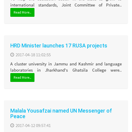
international standards, Joint Committee of Private..
Read More..
HRD Minister launches 17 RUSA projects
2017-04-18 11:02:55
A cluster university in Jammu and Kashmir and language
laboratories in Jharkhand's Ghatsila College were..
Read More..
Malala Yousafzai named UN Messenger of
Peace
2017-04-12 09:57:41