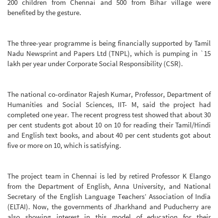
200 children from Chennai and 500 from Bihar village were
benefited by the gesture.
The three-year programme is being financially supported by Tamil
Nadu Newsprint and Papers Ltd (TNPL), which is pumping in `15
lakh per year under Corporate Social Responsibility (CSR).
The national co-ordinator Rajesh Kumar, Professor, Department of
Humanities and Social Sciences, IIT- M, said the project had
completed one year. The recent progress test showed that about 30
per cent students got about 10 on 10 for reading their Tamil/Hindi
and English text books, and about 40 per cent students got about
five or more on 10, which is satisfying.
The project team in Chennai is led by retired Professor K Elango
from the Department of English, Anna University, and National
Secretary of the English Language Teachers’ Association of India
(ELTAI). Now, the governments of Jharkhand and Puducherry are
also showing interest in this model of education for their