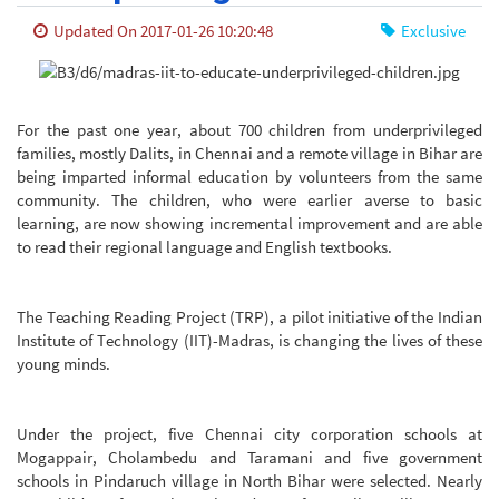
Updated On 2017-01-26 10:20:48
Exclusive
For the past one year, about 700 children from underprivileged
families, mostly Dalits, in Chennai and a remote village in Bihar are
being imparted informal education by volunteers from the same
community. The children, who were earlier averse to basic
learning, are now showing incremental improvement and are able
to read their regional language and English textbooks.
The Teaching Reading Project (TRP), a pilot initiative of the Indian
Institute of Technology (IIT)-Madras, is changing the lives of these
young minds.
Under the project, five Chennai city corporation schools at
Mogappair, Cholambedu and Taramani and five government
schools in Pindaruch village in North Bihar were selected. Nearly