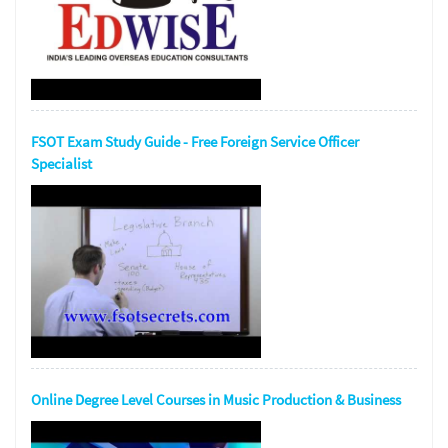
FSOT Exam Study Guide - Free Foreign Service Officer
Specialist
Online Degree Level Courses in Music Production & Business