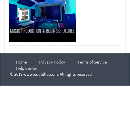
Home
Privacy Policy
Terms of Service
Help Center
© 2019 www.edubilla.com. All rights reserved