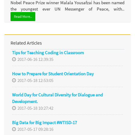
Nobel Peace Prize winner Malala Yousafzai has been named
the youngest ever UN Messenger of Peace, with..
Read More..
Related Articles
Tips for Teaching Coding in Classroom
2017-06-16 12:39:35
How to Prepare for Student Orientation Day
2017-05-18 12:53:05
World Day for Cultural Diversity for Dialogue and
Development.
2017-05-18 10:27:42
Big Data for Big Impact #WTISD-17
2017-05-17 09:28:16