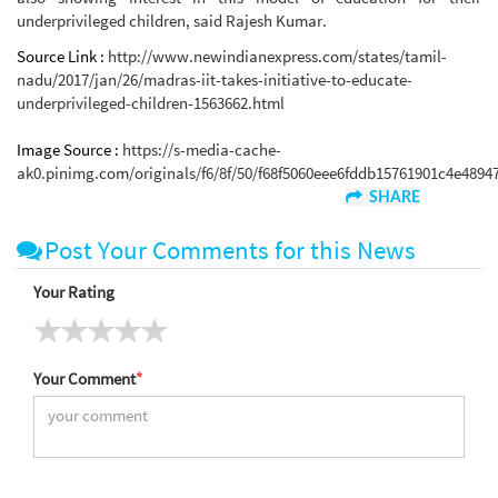
underprivileged children, said Rajesh Kumar.
Source Link :
http://www.newindianexpress.com/states/tamil-
nadu/2017/jan/26/madras-iit-takes-initiative-to-educate-
underprivileged-children-1563662.html
Image Source :
https://s-media-cache-
ak0.pinimg.com/originals/f6/8f/50/f68f5060eee6fddb15761901c4e48947
SHARE
Post Your Comments for this News
Your Rating
Your Comment
*