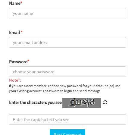
Name
*
Email
*
Password
*
Note*:
If you are a new member, choose new password for your account (or) use
your existing account's password to login and send message
Enter the characters you see