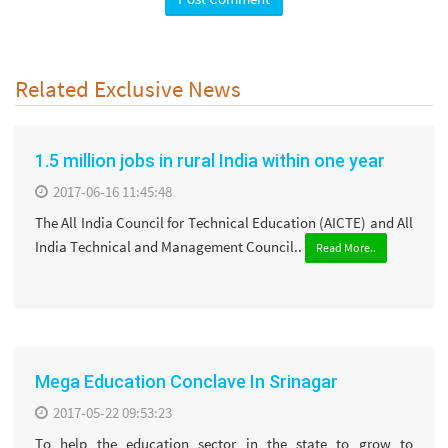
Related Exclusive News
1.5 million jobs in rural India within one year
2017-06-16 11:45:48
The All India Council for Technical Education (AICTE) and All
India Technical and Management Council..
Read More..
Mega Education Conclave In Srinagar
2017-05-22 09:53:23
To help the education sector in the state to grow to