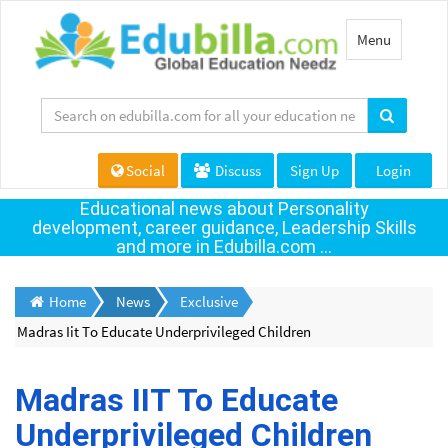
Toggle
Menu
navigation
Social
Discuss
Sign Up
Login
Educational news about Personality
development, career guidance, Leadership Skills
and more in Edubilla.com ...
Home
News
Exclusive
Madras Iit To Educate Underprivileged Children
Madras IIT To Educate
Underprivileged Children